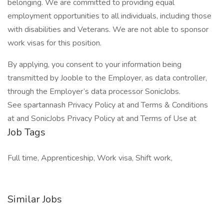
belonging. We are committed to providing equal
employment opportunities to all individuals, including those
with disabilities and Veterans. We are not able to sponsor
work visas for this position.
By applying, you consent to your information being
transmitted by Jooble to the Employer, as data controller,
through the Employer’s data processor SonicJobs.
See spartannash Privacy Policy at and Terms & Conditions
at and SonicJobs Privacy Policy at and Terms of Use at
Job Tags
Full time, Apprenticeship, Work visa, Shift work,
Similar Jobs