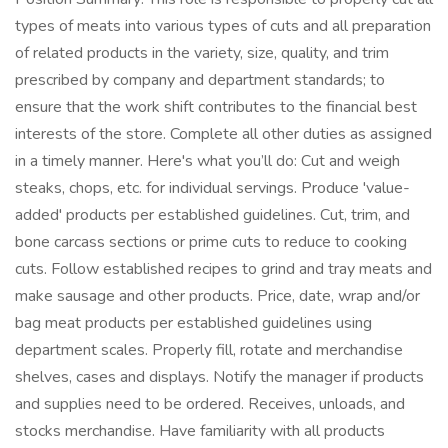
types of meats into various types of cuts and all preparation
of related products in the variety, size, quality, and trim
prescribed by company and department standards; to
ensure that the work shift contributes to the financial best
interests of the store. Complete all other duties as assigned
in a timely manner. Here's what you’ll do: Cut and weigh
steaks, chops, etc. for individual servings. Produce 'value-
added' products per established guidelines. Cut, trim, and
bone carcass sections or prime cuts to reduce to cooking
cuts. Follow established recipes to grind and tray meats and
make sausage and other products. Price, date, wrap and/or
bag meat products per established guidelines using
department scales. Properly fill, rotate and merchandise
shelves, cases and displays. Notify the manager if products
and supplies need to be ordered. Receives, unloads, and
stocks merchandise. Have familiarity with all products