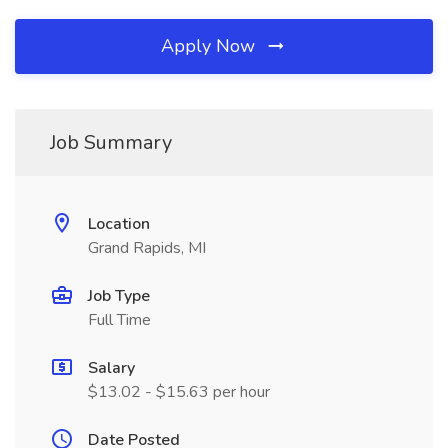
Apply Now
Job Summary
Location
Grand Rapids, MI
Job Type
Full Time
Salary
$13.02 - $15.63 per hour
Date Posted