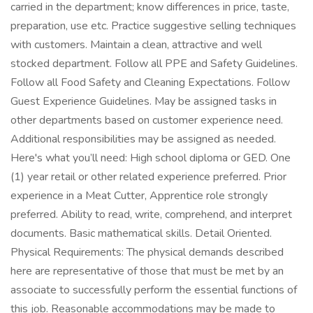
carried in the department; know differences in price, taste,
preparation, use etc. Practice suggestive selling techniques
with customers. Maintain a clean, attractive and well
stocked department. Follow all PPE and Safety Guidelines.
Follow all Food Safety and Cleaning Expectations. Follow
Guest Experience Guidelines. May be assigned tasks in
other departments based on customer experience need.
Additional responsibilities may be assigned as needed.
Here's what you’ll need: High school diploma or GED. One
(1) year retail or other related experience preferred. Prior
experience in a Meat Cutter, Apprentice role strongly
preferred. Ability to read, write, comprehend, and interpret
documents. Basic mathematical skills. Detail Oriented.
Physical Requirements: The physical demands described
here are representative of those that must be met by an
associate to successfully perform the essential functions of
this job. Reasonable accommodations may be made to