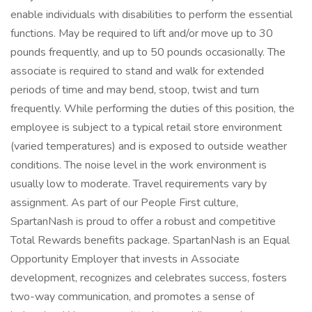
enable individuals with disabilities to perform the essential
functions. May be required to lift and/or move up to 30
pounds frequently, and up to 50 pounds occasionally. The
associate is required to stand and walk for extended
periods of time and may bend, stoop, twist and turn
frequently. While performing the duties of this position, the
employee is subject to a typical retail store environment
(varied temperatures) and is exposed to outside weather
conditions. The noise level in the work environment is
usually low to moderate. Travel requirements vary by
assignment. As part of our People First culture,
SpartanNash is proud to offer a robust and competitive
Total Rewards benefits package. SpartanNash is an Equal
Opportunity Employer that invests in Associate
development, recognizes and celebrates success, fosters
two-way communication, and promotes a sense of