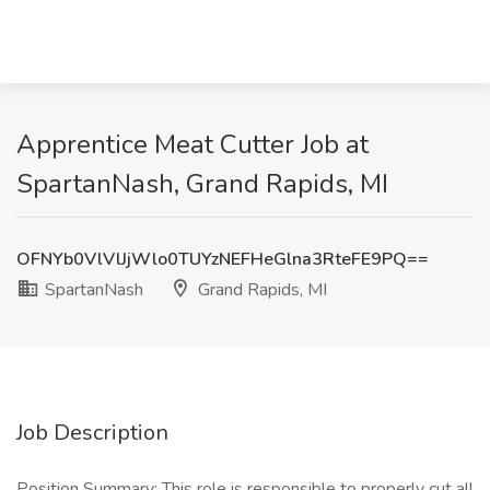
Apprentice Meat Cutter Job at
SpartanNash, Grand Rapids, MI
OFNYb0VlVlJjWlo0TUYzNEFHeGlna3RteFE9PQ==
SpartanNash
Grand Rapids, MI
Job Description
Position Summary: This role is responsible to properly cut all