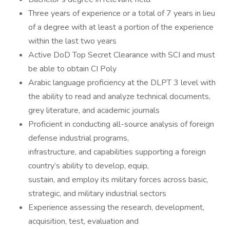
Three years of experience or a total of 7 years in lieu
of a degree with at least a portion of the experience
within the last two years
Active DoD Top Secret Clearance with SCI and must
be able to obtain CI Poly
Arabic language proficiency at the DLPT 3 level with
the ability to read and analyze technical documents,
grey literature, and academic journals
Proficient in conducting all-source analysis of foreign
defense industrial programs,
infrastructure, and capabilities supporting a foreign
country’s ability to develop, equip,
sustain, and employ its military forces across basic,
strategic, and military industrial sectors
Experience assessing the research, development,
acquisition, test, evaluation and