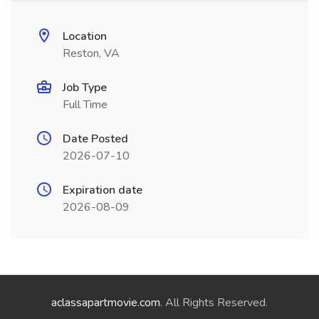
Location
Reston, VA
Job Type
Full Time
Date Posted
2026-07-10
Expiration date
2026-08-09
aclassapartmovie.com
. All Rights Reserved.