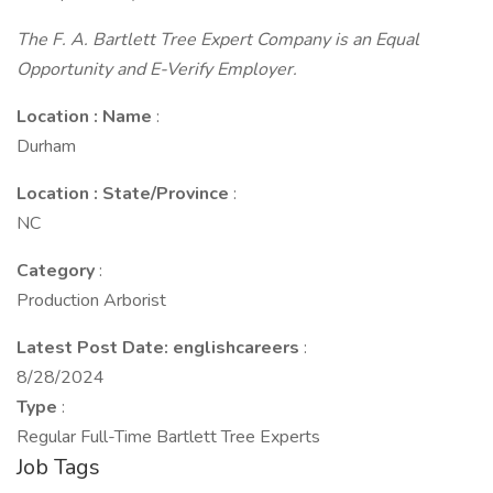
The F. A. Bartlett Tree Expert Company is an Equal
Opportunity and E-Verify Employer.
Location : Name
:
Durham
Location : State/Province
:
NC
Category
:
Production Arborist
Latest Post Date: englishcareers
:
8/28/2024
Type
:
Regular Full-Time Bartlett Tree Experts
Job Tags