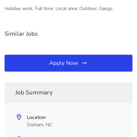
Holiday work, Full time, Local area, Outdoor, Gangs,
Similar Jobs
Apply Now
Job Summary
Location
Durham, NC