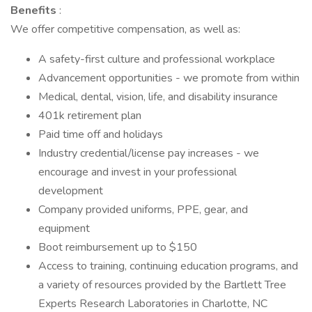
Benefits
:
We offer competitive compensation, as well as:
A safety-first culture and professional workplace
Advancement opportunities - we promote from within
Medical, dental, vision, life, and disability insurance
401k retirement plan
Paid time off and holidays
Industry credential/license pay increases - we
encourage and invest in your professional
development
Company provided uniforms, PPE, gear, and
equipment
Boot reimbursement up to $150
Access to training, continuing education programs, and
a variety of resources provided by the Bartlett Tree
Experts Research Laboratories in Charlotte, NC