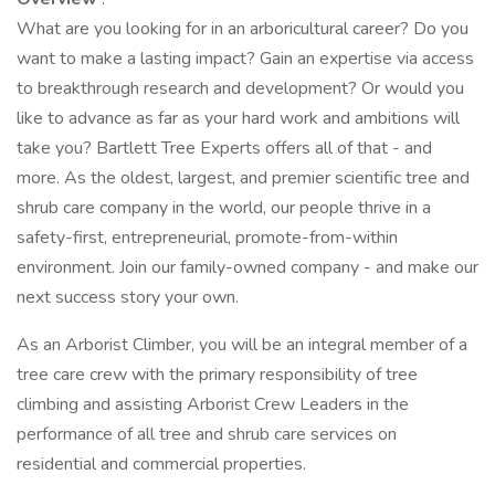
What are you looking for in an arboricultural career? Do you
want to make a lasting impact? Gain an expertise via access
to breakthrough research and development? Or would you
like to advance as far as your hard work and ambitions will
take you? Bartlett Tree Experts offers all of that - and
more. As the oldest, largest, and premier scientific tree and
shrub care company in the world, our people thrive in a
safety-first, entrepreneurial, promote-from-within
environment. Join our family-owned company - and make our
next success story your own.
As an Arborist Climber, you will be an integral member of a
tree care crew with the primary responsibility of tree
climbing and assisting Arborist Crew Leaders in the
performance of all tree and shrub care services on
residential and commercial properties.