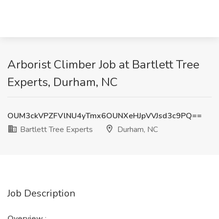
Arborist Climber Job at Bartlett Tree
Experts, Durham, NC
OUM3ckVPZFVlNU4yTmx6OUNXeHJpVVJsd3c9PQ==
Bartlett Tree Experts
Durham, NC
Job Description
Overview
: