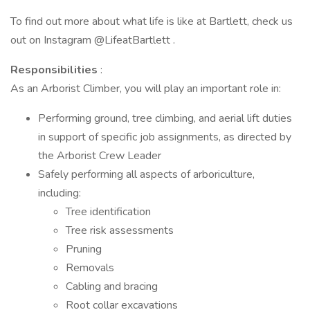
To find out more about what life is like at Bartlett, check us
out on Instagram @LifeatBartlett .
Responsibilities
:
As an Arborist Climber, you will play an important role in:
Performing ground, tree climbing, and aerial lift duties
in support of specific job assignments, as directed by
the Arborist Crew Leader
Safely performing all aspects of arboriculture,
including:
Tree identification
Tree risk assessments
Pruning
Removals
Cabling and bracing
Root collar excavations