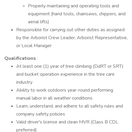
Properly maintaining and operating tools and
equipment (hand tools, chainsaws, chippers, and
aerial lifts)
Responsible for carrying out other duties as assigned
by the Arborist Crew Leader, Arborist Representative,
or Local Manager
Qualifications
:
At least one (1) year of tree climbing (DdRT or SRT)
and bucket operation experience in the tree care
industry
Ability to work outdoors year-round performing
manual labor in all weather conditions
Learn, understand, and adhere to all safety rules and
company safety policies
Valid driver's license and clean MVR (Class B CDL
preferred)