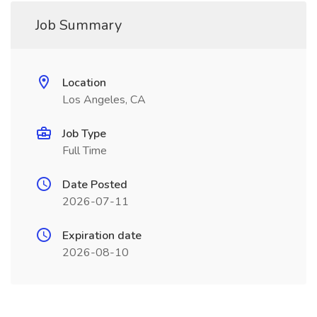
Job Summary
Location
Los Angeles, CA
Job Type
Full Time
Date Posted
2026-07-11
Expiration date
2026-08-10