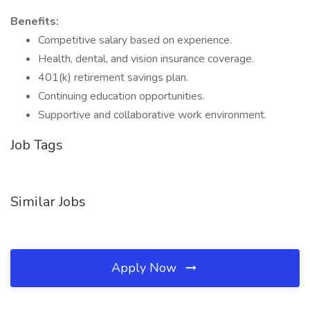
Benefits:
Competitive salary based on experience.
Health, dental, and vision insurance coverage.
401(k) retirement savings plan.
Continuing education opportunities.
Supportive and collaborative work environment.
Job Tags
Similar Jobs
Apply Now