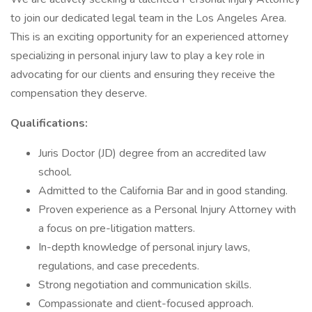
to join our dedicated legal team in the Los Angeles Area.
This is an exciting opportunity for an experienced attorney
specializing in personal injury law to play a key role in
advocating for our clients and ensuring they receive the
compensation they deserve.
Qualifications:
Juris Doctor (JD) degree from an accredited law
school.
Admitted to the California Bar and in good standing.
Proven experience as a Personal Injury Attorney with
a focus on pre-litigation matters.
In-depth knowledge of personal injury laws,
regulations, and case precedents.
Strong negotiation and communication skills.
Compassionate and client-focused approach.