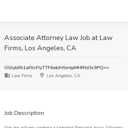
Associate Attorney Law Job at Law
Firms, Los Angeles, CA
OGlyb0h1aFJlcFIyTTF6ekJHSmtpMHRtd3c9PQ==
Law Firms
Los Angeles, CA
Job Description
We are actively seeking a talented Personal Injury Attorney