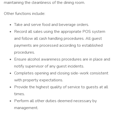
maintaining the cleanliness of the dining room.
Other functions include:
Take and serve food and beverage orders.
Record all sales using the appropriate POS system
and follow all cash handling procedures. All guest
payments are processed according to established
procedures.
Ensure alcohol awareness procedures are in place and
notify supervisor of any guest incidents.
Completes opening and closing side-work consistent
with property expectations.
Provide the highest quality of service to guests at all
times.
Perform all other duties deemed necessary by
management.