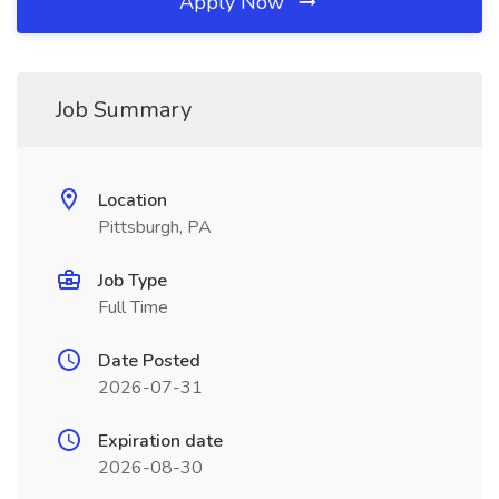
Apply Now
Job Summary
Location
Pittsburgh, PA
Job Type
Full Time
Date Posted
2026-07-31
Expiration date
2026-08-30