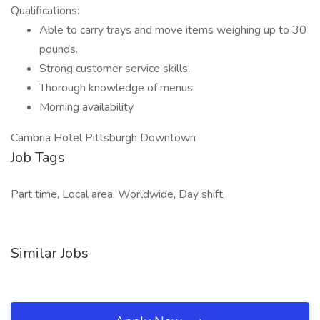
Qualifications:
Able to carry trays and move items weighing up to 30
pounds.
Strong customer service skills.
Thorough knowledge of menus.
Morning availability
Cambria Hotel Pittsburgh Downtown
Job Tags
Part time, Local area, Worldwide, Day shift,
Similar Jobs