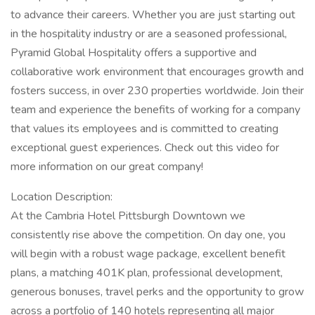
to advance their careers. Whether you are just starting out
in the hospitality industry or are a seasoned professional,
Pyramid Global Hospitality offers a supportive and
collaborative work environment that encourages growth and
fosters success, in over 230 properties worldwide. Join their
team and experience the benefits of working for a company
that values its employees and is committed to creating
exceptional guest experiences. Check out this video for
more information on our great company!
Location Description:
At the Cambria Hotel Pittsburgh Downtown we
consistently rise above the competition. On day one, you
will begin with a robust wage package, excellent benefit
plans, a matching 401K plan, professional development,
generous bonuses, travel perks and the opportunity to grow
across a portfolio of 140 hotels representing all major