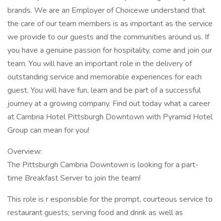
brands. We are an Employer of Choicewe understand that
the care of our team members is as important as the service
we provide to our guests and the communities around us. If
you have a genuine passion for hospitality, come and join our
team. You will have an important role in the delivery of
outstanding service and memorable experiences for each
guest. You will have fun, learn and be part of a successful
journey at a growing company. Find out today what a career
at Cambria Hotel Pittsburgh Downtown with Pyramid Hotel
Group can mean for you!
Overview:
The Pittsburgh Cambria Downtown is looking for a part-
time Breakfast Server to join the team!
This role is r esponsible for the prompt, courteous service to
restaurant guests; serving food and drink as well as