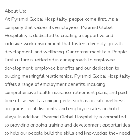
About Us:
At Pyramid Global Hospitality, people come first. As a
company that values its employees, Pyramid Global
Hospitality is dedicated to creating a supportive and
inclusive work environment that fosters diversity, growth,
development, and wellbeing. Our commitment to a People
First culture is reflected in our approach to employee
development, employee benefits and our dedication to
building meaningful relationships. Pyramid Global Hospitality
offers a range of employment benefits, including
comprehensive health insurance, retirement plans, and paid
time off, as well as unique perks such as on-site wellness
programs, local discounts, and employee rates on hotel
stays. In addition, Pyramid Global Hospitality is committed
to providing ongoing training and development opportunities
to help our people build the skills and knowledge they need