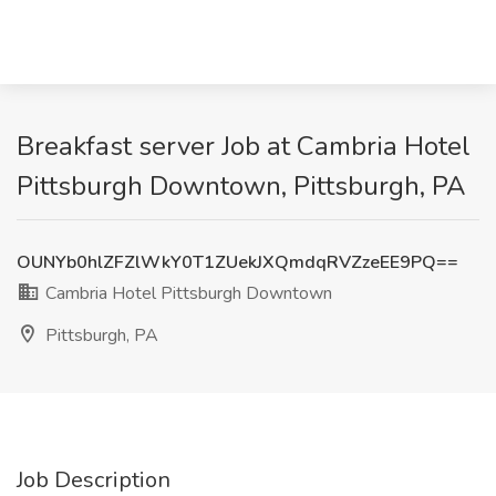
Breakfast server Job at Cambria Hotel
Pittsburgh Downtown, Pittsburgh, PA
OUNYb0hlZFZlWkY0T1ZUekJXQmdqRVZzeEE9PQ==
Cambria Hotel Pittsburgh Downtown
Pittsburgh, PA
Job Description