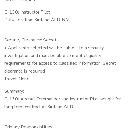
C-130J Instructor Pilot
Duty Location: Kirtland AFB, NM
Security Clearance: Secret
• Applicants selected will be subject to a security
investigation and must be able to meet eligibility
requirements for access to classified information; Secret
clearance is required.
Travel: None
Summary:
C-130J Aircraft Commander and Instructor Pilot sought for
long term contract at Kirtland AFB.
Primary Responsibilities: