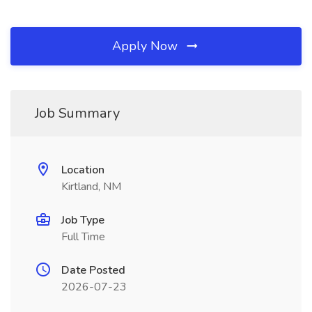
Apply Now
Job Summary
Location
Kirtland, NM
Job Type
Full Time
Date Posted
2026-07-23