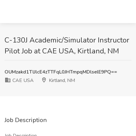
C-130J Academic/Simulator Instructor
Pilot Job at CAE USA, Kirtland, NM
OUMzakd1TlJlcE4zTTFqL0JHTmpqMDlselE9PQ==
CAE USA
Kirtland, NM
Job Description
Job Description