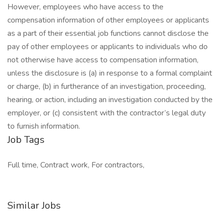
However, employees who have access to the
compensation information of other employees or applicants
as a part of their essential job functions cannot disclose the
pay of other employees or applicants to individuals who do
not otherwise have access to compensation information,
unless the disclosure is (a) in response to a formal complaint
or charge, (b) in furtherance of an investigation, proceeding,
hearing, or action, including an investigation conducted by the
employer, or (c) consistent with the contractor’s legal duty
to furnish information.
Job Tags
Full time, Contract work, For contractors,
Similar Jobs