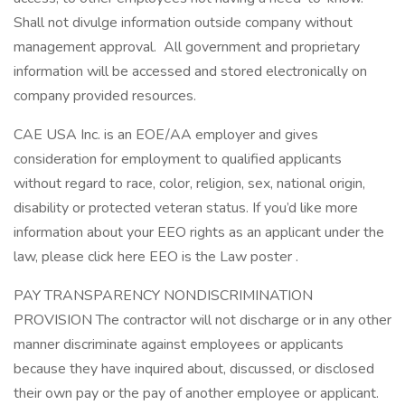
Shall not divulge information outside company without
management approval. All government and proprietary
information will be accessed and stored electronically on
company provided resources.
CAE USA Inc. is an EOE/AA employer and gives
consideration for employment to qualified applicants
without regard to race, color, religion, sex, national origin,
disability or protected veteran status. If you’d like more
information about your EEO rights as an applicant under the
law, please click here EEO is the Law poster .
PAY TRANSPARENCY NONDISCRIMINATION
PROVISION The contractor will not discharge or in any other
manner discriminate against employees or applicants
because they have inquired about, discussed, or disclosed
their own pay or the pay of another employee or applicant.