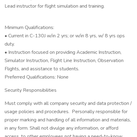
Lead instructor for flight simulation and training.
Minimum Qualifications:
• Current in C-130J w/in 2 yrs; or w/in 8 yrs, w/ 8 yrs ops
duty.
• Instruction focused on providing Academic Instruction,
Simulator Instruction, Flight Line Instruction, Observation
Flights, and assistance to students.
Preferred Qualifications: None
Security Responsibilities
Must comply with all company security and data protection /
usage policies and procedures. Personally responsible for
proper marking and handling of all information and materials,
in any form. Shall not divulge any information, or afford
access, to other employees not having a need-to-know.