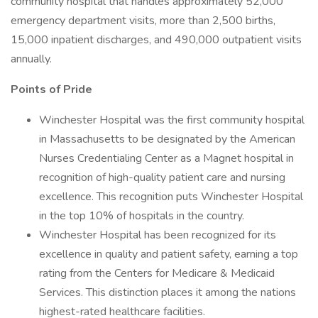
community hospital that handles approximately 52,000
emergency department visits, more than 2,500 births,
15,000 inpatient discharges, and 490,000 outpatient visits
annually.
Points of Pride
Winchester Hospital was the first community hospital
in Massachusetts to be designated by the American
Nurses Credentialing Center as a Magnet hospital in
recognition of high-quality patient care and nursing
excellence. This recognition puts Winchester Hospital
in the top 10% of hospitals in the country.
Winchester Hospital has been recognized for its
excellence in quality and patient safety, earning a top
rating from the Centers for Medicare & Medicaid
Services. This distinction places it among the nations
highest-rated healthcare facilities.