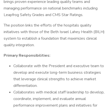
brings proven experience leading quality teams and
managing performance on national benchmarks including
Leapfrog Safety Grades and CMS Star Ratings.
The position links the efforts of the hospitals quality
initiatives with those of the Beth Israel Lahey Health (BILH)
system to establish a foundation that maximizes clinical
quality integration.
Primary Responsibilities:
Collaborate with the President and executive team to
develop and execute long-term business strategies
that leverage clinical strengths to achieve market
differentiation.
Collaborates with medical staff leadership to develop,
coordinate, implement, and evaluate annual
performance improvement plans and initiatives for