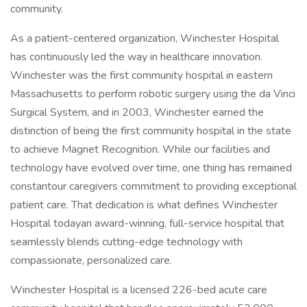
community.
As a patient-centered organization, Winchester Hospital
has continuously led the way in healthcare innovation.
Winchester was the first community hospital in eastern
Massachusetts to perform robotic surgery using the da Vinci
Surgical System, and in 2003, Winchester earned the
distinction of being the first community hospital in the state
to achieve Magnet Recognition. While our facilities and
technology have evolved over time, one thing has remained
constantour caregivers commitment to providing exceptional
patient care. That dedication is what defines Winchester
Hospital todayan award-winning, full-service hospital that
seamlessly blends cutting-edge technology with
compassionate, personalized care.
Winchester Hospital is a licensed 226-bed acute care