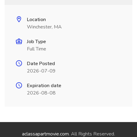
Location
Winchester, MA
Job Type
Full Time
Date Posted
2026-07-09
Expiration date
2026-08-08
aclassapartmovie.com
. All Rights Reserved.