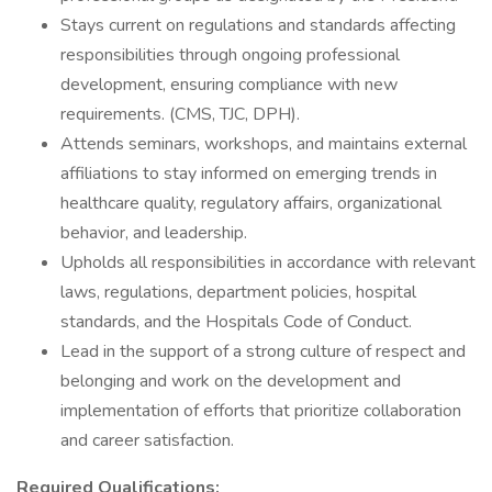
Stays current on regulations and standards affecting
responsibilities through ongoing professional
development, ensuring compliance with new
requirements. (CMS, TJC, DPH).
Attends seminars, workshops, and maintains external
affiliations to stay informed on emerging trends in
healthcare quality, regulatory affairs, organizational
behavior, and leadership.
Upholds all responsibilities in accordance with relevant
laws, regulations, department policies, hospital
standards, and the Hospitals Code of Conduct.
Lead in the support of a strong culture of respect and
belonging and work on the development and
implementation of efforts that prioritize collaboration
and career satisfaction.
Required Qualifications: