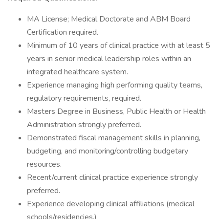
MA License; Medical Doctorate and ABM Board
Certification required.
Minimum of 10 years of clinical practice with at least 5
years in senior medical leadership roles within an
integrated healthcare system.
Experience managing high performing quality teams,
regulatory requirements, required.
Masters Degree in Business, Public Health or Health
Administration strongly preferred.
Demonstrated fiscal management skills in planning,
budgeting, and monitoring/controlling budgetary
resources.
Recent/current clinical practice experience strongly
preferred.
Experience developing clinical affiliations (medical
schools/residencies.)