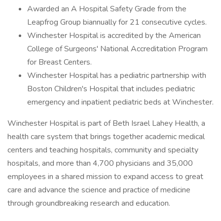
Awarded an A Hospital Safety Grade from the
Leapfrog Group biannually for 21 consecutive cycles.
Winchester Hospital is accredited by the American
College of Surgeons' National Accreditation Program
for Breast Centers.
Winchester Hospital has a pediatric partnership with
Boston Children's Hospital that includes pediatric
emergency and inpatient pediatric beds at Winchester.
Winchester Hospital is part of Beth Israel Lahey Health, a
health care system that brings together academic medical
centers and teaching hospitals, community and specialty
hospitals, and more than 4,700 physicians and 35,000
employees in a shared mission to expand access to great
care and advance the science and practice of medicine
through groundbreaking research and education.