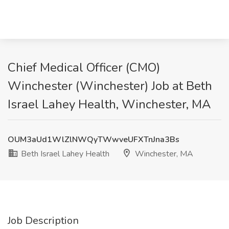
Chief Medical Officer (CMO)
Winchester (Winchester) Job at Beth
Israel Lahey Health, Winchester, MA
OUM3aUd1WlZlNWQyTWwveUFXTnJna3Bs
Beth Israel Lahey Health
Winchester, MA
Job Description