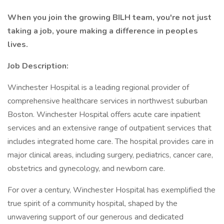
When you join the growing BILH team, you're not just
taking a job, youre making a difference in peoples
lives.
Job Description:
Winchester Hospital is a leading regional provider of
comprehensive healthcare services in northwest suburban
Boston. Winchester Hospital offers acute care inpatient
services and an extensive range of outpatient services that
includes integrated home care. The hospital provides care in
major clinical areas, including surgery, pediatrics, cancer care,
obstetrics and gynecology, and newborn care.
For over a century, Winchester Hospital has exemplified the
true spirit of a community hospital, shaped by the
unwavering support of our generous and dedicated