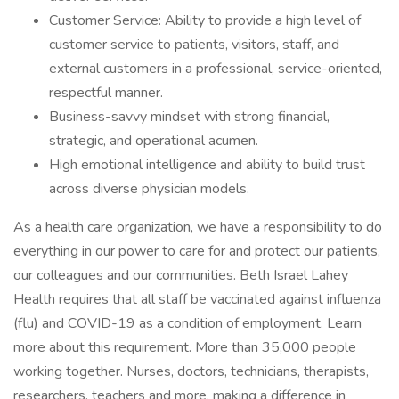
Customer Service: Ability to provide a high level of
customer service to patients, visitors, staff, and
external customers in a professional, service-oriented,
respectful manner.
Business-savvy mindset with strong financial,
strategic, and operational acumen.
High emotional intelligence and ability to build trust
across diverse physician models.
As a health care organization, we have a responsibility to do
everything in our power to care for and protect our patients,
our colleagues and our communities. Beth Israel Lahey
Health requires that all staff be vaccinated against influenza
(flu) and COVID-19 as a condition of employment. Learn
more about this requirement. More than 35,000 people
working together. Nurses, doctors, technicians, therapists,
researchers, teachers and more, making a difference in