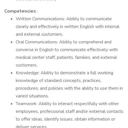
Competencies
:
Written Communications: Ability to communicate
clearly and effectively in written English with internal
and external customers.
Oral Communications: Ability to comprehend and
converse in English to communicate effectively with
medical center staff, patients, families, and external
customers.
Knowledge: Ability to demonstrate a full working
knowledge of standard concepts, practices,
procedures, and policies with the ability to use them in
varied situations.
Teamwork: Ability to interact respectfully with other
employees, professional staff and/or external contacts
to offer ideas, identify issues, obtain information or
deliver services.