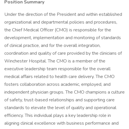
Position Summary
Under the direction of the President and within established
organizational and departmental policies and procedures,
the Chief Medical Officer (CMO) is responsible for the
development, implementation and monitoring of standards
of clinical practice, and for the overall integration,
coordination and quality of care provided by the clinicians of
Winchester Hospital. The CMO is a member of the
executive leadership team responsible for the overall
medical affairs related to health care delivery. The CMO
fosters collaboration across academic, employed, and
independent physician groups. The CMO champions a culture
of safety, trust-based relationships and supporting care
standards to elevate the level of quality and operational
efficiency. This individual plays a key leadership role in
aligning clinical excellence with business performance and