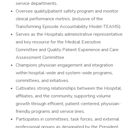
service departments.
Oversee quality/patient safety program and monitor
clinical performance metrics. (inclusive of the
Transforming Episode Accountability Model-TEAMS).
Serves as the Hospitals administrative representative
and key resource for the Medical Executive
Committee and Quality Patient Experience and Care
Assessment Committee
Champions physician engagement and integration
within hospital-wide and system-wide programs,
committees, and initiatives.
Cultivates strong relationships between the Hospital,
affiliates, and the community, supporting volume
growth through efficient, patient-centered, physician-
friendly programs and service lines.
Participates in committees, task forces, and external
professional groups as designated by the President.