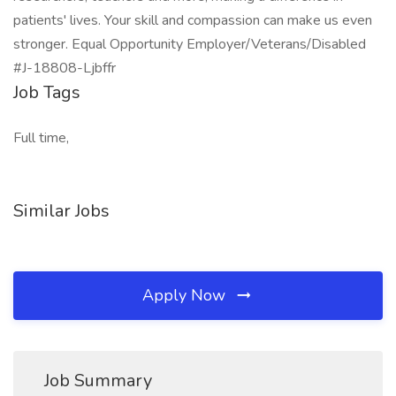
patients' lives. Your skill and compassion can make us even
stronger. Equal Opportunity Employer/Veterans/Disabled
#J-18808-Ljbffr
Job Tags
Full time,
Similar Jobs
Apply Now
Job Summary