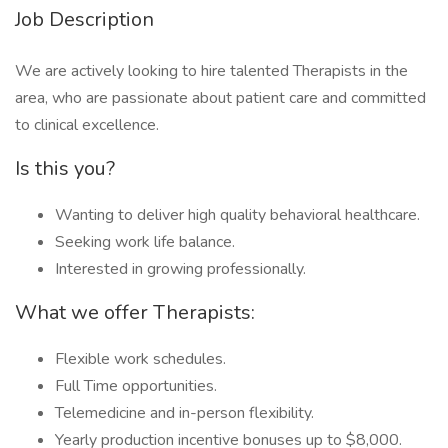
Job Description
We are actively looking to hire talented Therapists in the
area, who are passionate about patient care and committed
to clinical excellence.
Is this you?
Wanting to deliver high quality behavioral healthcare.
Seeking work life balance.
Interested in growing professionally.
What we offer Therapists:
Flexible work schedules.
Full Time opportunities.
Telemedicine and in-person flexibility.
Yearly production incentive bonuses up to $8,000.