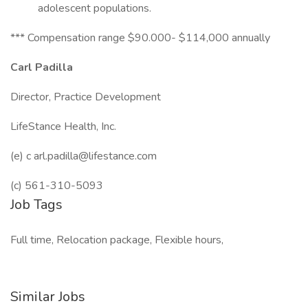
adolescent populations.
*** Compensation range $90.000- $114,000 annually
Carl Padilla
Director, Practice Development
LifeStance Health, Inc.
(e) c arl.padilla@lifestance.com
(c) 561-310-5093
Job Tags
Full time, Relocation package, Flexible hours,
Similar Jobs