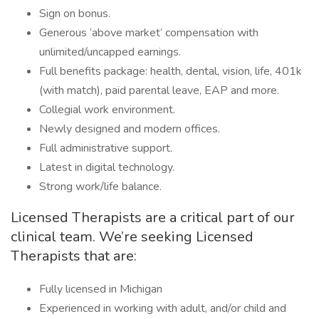
Sign on bonus.
Generous ‘above market’ compensation with
unlimited/uncapped earnings.
Full benefits package: health, dental, vision, life, 401k
(with match), paid parental leave, EAP and more.
Collegial work environment.
Newly designed and modern offices.
Full administrative support.
Latest in digital technology.
Strong work/life balance.
Licensed Therapists are a critical part of our
clinical team. We’re seeking Licensed
Therapists that are:
Fully licensed in Michigan
Experienced in working with adult, and/or child and