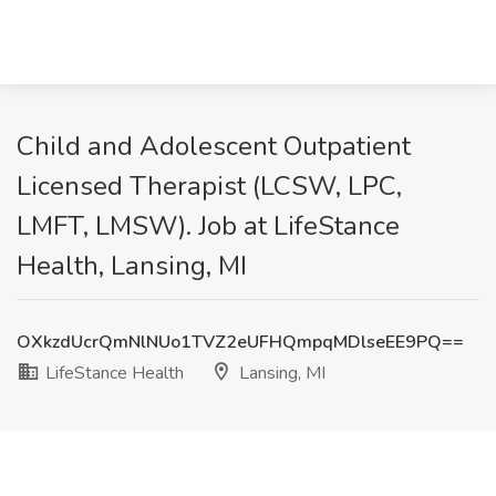
Child and Adolescent Outpatient
Licensed Therapist (LCSW, LPC,
LMFT, LMSW). Job at LifeStance
Health, Lansing, MI
OXkzdUcrQmNlNUo1TVZ2eUFHQmpqMDlseEE9PQ==
LifeStance Health
Lansing, MI