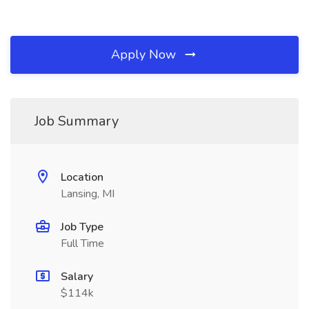
Apply Now
Job Summary
Location
Lansing, MI
Job Type
Full Time
Salary
$114k