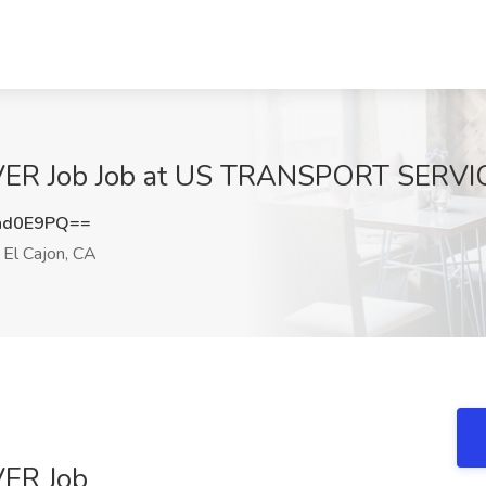
ER Job Job at US TRANSPORT SERVICE
nd0E9PQ==
El Cajon, CA
ER Job