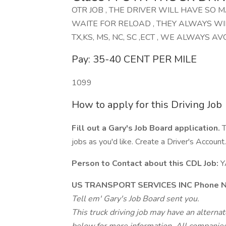
OTR JOB , THE DRIVER WILL HAVE SO 
WAITE FOR RELOAD , THEY ALWAYS WI
TX,KS, MS, NC, SC ,ECT , WE ALWAYS AVOI
Pay: 35-40 CENT PER MILE
1099
How to apply for this Driving Job
Fill out a Gary's Job Board application.
T
jobs as you'd like. Create a Driver's Account.
Person to Contact about this CDL Job:
Y
US TRANSPORT SERVICES INC Phone N
Tell em' Gary's Job Board sent you.
This truck driving job may have an alterna