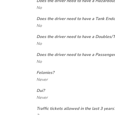
Does the driver need to have a Hazardou
No
Does the driver need to have a Tank End
No
Does the driver need to have a Doubles/
No
Does the driver need to have a Passeng
No
Felonies?
Never
Dui?
Never
Traffic tickets allowed in the last 3 years