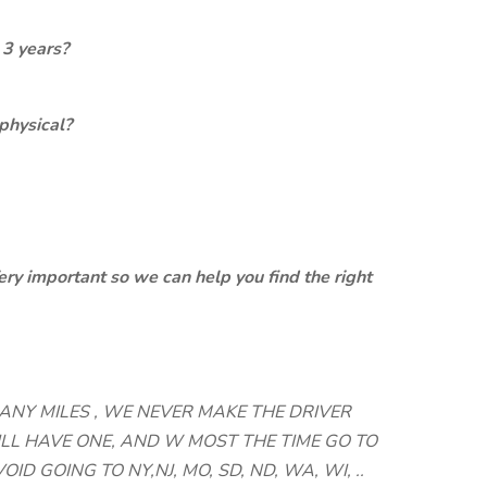
 3 years?
physical?
ery important so we can help you find the right
MANY MILES , WE NEVER MAKE THE DRIVER
LL HAVE ONE, AND W MOST THE TIME GO TO
OID GOING TO NY,NJ, MO, SD, ND, WA, WI, ..