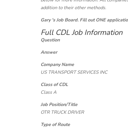
below for more information. All companies 
addition to their other methods.
Gary 's Job Board. Fill out ONE applicat
Full CDL Job Information
Question
Answer
Company Name
US TRANSPORT SERVICES INC
Class of CDL
Class A
Job Position/Title
OTR TRUCK DRIVER
Type of Route