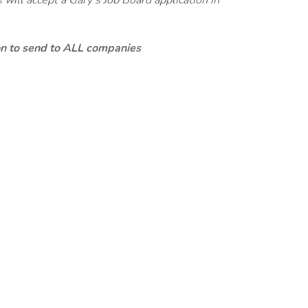
will accept a Gary's Job Board application in
ion to send to ALL companies