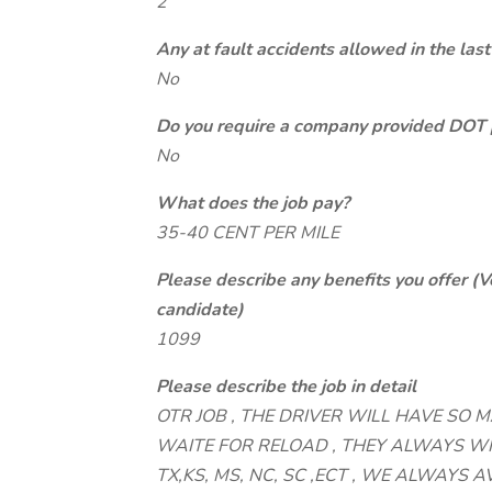
2
Any at fault accidents allowed in the last
No
Do you require a company provided DOT 
No
What does the job pay?
35-40 CENT PER MILE
Please describe any benefits you offer (V
candidate)
1099
Please describe the job in detail
OTR JOB , THE DRIVER WILL HAVE SO 
WAITE FOR RELOAD , THEY ALWAYS WI
TX,KS, MS, NC, SC ,ECT , WE ALWAYS AV