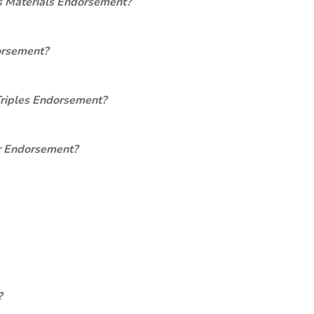
s Materials Endorsement?
orsement?
Triples Endorsement?
er Endorsement?
?