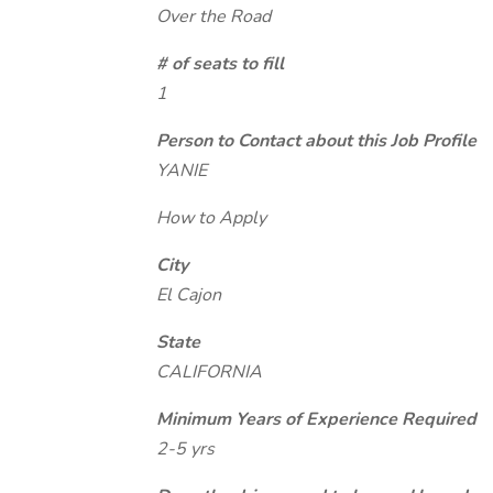
Over the Road
# of seats to fill
1
Person to Contact about this Job Profile
YANIE
How to Apply
City
El Cajon
State
CALIFORNIA
Minimum Years of Experience Required
2-5 yrs