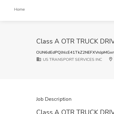
Home
Class A OTR TRUCK DRIV
OUN6dEdPQlhlcE41TkZ2NEFXVnJpMGx
US TRANSPORT SERVICES INC
Job Description
Class A OTR TRUCK DRIV