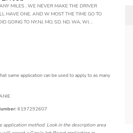
MANY MILES , WE NEVER MAKE THE DRIVER
LL HAVE ONE, AND W MOST THE TIME GO TO
D GOING TO NY,NJ, MO, SD, ND, WA, WI, ..
hat same application can be used to apply to as many
ANIE
umber:
6197292607
te application method. Look in the description area