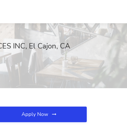
S INC, El Cajon, CA
Apply Now