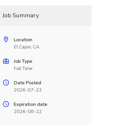
Job Summary
Location
El Cajon, CA
Job Type
Full Time
Date Posted
2026-07-23
Expiration date
2026-08-22