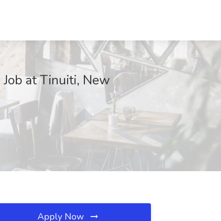
Job at Tinuiti, New
Apply Now