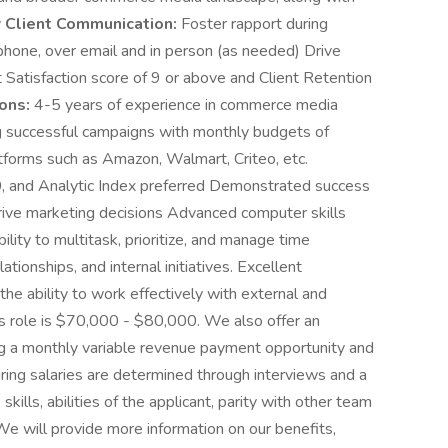
y
Client Communication:
Foster rapport during
 phone, over email and in person (as needed) Drive
nt Satisfaction score of 9 or above and Client Retention
ons:
4-5 years of experience in commerce media
ng successful campaigns with monthly budgets of
forms such as Amazon, Walmart, Criteo, etc.
10, and Analytic Index preferred Demonstrated success
drive marketing decisions Advanced computer skills
lity to multitask, prioritize, and manage time
lationships, and internal initiatives. Excellent
the ability to work effectively with external and
this role is $70,000 - $80,000. We also offer an
g a monthly variable revenue payment opportunity and
ring salaries are determined through interviews and a
ills, abilities of the applicant, parity with other team
e will provide more information on our benefits,