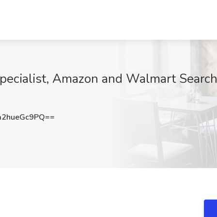
ecialist, Amazon and Walmart Search 
2hueGc9PQ==