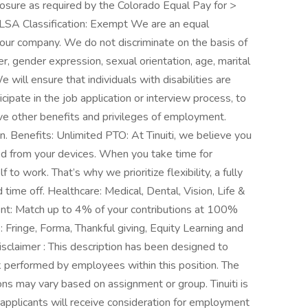
losure as required by the Colorado Equal Pay for >
LSA Classification: Exempt We are an equal
 our company. We do not discriminate on the basis of
nder, gender expression, sexual orientation, age, marital
e will ensure that individuals with disabilities are
pate in the job application or interview process, to
ive other benefits and privileges of employment.
 Benefits: Unlimited PTO: At Tinuiti, we believe you
ed from your devices. When you take time for
 to work. That’s why we prioritize flexibility, a fully
time off. Healthcare: Medical, Dental, Vision, Life &
ent: Match up to 4% of your contributions at 100%
Fringe, Forma, Thankful giving, Equity Learning and
laimer : This description has been designed to
rk performed by employees within this position. The
tions may vary based on assignment or group. Tinuiti is
 applicants will receive consideration for employment