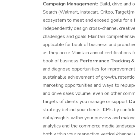
Campaign Management:
Build, drive and
Search (Walmart, Instacart, Criteo, Target
ecosystem to meet and exceed goals for a f
independently design cross-channel creative s
challenges and goals Maintain comprehensi
applicable for book of business and proacti
as they occur Maintain annual certifications
book of business
Performance Tracking &
and diagnose opportunities for improvement,
sustainable achievement of growth, retention,
marketing opportunities and ways to repurp
and drive sales volume; even on other co
targets of clients you manage or support
Da
strategy behind your clients’ KPIs by confide
data/insights within your purview and maki
analytics and the commerce media landsca
both within your respective vertical/channe