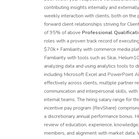
contributing insights internally and externall
weekly interaction with clients, both on the
forward client relationships striving for Clie
of 95% of above
Professional Qualificati
roles with a proven track record of executi
$70k+ Familiarity with commerce media plat
Familiarity with tools such as Skai, Helium
analyzing data and using analytics tools to 
including Microsoft Excel and PowerPoint Abi
effectively across clients, multiple partner re
communication and interpersonal skills, with 
internal teams. The hiring salary range for 
incentive pay program (RevShare) comprisin
a discretionary annual performance bonus. Hi
review of education, experience, knowledge, sk
members, and alignment with market data. W