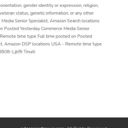
orientation, gender identity or expression, religion,
y, veteran status, genetic information, or any other
 Media Senior Specialist, Amazon Search locations
on Posted Yesterday Commerce Media Senior
 Remote time type Full time posted on Posted
st, Amazon DSP locations USA - Remote time type
808-Ljbffr Tinuiti