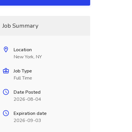
Job Summary
Location
New York, NY
Job Type
Full Time
Date Posted
2026-08-04
Expiration date
2026-09-03