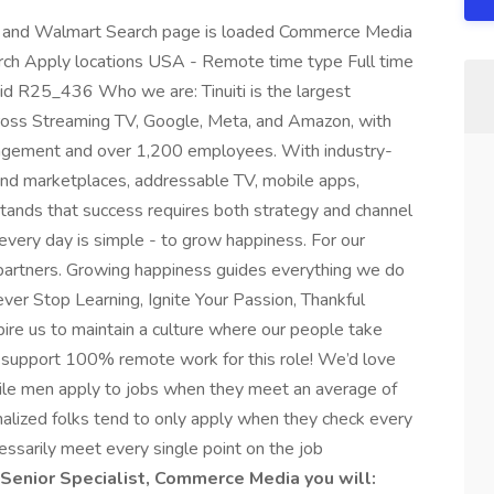
 and Walmart Search page is loaded Commerce Media
rch Apply locations USA - Remote time type Full time
id R25_436 Who we are: Tinuiti is the largest
ross Streaming TV, Google, Meta, and Amazon, with
anagement and over 1,200 employees. With industry-
 and marketplaces, addressable TV, mobile apps,
rstands that success requires both strategy and channel
very day is simple - to grow happiness. For our
r partners. Growing happiness guides everything we do
ver Stop Learning, Ignite Your Passion, Thankful
spire us to maintain a culture where our people take
We support 100% remote work for this role! We’d love
hile men apply to jobs when they meet an average of
alized folks tend to only apply when they check every
ecessarily meet every single point on the job
 Senior Specialist, Commerce Media you will: