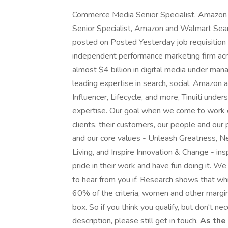
Commerce Media Senior Specialist, Amazon
Senior Specialist, Amazon and Walmart Sea
posted on Posted Yesterday job requisition 
independent performance marketing firm ac
almost $4 billion in digital media under m
leading expertise in search, social, Amazon
Influencer, Lifecycle, and more, Tinuiti unde
expertise. Our goal when we come to work e
clients, their customers, our people and ou
and our core values - Unleash Greatness, Ne
Living, and Inspire Innovation & Change - in
pride in their work and have fun doing it. 
to hear from you if: Research shows that w
60% of the criteria, women and other margin
box. So if you think you qualify, but don't n
description, please still get in touch.
As the