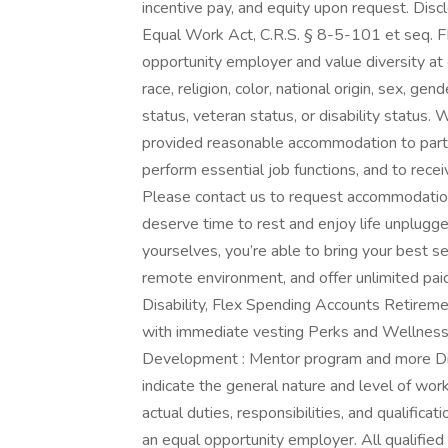
incentive pay, and equity upon request. Disc
Equal Work Act, C.R.S. § 8-5-101 et seq. F
opportunity employer and value diversity at
race, religion, color, national origin, sex, ge
status, veteran status, or disability status. W
provided reasonable accommodation to partici
perform essential job functions, and to rece
Please contact us to request accommodation.
deserve time to rest and enjoy life unplugg
yourselves, you’re able to bring your best self
remote environment, and offer unlimited paid 
Disability, Flex Spending Accounts Retirem
with immediate vesting Perks and Wellness: 
Development : Mentor program and more Disc
indicate the general nature and level of wo
actual duties, responsibilities, and qualifica
an equal opportunity employer. All qualified