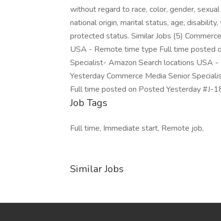
without regard to race, color, gender, sexual 
national origin, marital status, age, disabilit
protected status. Similar Jobs (5) Commerce
USA - Remote time type Full time posted 
Specialist- Amazon Search locations USA -
Yesterday Commerce Media Senior Speciali
Full time posted on Posted Yesterday #J-18
Job Tags
Full time, Immediate start, Remote job,
Similar Jobs