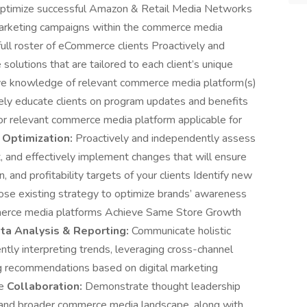
 optimize successful Amazon & Retail Media Networks
)marketing campaigns within the commerce media
ull roster of eCommerce clients Proactively and
olutions that are tailored to each client’s unique
ve knowledge of relevant commerce media platform(s)
vely educate clients on program updates and benefits
 for relevant commerce media platform applicable for
 Optimization:
Proactively and independently assess
 and effectively implement changes that will ensure
 and profitability targets of your clients Identify new
ose existing strategy to optimize brands’ awareness
mmerce media platforms Achieve Same Store Growth
ta Analysis & Reporting:
Communicate holistic
ntly interpreting trends, leveraging cross-channel
ng recommendations based on digital marketing
pe
Collaboration:
Demonstrate thought leadership
l and broader commerce media landscape, along with