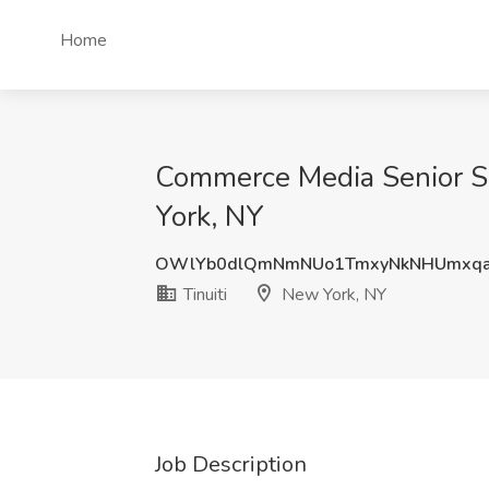
Home
Commerce Media Senior Sp
York, NY
OWlYb0dlQmNmNUo1TmxyNkNHUmxqa
Tinuiti
New York, NY
Job Description