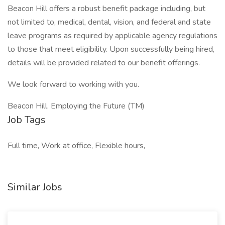
Beacon Hill offers a robust benefit package including, but
not limited to, medical, dental, vision, and federal and state
leave programs as required by applicable agency regulations
to those that meet eligibility. Upon successfully being hired,
details will be provided related to our benefit offerings.
We look forward to working with you.
Beacon Hill. Employing the Future (TM)
Job Tags
Full time, Work at office, Flexible hours,
Similar Jobs