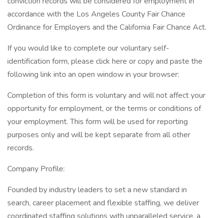
conviction records will be considered for employment in
accordance with the Los Angeles County Fair Chance
Ordinance for Employers and the California Fair Chance Act.
If you would like to complete our voluntary self-
identification form, please click here or copy and paste the
following link into an open window in your browser:
Completion of this form is voluntary and will not affect your
opportunity for employment, or the terms or conditions of
your employment. This form will be used for reporting
purposes only and will be kept separate from all other
records.
Company Profile:
Founded by industry leaders to set a new standard in
search, career placement and flexible staffing, we deliver
coordinated staffing solutions with unparalleled service, a