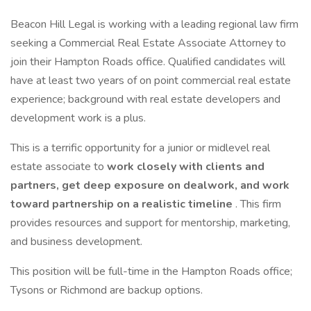
Beacon Hill Legal is working with a leading regional law firm
seeking a Commercial Real Estate Associate Attorney to
join their Hampton Roads office. Qualified candidates will
have at least two years of on point commercial real estate
experience; background with real estate developers and
development work is a plus.
This is a terrific opportunity for a junior or midlevel real
estate associate to
work closely with clients and
partners, get deep exposure on dealwork, and work
toward partnership on a realistic timeline
. This firm
provides resources and support for mentorship, marketing,
and business development.
This position will be full-time in the Hampton Roads office;
Tysons or Richmond are backup options.