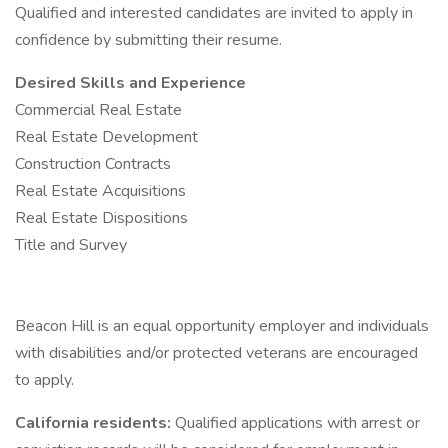
Qualified and interested candidates are invited to apply in
confidence by submitting their resume.
Desired Skills and Experience
Commercial Real Estate
Real Estate Development
Construction Contracts
Real Estate Acquisitions
Real Estate Dispositions
Title and Survey
Beacon Hill is an equal opportunity employer and individuals
with disabilities and/or protected veterans are encouraged
to apply.
California residents:
Qualified applications with arrest or