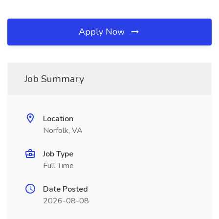
Apply Now
Job Summary
Location
Norfolk, VA
Job Type
Full Time
Date Posted
2026-08-08