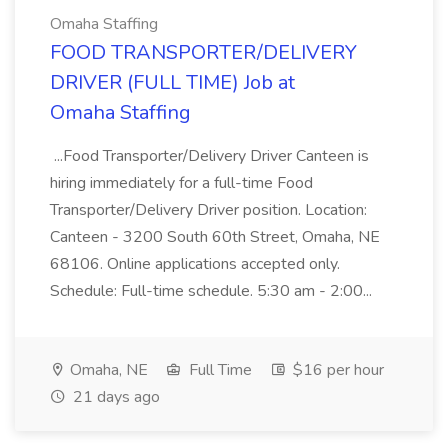
Omaha Staffing
FOOD TRANSPORTER/DELIVERY
DRIVER (FULL TIME) Job at
Omaha Staffing
...Food Transporter/Delivery Driver Canteen is
hiring immediately for a full-time Food
Transporter/Delivery Driver position. Location:
Canteen - 3200 South 60th Street, Omaha, NE
68106. Online applications accepted only.
Schedule: Full-time schedule. 5:30 am - 2:00...
Omaha, NE
Full Time
$16 per hour
21 days ago