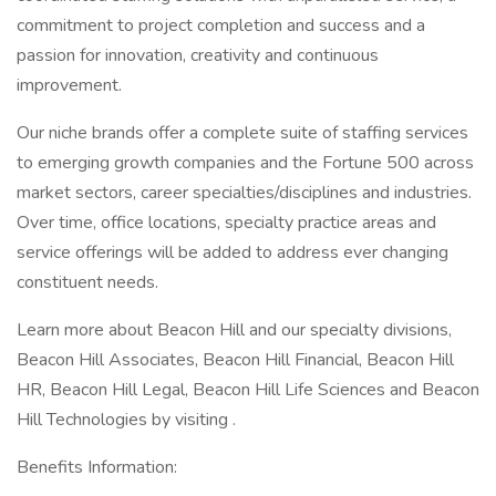
commitment to project completion and success and a
passion for innovation, creativity and continuous
improvement.
Our niche brands offer a complete suite of staffing services
to emerging growth companies and the Fortune 500 across
market sectors, career specialties/disciplines and industries.
Over time, office locations, specialty practice areas and
service offerings will be added to address ever changing
constituent needs.
Learn more about Beacon Hill and our specialty divisions,
Beacon Hill Associates, Beacon Hill Financial, Beacon Hill
HR, Beacon Hill Legal, Beacon Hill Life Sciences and Beacon
Hill Technologies by visiting .
Benefits Information: