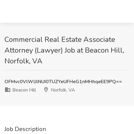
Commercial Real Estate Associate
Attorney (Lawyer) Job at Beacon Hill,
Norfolk, VA
OFMvc0VlWlJlNUI0TUZYeUFHeG1nMHhqeEE9PQ==
Beacon Hill
Norfolk, VA
Job Description