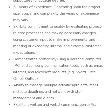
substitutes for college degree.
5+ years of experience. Depending upon the project
size, scope, and complexity the years of experience
may vary.
Exhibits commitment to quality by evaluating project-
related processes and making necessary changes,
using customer input to make improvements, and
meeting or exceeding internal and external customer
expectations.
Demonstrates proficiency using a personal computer
(PC) and company communication tools, such as email,
internet, and Microsoft products (e.g., Word, Excel,
Office, Outlook).
Ability to manage multiple activities/projects, meet
multiple deadlines and network with staff,
management and clients.
Excellent written and verbal communication skills.