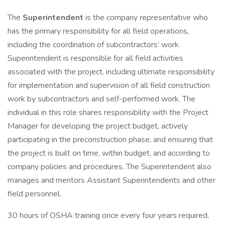
The
Superintendent
is the company representative who
has the primary responsibility for all field operations,
including the coordination of subcontractors’ work.
Superintendent is responsible for all field activities
associated with the project, including ultimate responsibility
for implementation and supervision of all field construction
work by subcontractors and self-performed work. The
individual in this role shares responsibility with the Project
Manager for developing the project budget, actively
participating in the preconstruction phase, and ensuring that
the project is built on time, within budget, and according to
company policies and procedures. The Superintendent also
manages and mentors Assistant Superintendents and other
field personnel.
30 hours of OSHA training once every four years required,