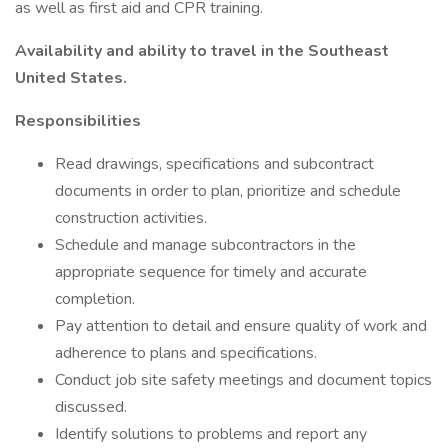
as well as first aid and CPR training.
Availability and ability to travel in the Southeast
United States.
Responsibilities
Read drawings, specifications and subcontract
documents in order to plan, prioritize and schedule
construction activities.
Schedule and manage subcontractors in the
appropriate sequence for timely and accurate
completion.
Pay attention to detail and ensure quality of work and
adherence to plans and specifications.
Conduct job site safety meetings and document topics
discussed.
Identify solutions to problems and report any