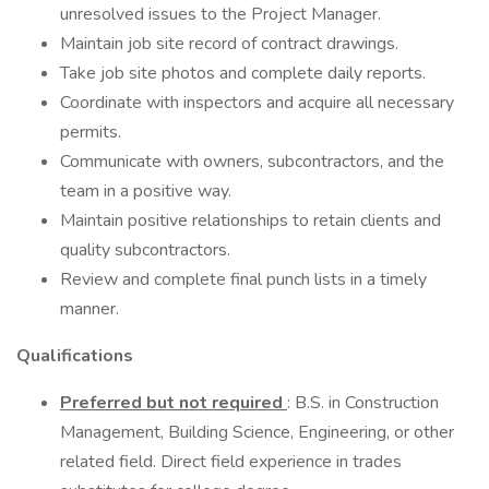
unresolved issues to the Project Manager.
Maintain job site record of contract drawings.
Take job site photos and complete daily reports.
Coordinate with inspectors and acquire all necessary
permits.
Communicate with owners, subcontractors, and the
team in a positive way.
Maintain positive relationships to retain clients and
quality subcontractors.
Review and complete final punch lists in a timely
manner.
Qualifications
Preferred but not required
: B.S. in Construction
Management, Building Science, Engineering, or other
related field. Direct field experience in trades