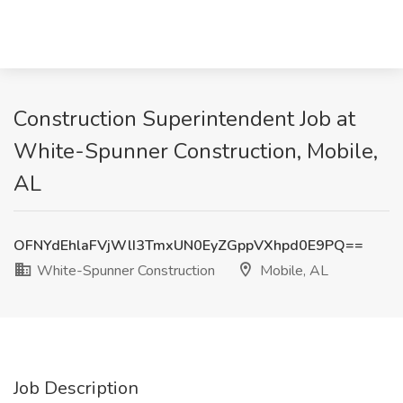
Construction Superintendent Job at
White-Spunner Construction, Mobile,
AL
OFNYdEhlaFVjWlI3TmxUN0EyZGppVXhpd0E9PQ==
White-Spunner Construction
Mobile, AL
Job Description