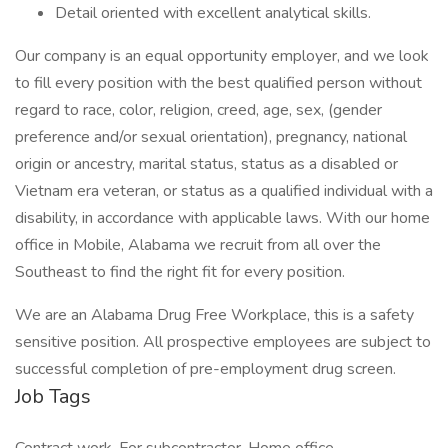
Detail oriented with excellent analytical skills.
Our company is an equal opportunity employer, and we look
to fill every position with the best qualified person without
regard to race, color, religion, creed, age, sex, (gender
preference and/or sexual orientation), pregnancy, national
origin or ancestry, marital status, status as a disabled or
Vietnam era veteran, or status as a qualified individual with a
disability, in accordance with applicable laws. With our home
office in Mobile, Alabama we recruit from all over the
Southeast to find the right fit for every position.
We are an Alabama Drug Free Workplace, this is a safety
sensitive position. All prospective employees are subject to
successful completion of pre-employment drug screen.
Job Tags