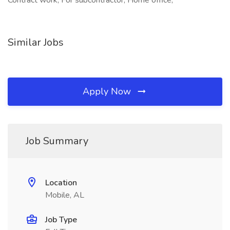
Contract work, For subcontractor, Home office,
Similar Jobs
Apply Now
Job Summary
Location
Mobile, AL
Job Type