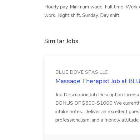
Hourly pay, Minimum wage, Full time, Work e
work, Night shift, Sunday, Day shift,
Similar Jobs
BLUE DOVE SPAS LLC
Massage Therapist Job at B
Job Description Job Description Licen
BONUS OF $500-$1000 We currently have
intake notes. Deliver an excellent gues
professionalism, and a friendly attitude.