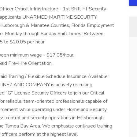
Officer Critical Infrastructure - 1st Shift FT Security
t 25 applicants UNARMED MARITIME SECURITY
llsborough & Manatee Counties, Florida Employment
able: Monday through Sunday Shift Times: Between
5 to $20.05 per hour
etween minimum wage - $17.05/hour.
paid Pre-Hire Orientation.
aid Training / Flexible Schedule Insurance Available:
RTINEZ AND COMPANY is actively recruiting
d “G” License Security Officers to join our Critical
for reliable, team-oriented professionals capable of
forcement while operating under Homeland Security
ss control and security operations in Hillsborough
the Tampa Bay Area. We emphasize continued training
fficers perform at the highest level.