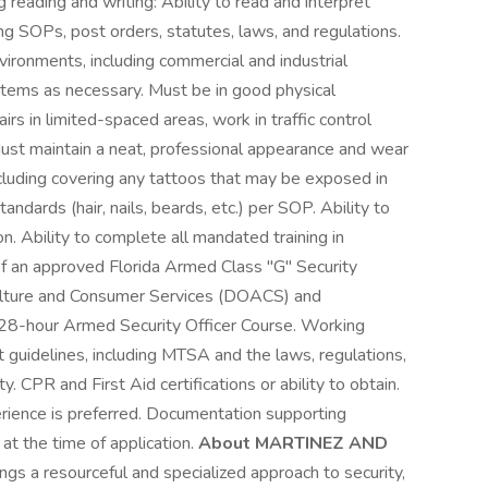
g reading and writing: Ability to read and interpret
ng SOPs, post orders, statutes, laws, and regulations.
nvironments, including commercial and industrial
m items as necessary. Must be in good physical
rs in limited-spaced areas, work in traffic control
Must maintain a neat, professional appearance and wear
cluding covering any tattoos that may be exposed in
ndards (hair, nails, beards, etc.) per SOP. Ability to
n. Ability to complete all mandated training in
 an approved Florida Armed Class "G" Security
ulture and Consumer Services (DOACS) and
 28-hour Armed Security Officer Course. Working
guidelines, including MTSA and the laws, regulations,
 CPR and First Aid certifications or ability to obtain.
erience is preferred. Documentation supporting
at the time of application.
About MARTINEZ AND
s a resourceful and specialized approach to security,