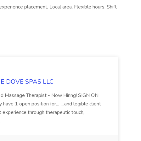
xperience placement, Local area, Flexible hours, Shift
LUE DOVE SPAS LLC
sed Massage Therapist - Now Hiring! SIGN ON
 1 open position for... ...and legible client
t experience through therapeutic touch,
..