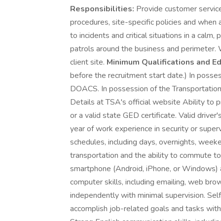
Responsibilities:
Provide customer service 
procedures, site-specific policies and when
to incidents and critical situations in a ca
patrols around the business and perimeter.
client site.
Minimum Qualifications and Ed
before the recruitment start date.) In posse
DOACS. In possession of the Transportation W
Details at TSA's official website Ability to 
or a valid state GED certificate. Valid driver
year of work experience in security or superv
schedules, including days, overnights, week
transportation and the ability to commute to
smartphone (Android, iPhone, or Windows) a
computer skills, including emailing, web b
independently with minimal supervision. Self
accomplish job-related goals and tasks with 