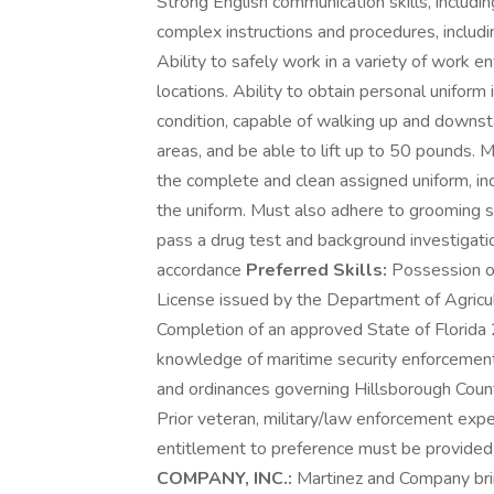
Strong English communication skills, includin
complex instructions and procedures, includi
Ability to safely work in a variety of work e
locations. Ability to obtain personal unifor
condition, capable of walking up and downstai
areas, and be able to lift up to 50 pounds. 
the complete and clean assigned uniform, in
the uniform. Must also adhere to grooming sta
pass a drug test and background investigatio
accordance
Preferred Skills:
Possession of
License issued by the Department of Agric
Completion of an approved State of Florida
knowledge of maritime security enforcement 
and ordinances governing Hillsborough County.
Prior veteran, military/law enforcement exp
entitlement to preference must be provided 
COMPANY, INC.:
Martinez and Company bring