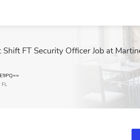
st Shift FT Security Officer Job at Mart
EE9PQ==
 FL