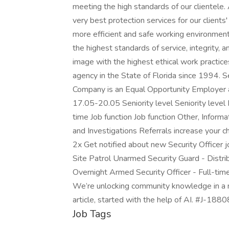
meeting the high standards of our clientele. 
very best protection services for our clients'
more efficient and safe working environment 
the highest standards of service, integrity, a
image with the highest ethical work practic
agency in the State of Florida since 1994.
Company is an Equal Opportunity Employer 
17.05-20.05 Seniority level Seniority leve
time Job function Job function Other, Infor
and Investigations Referrals increase your c
2x Get notified about new Security Officer 
Site Patrol Unarmed Security Guard - Distri
Overnight Armed Security Officer - Full-time
We’re unlocking community knowledge in a n
article, started with the help of AI. #J-188
Job Tags