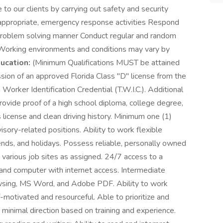
to our clients by carrying out safety and security
 appropriate, emergency response activities Respond
lm, problem solving manner Conduct regular and random
 Working environments and conditions may vary by
ucation:
(Minimum Qualifications MUST be attained
ssion of an approved Florida Class "D" license from the
orker Identification Credential (T.W.I.C.). Additional
provide proof of a high school diploma, college degree,
's license and clean driving history. Minimum one (1)
isory-related positions. Ability to work flexible
ends, and holidays. Possess reliable, personally owned
 various job sites as assigned. 24/7 access to a
nd computer with internet access. Intermediate
rowsing, MS Word, and Adobe PDF. Ability to work
-motivated and resourceful. Able to prioritize and
minimal direction based on training and experience.