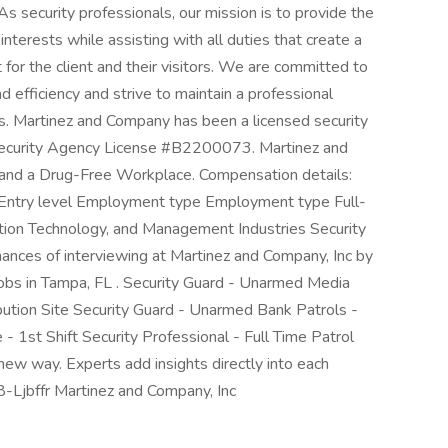
As security professionals, our mission is to provide the
 interests while assisting with all duties that create a
for the client and their visitors. We are committed to
nd efficiency and strive to maintain a professional
es. Martinez and Company has been a licensed security
 Security Agency License #B2200073. Martinez and
and a Drug-Free Workplace. Compensation details:
l Entry level Employment type Employment type Full-
mation Technology, and Management Industries Security
hances of interviewing at Martinez and Company, Inc by
jobs in Tampa, FL . Security Guard - Unarmed Media
bution Site Security Guard - Unarmed Bank Patrols -
 - 1st Shift Security Professional - Full Time Patrol
ew way. Experts add insights directly into each
08-Ljbffr Martinez and Company, Inc