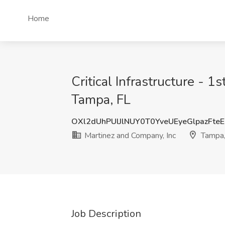
Home
Critical Infrastructure - 1
Tampa, FL
OXl2dUhPUlJlNUY0T0YveUEyeGlpazFte
Martinez and Company, Inc
Tampa,
Job Description