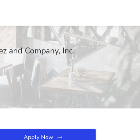
inez and Company, Inc,
Apply Now