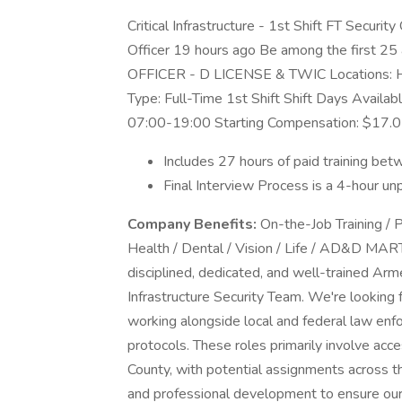
Critical Infrastructure - 1st Shift FT Security 
Officer 19 hours ago Be among the firs
OFFICER - D LICENSE & TWIC Locations: Hi
Type: Full-Time 1st Shift Shift Days Avail
07:00-19:00 Starting Compensation: $17.0
Includes 27 hours of paid training b
Final Interview Process is a 4-hour un
Company Benefits:
On-the-Job Training / P
Health / Dental / Vision / Life / AD&D MA
disciplined, dedicated, and well-trained Arme
Infrastructure Security Team. We're looking 
working alongside local and federal law en
protocols. These roles primarily involve acce
County, with potential assignments across 
and professional development to ensure our o