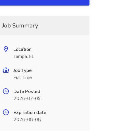
Job Summary
Location
Tampa, FL
Job Type
Full Time
Date Posted
2026-07-09
Expiration date
2026-08-08