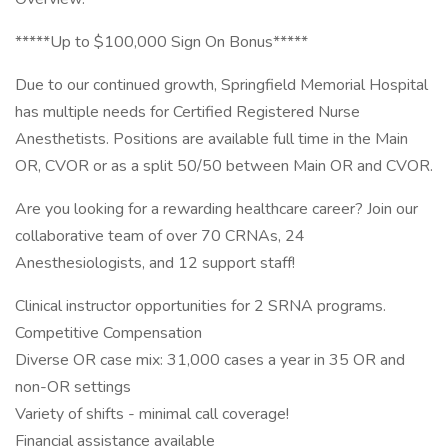
*****Up to $100,000 Sign On Bonus*****
Due to our continued growth, Springfield Memorial Hospital
has multiple needs for Certified Registered Nurse
Anesthetists. Positions are available full time in the Main
OR, CVOR or as a split 50/50 between Main OR and CVOR.
Are you looking for a rewarding healthcare career? Join our
collaborative team of over 70 CRNAs, 24
Anesthesiologists, and 12 support staff!
Clinical instructor opportunities for 2 SRNA programs.
Competitive Compensation
Diverse OR case mix: 31,000 cases a year in 35 OR and
non-OR settings
Variety of shifts - minimal call coverage!
Financial assistance available