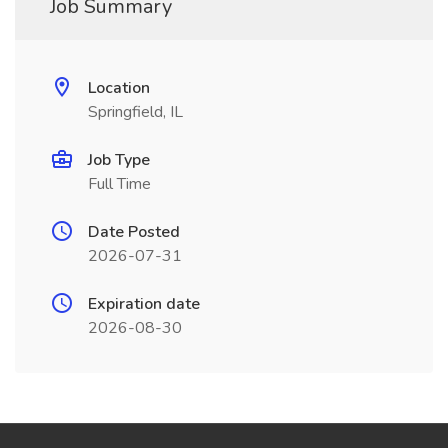
Job Summary
Location
Springfield, IL
Job Type
Full Time
Date Posted
2026-07-31
Expiration date
2026-08-30