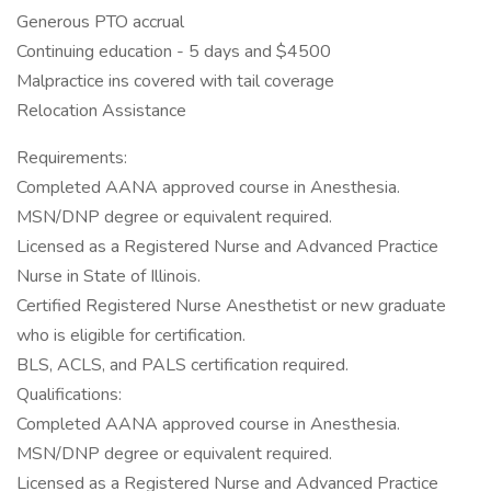
Generous PTO accrual
Continuing education - 5 days and $4500
Malpractice ins covered with tail coverage
Relocation Assistance
Requirements:
Completed AANA approved course in Anesthesia.
MSN/DNP degree or equivalent required.
Licensed as a Registered Nurse and Advanced Practice
Nurse in State of Illinois.
Certified Registered Nurse Anesthetist or new graduate
who is eligible for certification.
BLS, ACLS, and PALS certification required.
Qualifications:
Completed AANA approved course in Anesthesia.
MSN/DNP degree or equivalent required.
Licensed as a Registered Nurse and Advanced Practice