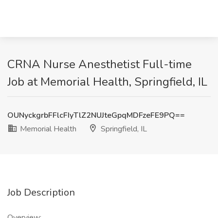
CRNA Nurse Anesthetist Full-time
Job at Memorial Health, Springfield, IL
OUNyckgrbFFlcFIyTlZ2NUJteGpqMDFzeFE9PQ==
Memorial Health
Springfield, IL
Job Description
Overview: