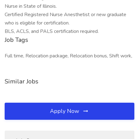
Nurse in State of Illinois.
Certified Registered Nurse Anesthetist or new graduate
who is eligible for certification.
BLS, ACLS, and PALS certification required.
Job Tags
Full time, Relocation package, Relocation bonus, Shift work,
Similar Jobs
Apply Now