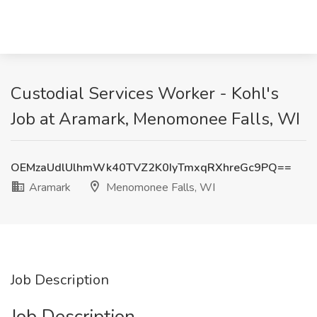
Custodial Services Worker - Kohl's
Job at Aramark, Menomonee Falls, WI
OEMzaUdlUlhmWk40TVZ2K0IyTmxqRXhreGc9PQ==
Aramark
Menomonee Falls, WI
Job Description
Job Description