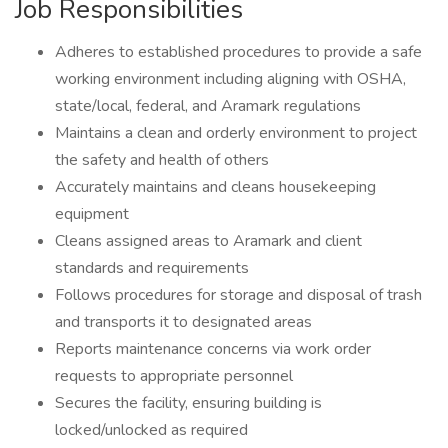
Job Responsibilities
Adheres to established procedures to provide a safe
working environment including aligning with OSHA,
state/local, federal, and Aramark regulations
Maintains a clean and orderly environment to project
the safety and health of others
Accurately maintains and cleans housekeeping
equipment
Cleans assigned areas to Aramark and client
standards and requirements
Follows procedures for storage and disposal of trash
and transports it to designated areas
Reports maintenance concerns via work order
requests to appropriate personnel
Secures the facility, ensuring building is
locked/unlocked as required