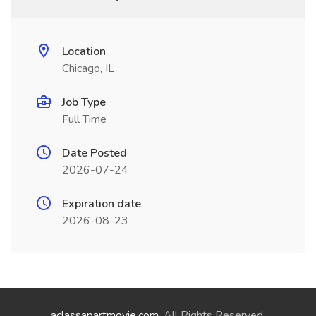
Location
Chicago, IL
Job Type
Full Time
Date Posted
2026-07-24
Expiration date
2026-08-23
aclassapartmovie.com
. All Rights Reserved.