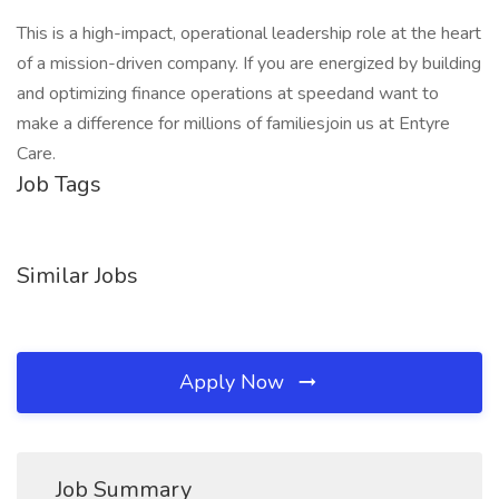
This is a high-impact, operational leadership role at the heart
of a mission-driven company. If you are energized by building
and optimizing finance operations at speedand want to
make a difference for millions of familiesjoin us at Entyre
Care.
Job Tags
Similar Jobs
Apply Now
Job Summary