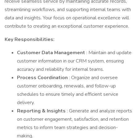
receive seamless service by maintaining accurate records,
streamlining workflows, and supporting internal teams with
data and insights. Your focus on operational excellence will
contribute to creating an exceptional customer experience.
Key Responsibilities:
Customer Data Management
: Maintain and update
customer information in our CRM system, ensuring
accuracy and reliability for internal teams.
Process Coordination
: Organize and oversee
customer onboarding, renewals, and follow-up
schedules to ensure timely and efficient service
delivery.
Reporting & Insights
: Generate and analyze reports
on customer engagement, satisfaction, and retention
metrics to inform team strategies and decision-
making.