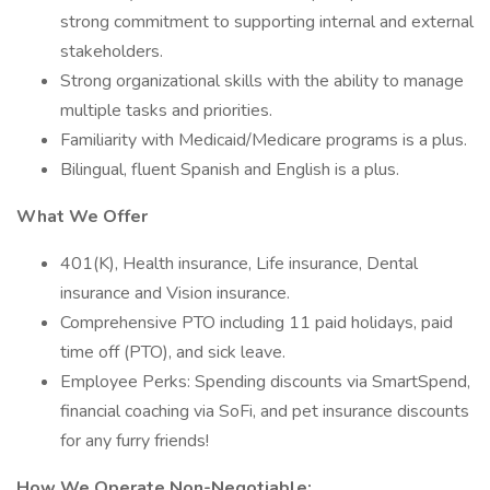
strong commitment to supporting internal and external
stakeholders.
Strong organizational skills with the ability to manage
multiple tasks and priorities.
Familiarity with Medicaid/Medicare programs is a plus.
Bilingual, fluent Spanish and English is a plus.
What We Offer
401(K), Health insurance, Life insurance, Dental
insurance and Vision insurance.
Comprehensive PTO including 11 paid holidays, paid
time off (PTO), and sick leave.
Employee Perks: Spending discounts via SmartSpend,
financial coaching via SoFi, and pet insurance discounts
for any furry friends!
How We Operate Non-Negotiable: