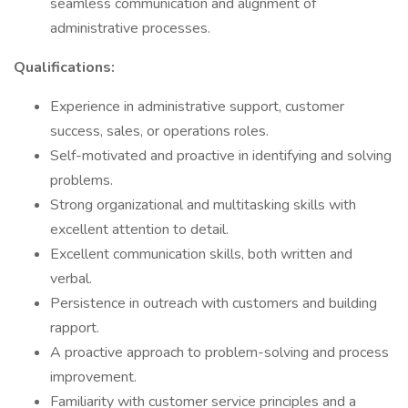
seamless communication and alignment of
administrative processes.
Qualifications:
Experience in administrative support, customer
success, sales, or operations roles.
Self-motivated and proactive in identifying and solving
problems.
Strong organizational and multitasking skills with
excellent attention to detail.
Excellent communication skills, both written and
verbal.
Persistence in outreach with customers and building
rapport.
A proactive approach to problem-solving and process
improvement.
Familiarity with customer service principles and a