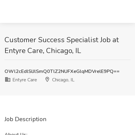
Customer Success Specialist Job at
Entyre Care, Chicago, IL
OWl2cEdlSlJlSmQ0TlZ2NUFXeGlqMDVrelE9PQ==
Entyre Care
Chicago, IL
Job Description
About Us: