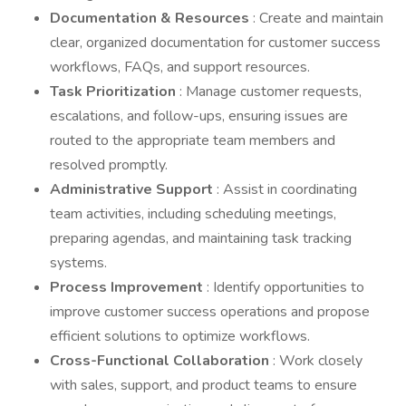
Documentation & Resources
: Create and maintain
clear, organized documentation for customer success
workflows, FAQs, and support resources.
Task Prioritization
: Manage customer requests,
escalations, and follow-ups, ensuring issues are
routed to the appropriate team members and
resolved promptly.
Administrative Support
: Assist in coordinating
team activities, including scheduling meetings,
preparing agendas, and maintaining task tracking
systems.
Process Improvement
: Identify opportunities to
improve customer success operations and propose
efficient solutions to optimize workflows.
Cross-Functional Collaboration
: Work closely
with sales, support, and product teams to ensure