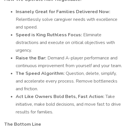
Insanely Great for Families Delivered Now:
Relentlessly solve caregiver needs with excellence
and speed.
Speed is King Ruthless Focus:
Eliminate
distractions and execute on critical objectives with
urgency.
Raise the Bar:
Demand A-player performance and
continuous improvement from yourself and your team.
The Speed Algorithm:
Question, delete, simplify,
and accelerate every process. Remove bottlenecks
and friction.
Act Like Owners Bold Bets, Fast Action:
Take
initiative, make bold decisions, and move fast to drive
results for families.
The Bottom Line