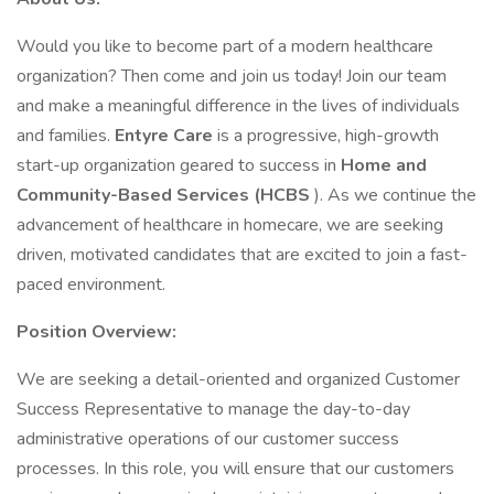
Would you like to become part of a modern healthcare
organization? Then come and join us today! Join our team
and make a meaningful difference in the lives of individuals
and families.
Entyre Care
is a progressive, high-growth
start-up organization geared to success in
Home and
Community-Based Services (HCBS
). As we continue the
advancement of healthcare in homecare, we are seeking
driven, motivated candidates that are excited to join a fast-
paced environment.
Position Overview:
We are seeking a detail-oriented and organized Customer
Success Representative to manage the day-to-day
administrative operations of our customer success
processes. In this role, you will ensure that our customers