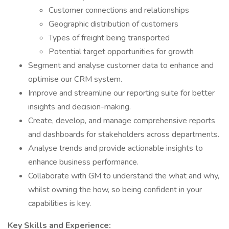
Customer connections and relationships
Geographic distribution of customers
Types of freight being transported
Potential target opportunities for growth
Segment and analyse customer data to enhance and
optimise our CRM system.
Improve and streamline our reporting suite for better
insights and decision-making.
Create, develop, and manage comprehensive reports
and dashboards for stakeholders across departments.
Analyse trends and provide actionable insights to
enhance business performance.
Collaborate with GM to understand the what and why,
whilst owning the how, so being confident in your
capabilities is key.
Key Skills and Experience: