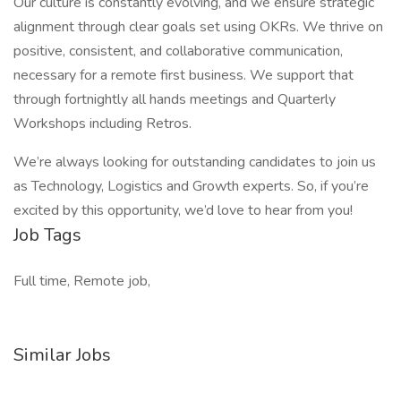
Our culture is constantly evolving, and we ensure strategic
alignment through clear goals set using OKRs. We thrive on
positive, consistent, and collaborative communication,
necessary for a remote first business. We support that
through fortnightly all hands meetings and Quarterly
Workshops including Retros.
We’re always looking for outstanding candidates to join us
as Technology, Logistics and Growth experts. So, if you’re
excited by this opportunity, we’d love to hear from you!
Job Tags
Full time, Remote job,
Similar Jobs