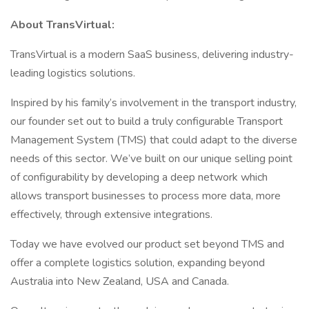
About TransVirtual:
TransVirtual is a modern SaaS business, delivering industry-
leading logistics solutions.
Inspired by his family’s involvement in the transport industry,
our founder set out to build a truly configurable Transport
Management System (TMS) that could adapt to the diverse
needs of this sector. We’ve built on our unique selling point
of configurability by developing a deep network which
allows transport businesses to process more data, more
effectively, through extensive integrations.
Today we have evolved our product set beyond TMS and
offer a complete logistics solution, expanding beyond
Australia into New Zealand, USA and Canada.