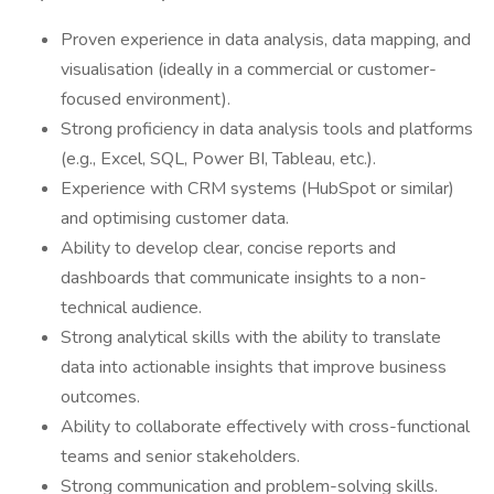
Proven experience in data analysis, data mapping, and
visualisation (ideally in a commercial or customer-
focused environment).
Strong proficiency in data analysis tools and platforms
(e.g., Excel, SQL, Power BI, Tableau, etc.).
Experience with CRM systems (HubSpot or similar)
and optimising customer data.
Ability to develop clear, concise reports and
dashboards that communicate insights to a non-
technical audience.
Strong analytical skills with the ability to translate
data into actionable insights that improve business
outcomes.
Ability to collaborate effectively with cross-functional
teams and senior stakeholders.
Strong communication and problem-solving skills.