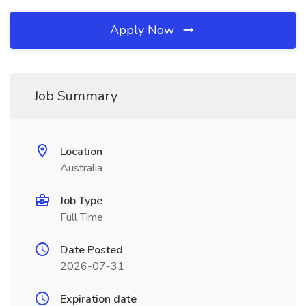
Apply Now
Job Summary
Location
Australia
Job Type
Full Time
Date Posted
2026-07-31
Expiration date