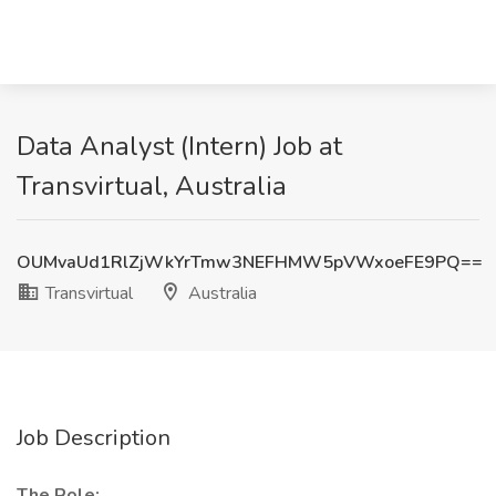
Data Analyst (Intern) Job at
Transvirtual, Australia
OUMvaUd1RlZjWkYrTmw3NEFHMW5pVWxoeFE9PQ==
Transvirtual
Australia
Job Description
The Role: