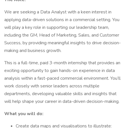
We are seeking a Data Analyst with a keen interest in
applying data-driven solutions in a commercial setting. You
will play a key role in supporting our leadership team,
including the GM, Head of Marketing, Sales, and Customer
Success, by providing meaningful insights to drive decision-
making and business growth.
This is a full-time, paid 3-month internship that provides an
exciting opportunity to gain hands-on experience in data
analysis within a fast-paced commercial environment. You’ll
work closely with senior leaders across multiple
departments, developing valuable skills and insights that
will help shape your career in data-driven decision-making.
What you will do:
Create data maps and visualisations to illustrate: