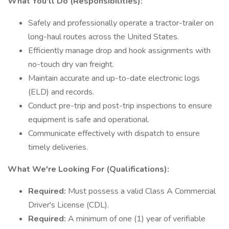
What You'll Do (Responsibilities):
Safely and professionally operate a tractor-trailer on
long-haul routes across the United States.
Efficiently manage drop and hook assignments with
no-touch dry van freight.
Maintain accurate and up-to-date electronic logs
(ELD) and records.
Conduct pre-trip and post-trip inspections to ensure
equipment is safe and operational.
Communicate effectively with dispatch to ensure
timely deliveries.
What We're Looking For (Qualifications):
Required:
Must possess a valid Class A Commercial
Driver's License (CDL).
Required:
A minimum of one (1) year of verifiable