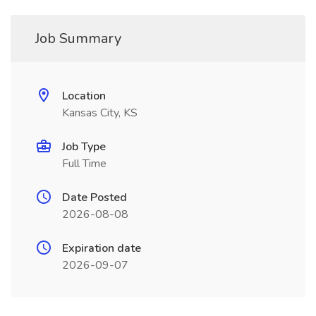
Job Summary
Location
Kansas City, KS
Job Type
Full Time
Date Posted
2026-08-08
Expiration date
2026-09-07