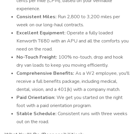
cents per mile (CPM), based on your verifiable
experience.
Consistent Miles:
Run 2,800 to 3,200 miles per
week on our long-haul contracts.
Excellent Equipment:
Operate a fully loaded
Kenworth T680 with an APU and all the comforts you
need on the road.
No-Touch Freight:
100% no-touch, drop and hook
dry van loads to keep you moving efficiently.
Comprehensive Benefits:
As a W2 employee, you'll
receive a full benefits package, including medical,
dental, vision, and a 401(k) with a company match.
Paid Orientation:
We get you started on the right
foot with a paid orientation program.
Stable Schedule:
Consistent runs with three weeks
out on the road.