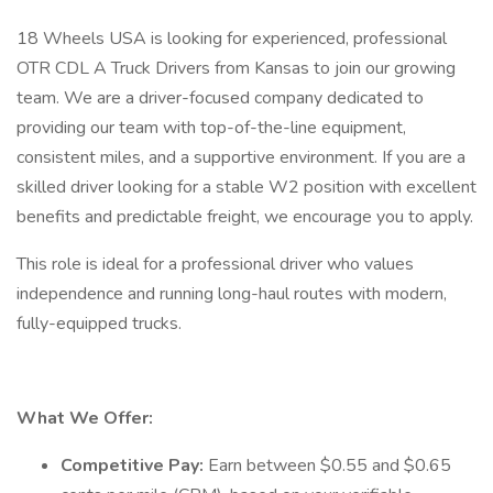
18 Wheels USA is looking for experienced, professional
OTR CDL A Truck Drivers from Kansas to join our growing
team. We are a driver-focused company dedicated to
providing our team with top-of-the-line equipment,
consistent miles, and a supportive environment. If you are a
skilled driver looking for a stable W2 position with excellent
benefits and predictable freight, we encourage you to apply.
This role is ideal for a professional driver who values
independence and running long-haul routes with modern,
fully-equipped trucks.
What We Offer:
Competitive Pay:
Earn between $0.55 and $0.65