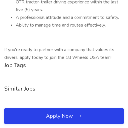
OTR tractor-trailer driving experience within the last
five (5) years.
A professional attitude and a commitment to safety.
Ability to manage time and routes effectively.
If you're ready to partner with a company that values its
drivers, apply today to join the 18 Wheels USA team!
Job Tags
Similar Jobs
Apply Now