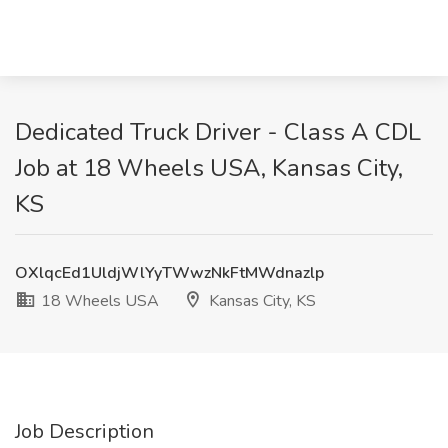
Dedicated Truck Driver - Class A CDL
Job at 18 Wheels USA, Kansas City,
KS
OXlqcEd1UldjWlYyTWwzNkFtMWdnazlp
18 Wheels USA
Kansas City, KS
Job Description