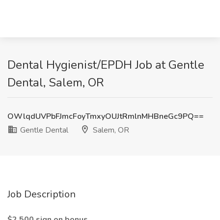
Dental Hygienist/EPDH Job at Gentle
Dental, Salem, OR
OWlqdUVPbFJmcFoyTmxyOUJtRmlnMHBneGc9PQ==
Gentle Dental
Salem, OR
Job Description
$2,500 sign on bonus