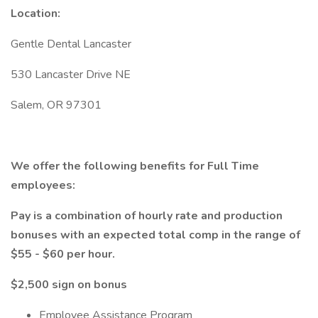
Location:
Gentle Dental Lancaster
530 Lancaster Drive NE
Salem, OR 97301
We offer the following benefits for Full Time
employees:
Pay is a combination of hourly rate and production
bonuses with an expected total comp in the range of
$55 - $60 per hour.
$2,500 sign on bonus
Employee Assistance Program