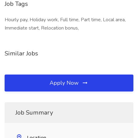
Job Tags
Hourly pay, Holiday work, Full time, Part time, Local area,
Immediate start, Relocation bonus,
Similar Jobs
Apply Now
Job Summary
Location