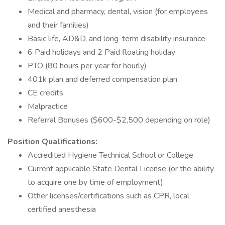
Medical and pharmacy, dental, vision (for employees
and their families)
Basic life, AD&D, and long-term disability insurance
6 Paid holidays and 2 Paid floating holiday
PTO (80 hours per year for hourly)
401k plan and deferred compensation plan
CE credits
Malpractice
Referral Bonuses ($600-$2,500 depending on role)
Position Qualifications:
Accredited Hygiene Technical School or College
Current applicable State Dental License (or the ability
to acquire one by time of employment)
Other licenses/certifications such as CPR, local
certified anesthesia