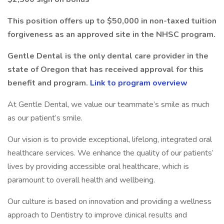
This position offers up to $50,000 in non-taxed tuition
forgiveness as an approved site in the NHSC program.
Gentle Dental is the only dental care provider in the
state of Oregon that has received approval for this
benefit and program.
Link to program overview
At Gentle Dental, we value our teammate’s smile as much
as our patient’s smile.
Our vision is to provide exceptional, lifelong, integrated oral
healthcare services. We enhance the quality of our patients’
lives by providing accessible oral healthcare, which is
paramount to overall health and wellbeing.
Our culture is based on innovation and providing a wellness
approach to Dentistry to improve clinical results and