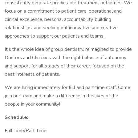
consistently generate predictable treatment outcomes. We
focus on a commitment to patient care, operational and
clinical excellence, personal accountability, building
relationships, and seeking out innovative and creative
approaches to support our patients and teams.
It’s the whole idea of group dentistry, reimagined to provide
Doctors and Clinicians with the right balance of autonomy
and support for all stages of their career, focused on the
best interests of patients.
We are hiring immediately for full and part time staff. Come
join our team and make a difference in the lives of the
people in your community!
Schedule:
Full Time/Part Time