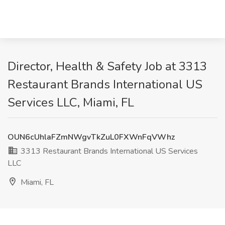
Director, Health & Safety Job at 3313
Restaurant Brands International US
Services LLC, Miami, FL
OUN6cUhlaFZmNWgvTkZuL0FXWnFqVWhz
3313 Restaurant Brands International US Services
LLC
Miami, FL