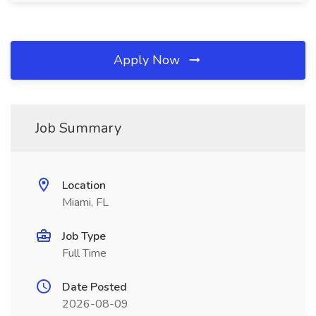
Apply Now
Job Summary
Location
Miami, FL
Job Type
Full Time
Date Posted
2026-08-09