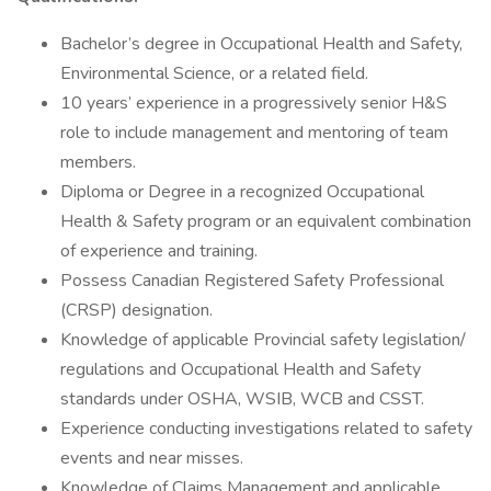
Bachelor’s degree in Occupational Health and Safety,
Environmental Science, or a related field.
10 years’ experience in a progressively senior H&S
role to include management and mentoring of team
members.
Diploma or Degree in a recognized Occupational
Health & Safety program or an equivalent combination
of experience and training.
Possess Canadian Registered Safety Professional
(CRSP) designation.
Knowledge of applicable Provincial safety legislation/
regulations and Occupational Health and Safety
standards under OSHA, WSIB, WCB and CSST.
Experience conducting investigations related to safety
events and near misses.
Knowledge of Claims Management and applicable