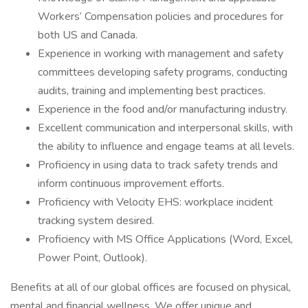
Workers’ Compensation policies and procedures for
both US and Canada.
Experience in working with management and safety
committees developing safety programs, conducting
audits, training and implementing best practices.
Experience in the food and/or manufacturing industry.
Excellent communication and interpersonal skills, with
the ability to influence and engage teams at all levels.
Proficiency in using data to track safety trends and
inform continuous improvement efforts.
Proficiency with Velocity EHS: workplace incident
tracking system desired.
Proficiency with MS Office Applications (Word, Excel,
Power Point, Outlook).
Benefits at all of our global offices are focused on physical,
mental and financial wellness. We offer unique and