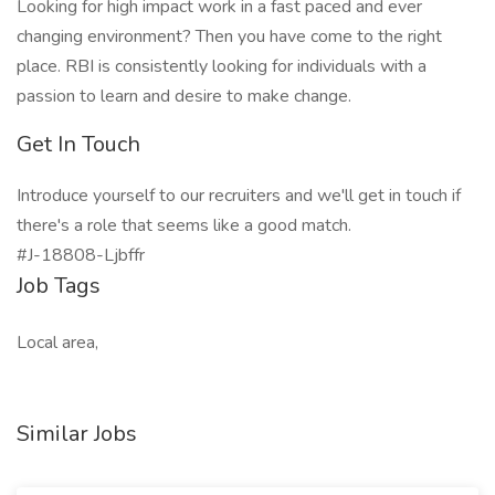
Looking for high impact work in a fast paced and ever
changing environment? Then you have come to the right
place. RBI is consistently looking for individuals with a
passion to learn and desire to make change.
Get In Touch
Introduce yourself to our recruiters and we'll get in touch if
there's a role that seems like a good match.
#J-18808-Ljbffr
Job Tags
Local area,
Similar Jobs