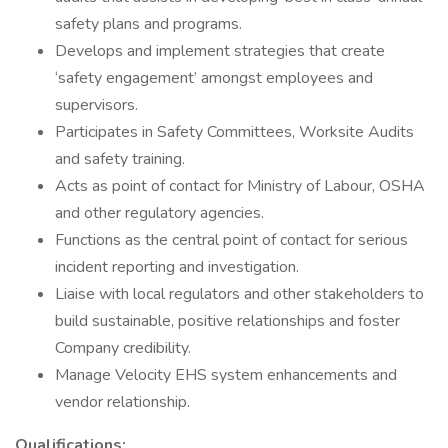
safety plans and programs.
Develops and implement strategies that create
‘safety engagement’ amongst employees and
supervisors.
Participates in Safety Committees, Worksite Audits
and safety training.
Acts as point of contact for Ministry of Labour, OSHA
and other regulatory agencies.
Functions as the central point of contact for serious
incident reporting and investigation.
Liaise with local regulators and other stakeholders to
build sustainable, positive relationships and foster
Company credibility.
Manage Velocity EHS system enhancements and
vendor relationship.
Qualifications: