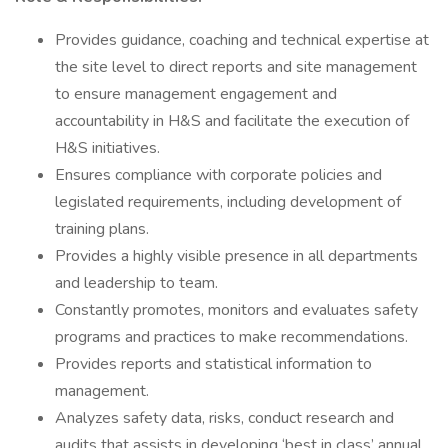
Provides guidance, coaching and technical expertise at
the site level to direct reports and site management
to ensure management engagement and
accountability in H&S and facilitate the execution of
H&S initiatives.
Ensures compliance with corporate policies and
legislated requirements, including development of
training plans.
Provides a highly visible presence in all departments
and leadership to team.
Constantly promotes, monitors and evaluates safety
programs and practices to make recommendations.
Provides reports and statistical information to
management.
Analyzes safety data, risks, conduct research and
audits that assists in developing ‘best in class’ annual