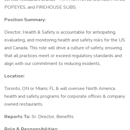
POPEYES, and FIREHOUSE SUBS.
Position Summary:
Director, Health & Safety is accountable for anticipating,
evaluating, and monitoring health and safety risks for the US
and Canada. This role will drive a culture of safety, ensuring
that all practices meet or exceed regulatory standards and
align with our commitment to reducing incidents.
Location:
Toronto, ON or Miami, FL & will oversee North America
health and safety programs for corporate offices & company
owned restaurants.
Reports To:
Sr. Director, Benefits
Role & Responsibilities: