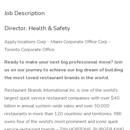
Job Description
Director, Health & Safety
Apply locations Corp - Miami Corporate Office Corp -
Toronto Corporate Office
Ready to make your next big professional move? Join
us on our journey to achieve our big dream of building
the most loved restaurant brands in the world.
Restaurant Brands International Inc. is one of the world's
largest quick service restaurant companies with over $40
billion in annual system-wide sales and over 30,000
restaurants in more than 120 countries and territories. RBI
owns four of the world's most prominent and iconic quick
service restaurant brands – TIM HORTONS, BURGER KING,