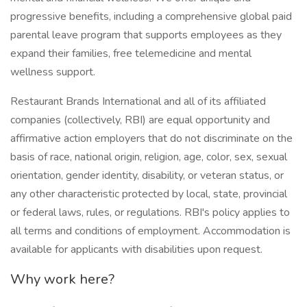
progressive benefits, including a comprehensive global paid
parental leave program that supports employees as they
expand their families, free telemedicine and mental
wellness support.
Restaurant Brands International and all of its affiliated
companies (collectively, RBI) are equal opportunity and
affirmative action employers that do not discriminate on the
basis of race, national origin, religion, age, color, sex, sexual
orientation, gender identity, disability, or veteran status, or
any other characteristic protected by local, state, provincial
or federal laws, rules, or regulations. RBI's policy applies to
all terms and conditions of employment. Accommodation is
available for applicants with disabilities upon request.
Why work here?