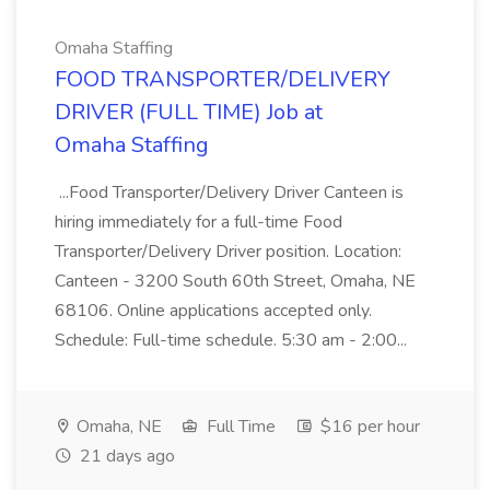
Omaha Staffing
FOOD TRANSPORTER/DELIVERY
DRIVER (FULL TIME) Job at
Omaha Staffing
...Food Transporter/Delivery Driver Canteen is
hiring immediately for a full-time Food
Transporter/Delivery Driver position. Location:
Canteen - 3200 South 60th Street, Omaha, NE
68106. Online applications accepted only.
Schedule: Full-time schedule. 5:30 am - 2:00...
Omaha, NE
Full Time
$16 per hour
21 days ago