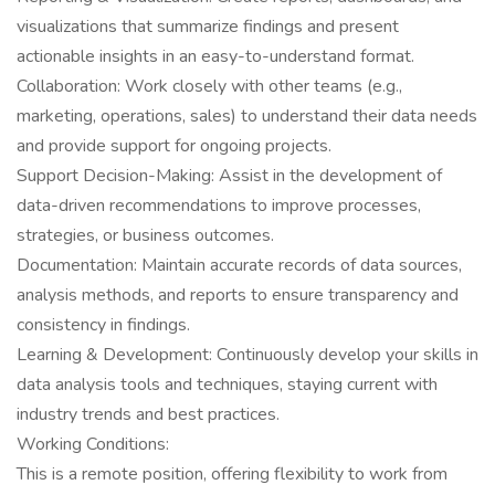
visualizations that summarize findings and present
actionable insights in an easy-to-understand format.
Collaboration: Work closely with other teams (e.g.,
marketing, operations, sales) to understand their data needs
and provide support for ongoing projects.
Support Decision-Making: Assist in the development of
data-driven recommendations to improve processes,
strategies, or business outcomes.
Documentation: Maintain accurate records of data sources,
analysis methods, and reports to ensure transparency and
consistency in findings.
Learning & Development: Continuously develop your skills in
data analysis tools and techniques, staying current with
industry trends and best practices.
Working Conditions:
This is a remote position, offering flexibility to work from