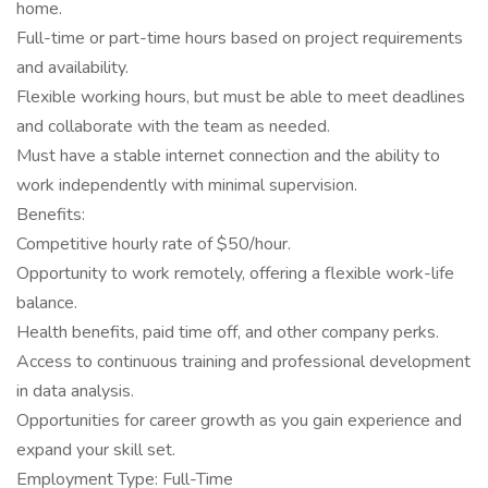
home.
Full-time or part-time hours based on project requirements
and availability.
Flexible working hours, but must be able to meet deadlines
and collaborate with the team as needed.
Must have a stable internet connection and the ability to
work independently with minimal supervision.
Benefits:
Competitive hourly rate of $50/hour.
Opportunity to work remotely, offering a flexible work-life
balance.
Health benefits, paid time off, and other company perks.
Access to continuous training and professional development
in data analysis.
Opportunities for career growth as you gain experience and
expand your skill set.
Employment Type: Full-Time