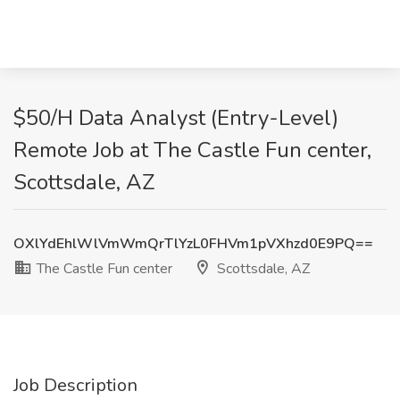
$50/H Data Analyst (Entry-Level)
Remote Job at The Castle Fun center,
Scottsdale, AZ
OXlYdEhlWlVmWmQrTlYzL0FHVm1pVXhzd0E9PQ==
The Castle Fun center
Scottsdale, AZ
Job Description