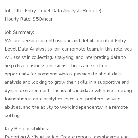
Job Title: Entry-Level Data Analyst (Remote)
Hourly Rate: $50/hour
Job Summary:
We are seeking an enthusiastic and detail-oriented Entry-
Level Data Analyst to join our remote team. In this role, you
will assist in collecting, analyzing, and interpreting data to
help drive business decisions. This is an excellent
opportunity for someone who is passionate about data
analysis and looking to grow their skills in a supportive and
dynamic environment. The ideal candidate will have a strong
foundation in data analytics, excellent problem-solving
abilities, and the ability to work independently in a remote
setting.
Key Responsibilities:
Reporting & Visualization: Create reports, dashboards, and