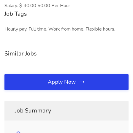
Salary: $ 40.00 50.00 Per Hour
Job Tags
Hourly pay, Full time, Work from home, Flexible hours,
Similar Jobs
Apply Now
Job Summary