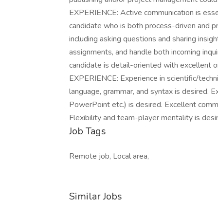
EXPERIENCE: Active communication is essenti
candidate who is both process-driven and pra
including asking questions and sharing insight
assignments, and handle both incoming inquir
candidate is detail-oriented with excellent
EXPERIENCE: Experience in scientific/techni
language, grammar, and syntax is desired. E
PowerPoint etc.) is desired. Excellent commu
Flexibility and team-player mentality is desi
Job Tags
Remote job, Local area,
Similar Jobs