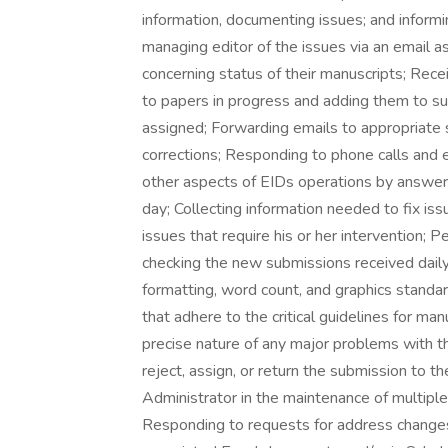
information, documenting issues; and informin
managing editor of the issues via an email 
concerning status of their manuscripts; Recei
to papers in progress and adding them to su
assigned; Forwarding emails to appropriate 
corrections; Responding to phone calls and em
other aspects of EIDs operations by answeri
day; Collecting information needed to fix is
issues that require his or her intervention;
checking the new submissions received dail
formatting, word count, and graphics standa
that adhere to the critical guidelines for man
precise nature of any major problems with 
reject, assign, or return the submission to th
Administrator in the maintenance of multiple 
Responding to requests for address changes