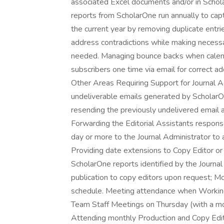
associated Excel documents and/or in Schol
reports from ScholarOne run annually to cap
the current year by removing duplicate entri
address contradictions while making necess
needed. Managing bounce backs when calend
subscribers one time via email for correct a
Other Areas Requiring Support for Journal 
undeliverable emails generated by ScholarOn
resending the previously undelivered email 
Forwarding the Editorial Assistants respons
day or more to the Journal Administrator to 
Providing date extensions to Copy Editor or
ScholarOne reports identified by the Journa
publication to copy editors upon request; Mo
schedule. Meeting attendance when Working 
Team Staff Meetings on Thursday (with a mo
Attending monthly Production and Copy Edito