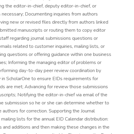
g the editor-in-chief, deputy editor-in-chief, or
as necessary; Documenting inquiries from authors
ving new or revised files directly from authors linked
bmitted manuscripts or routing them to copy editor
staff regarding journal submissions questions or
ails related to customer inquiries, mailing lists, or
ng questions or offering guidance within one business
sues; Informing the managing editor of problems or
 Performing day-to-day peer review coordination by
y in ScholarOne to ensure EIDs requirements for
rds are met; Advancing for review those submissions
uscripts; Notifying the editor-in-chief via email of the
the submission so he or she can determine whether to
e authors for correction. Supporting the Journal
mailing lists for the annual EID Calendar distribution:
 and additions and then making these changes in the