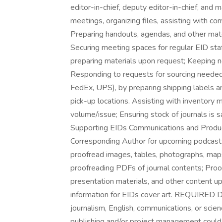
editor-in-chief, deputy editor-in-chief, and 
meetings, organizing files, assisting with co
Preparing handouts, agendas, and other mater
Securing meeting spaces for regular EID sta
preparing materials upon request; Keeping 
Responding to requests for sourcing needed o
FedEx, UPS), by preparing shipping labels a
pick-up locations. Assisting with inventory 
volume/issue; Ensuring stock of journals is sa
Supporting EIDs Communications and Productio
Corresponding Author for upcoming podcasts
proofread images, tables, photographs, maps
proofreading PDFs of journal contents; Pro
presentation materials, and other content u
information for EIDs cover art. REQUIR
journalism, English, communications, or scien
publishing and/or project management co