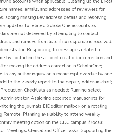
arOne accounts when applicable; Cleaning up the Excel
ture names, emails, and addresses of reviewers for
es, adding missing key address details and resolving
ary updates to related ScholarOne accounts as
ars are not delivered by attempting to contact
ddress and remove from lists if no response is received.
Administrator: Responding to messages related to
e by contacting the account creator for correction and
after making the address correction in ScholarOne;
e to any author inquiry on a manuscript overdue by one
add to the weekly report to the deputy editor-in-chief;
 Production Checklists as needed; Running select
l Administrator; Assigning accepted manuscripts for
nitoring the journals EIDeditor mailbox on a rotating
Remote: Planning availability to attend weekly
nthly meeting option on the CDC campus if local);
r Meetings. Clerical and Office Tasks: Supporting the