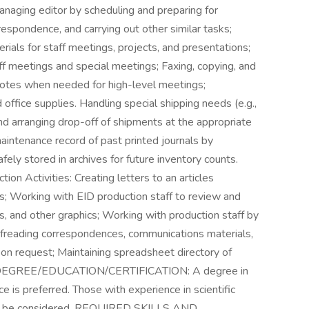
managing editor by scheduling and preparing for
rrespondence, and carrying out other similar tasks;
ials for staff meetings, projects, and presentations;
ff meetings and special meetings; Faxing, copying, and
notes when needed for high-level meetings;
ffice supplies. Handling special shipping needs (e.g.,
nd arranging drop-off of shipments at the appropriate
maintenance record of past printed journals by
fely stored in archives for future inventory counts.
n Activities: Creating letters to an articles
; Working with EID production staff to review and
, and other graphics; Working with production staff by
ofreading correspondences, communications materials,
pon request; Maintaining spreadsheet directory of
ED DEGREE/EDUCATION/CERTIFICATION: A degree in
ce is preferred. Those with experience in scientific
uld be considered. REQUIRED SKILLS AND