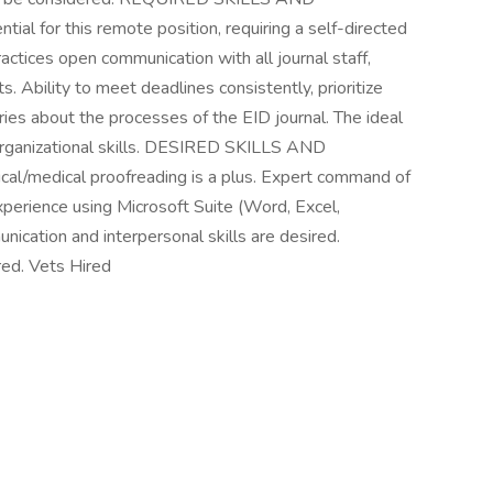
al for this remote position, requiring a self-directed
ctices open communication with all journal staff,
s. Ability to meet deadlines consistently, prioritize
ies about the processes of the EID journal. The ideal
 organizational skills. DESIRED SKILLS AND
cal/medical proofreading is a plus. Expert command of
xperience using Microsoft Suite (Word, Excel,
nication and interpersonal skills are desired.
red. Vets Hired