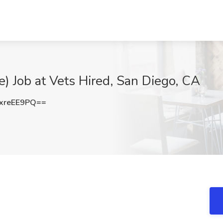
e) Job at Vets Hired, San Diego, CA
xreEE9PQ==