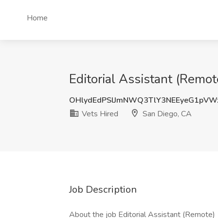
Home
Editorial Assistant (Remot
OHlydEdPSlJmNWQ3TlY3NEEyeG1pVW
Vets Hired
San Diego, CA
Job Description
About the job Editorial Assistant (Remote)