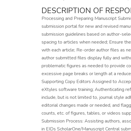
DESCRIPTION OF RESPON
Processing and Preparing Manuscript Submi
submission portal for new and revised manusc
submission guidelines based on author-selec
spacing to articles when needed; Ensure the
with each article; Re-order author files as ne
author submitted files display fully and witho
problematic figures as needed to provide cor
excessive page breaks or length at a reduced 
Supporting Copy Editors Assigned to Accept
eXtyles software training; Authenticating r
include, but is not limited to, journal style 
editorial changes made or needed, and flaggin
counts, etc. of figures, tables, or videos su
Submission Process: Assisting authors, asso
in EIDs ScholarOne/Manuscript Central submi