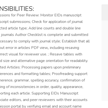
SIBILITIES:
ssions for Peer Review: Monitor EIDs manuscript
ript submissions; Check for application of journal
ted article type; Add line counts and double line
 journals Author Checklist is complete and submitted
cessary to comply with journal style; Establish that all
ut error in articles PDF view,, including resaving
rect visual for reviewer use. ; Resave tables with
size and alternative page orientation for readability.
ed Articles: Processing papers upon preliminary
eferences and formatting tables; Proofreading support
adherence, grammar, spelling accuracy, confirmation of
g of inconsistencies in order, quality, appearance,
pporting each article. Supporting EIDs Manuscript
ciate editors, and peer reviewers with their accounts
ssion portal by verifying email and account name