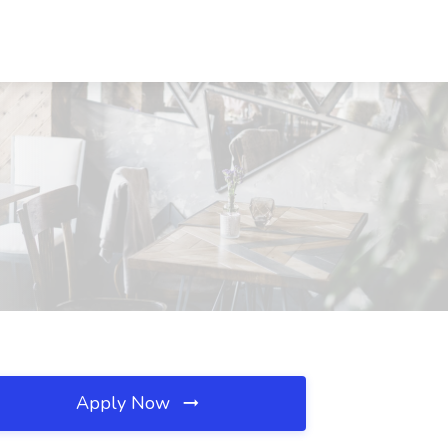
Apply Now