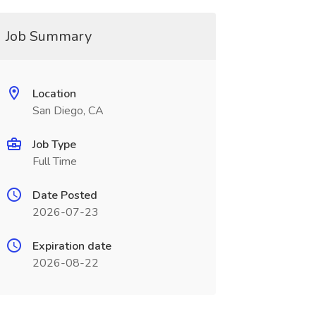
Job Summary
Location
San Diego, CA
Job Type
Full Time
Date Posted
2026-07-23
Expiration date
2026-08-22