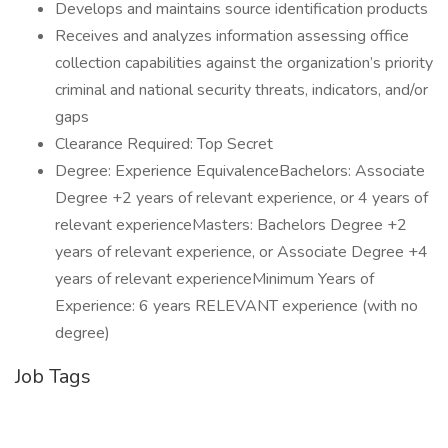
Develops and maintains source identification products
Receives and analyzes information assessing office
collection capabilities against the organization’s priority
criminal and national security threats, indicators, and/or
gaps
Clearance Required: Top Secret
Degree: Experience EquivalenceBachelors: Associate
Degree +2 years of relevant experience, or 4 years of
relevant experienceMasters: Bachelors Degree +2
years of relevant experience, or Associate Degree +4
years of relevant experienceMinimum Years of
Experience: 6 years RELEVANT experience (with no
degree)
Job Tags