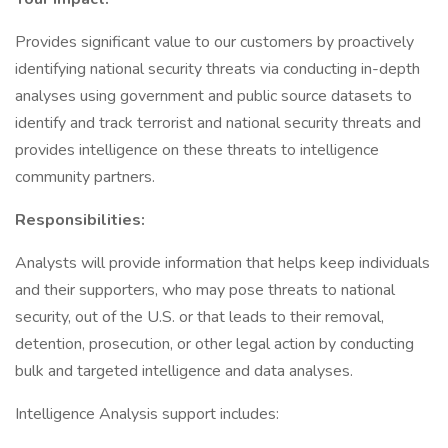
Provides significant value to our customers by proactively
identifying national security threats via conducting in-depth
analyses using government and public source datasets to
identify and track terrorist and national security threats and
provides intelligence on these threats to intelligence
community partners.
Responsibilities:
Analysts will provide information that helps keep individuals
and their supporters, who may pose threats to national
security, out of the U.S. or that leads to their removal,
detention, prosecution, or other legal action by conducting
bulk and targeted intelligence and data analyses.
Intelligence Analysis support includes: