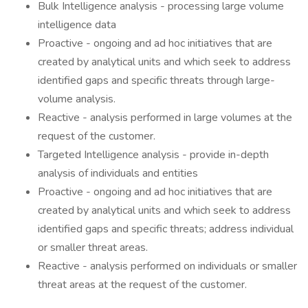
Bulk Intelligence analysis - processing large volume
intelligence data
Proactive - ongoing and ad hoc initiatives that are
created by analytical units and which seek to address
identified gaps and specific threats through large-
volume analysis.
Reactive - analysis performed in large volumes at the
request of the customer.
Targeted Intelligence analysis - provide in-depth
analysis of individuals and entities
Proactive - ongoing and ad hoc initiatives that are
created by analytical units and which seek to address
identified gaps and specific threats; address individual
or smaller threat areas.
Reactive - analysis performed on individuals or smaller
threat areas at the request of the customer.