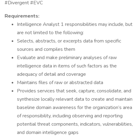
#Divergent #EVC
Requirements:
Intelligence Analyst 1 responsibilities may include, but
are not limited to the following:
Selects, abstracts, or excerpts data from specific
sources and compiles them
Evaluate and make preliminary analyses of raw
intelligence data in items of such factors as the
adequacy of detail and coverage
Maintains files of raw or abstracted data
Provides services that seek, capture, consolidate, and
synthesize locally relevant data to create and maintain
baseline domain awareness for the organization’s area
of responsibility, including observing and reporting
potential threat components, indicators, vulnerabilities,
and domain intelligence gaps