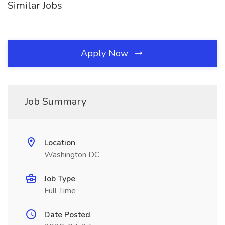
Similar Jobs
Apply Now
Job Summary
Location
Washington DC
Job Type
Full Time
Date Posted