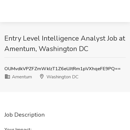
Entry Level Intelligence Analyst Job at
Amentum, Washington DC
OUMvdkVPZFZmWkIzT1Z6eUJtRm1pVXhqeFE9PQ==
Amentum
Washington DC
Job Description
Your Impact: