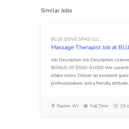
Similar Jobs
BLUE DOVE SPAS LLC
Massage Therapist Job at B
Job Description Job Description Licen
BONUS OF $500-$1000 We currently have
intake notes. Deliver an excellent gues
professionalism, and a friendly attitude.
Racine, WI
Full Time
19 d