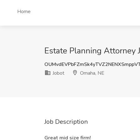
Home
Estate Planning Attorney 
OUMvdEVPbFZmSk4yTVZ2NENXSmppVT
Jobot
Omaha, NE
Job Description
Great mid size firm!