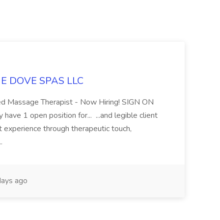
LUE DOVE SPAS LLC
sed Massage Therapist - Now Hiring! SIGN ON
 1 open position for... ...and legible client
t experience through therapeutic touch,
..
ays ago