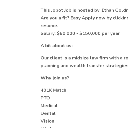
This Jobot Job is hosted by: Ethan Gol
Are you a fit? Easy Apply now by clicki
resume.
Salary: $80,000 - $150,000 per year
A bit about us:
Our client is a midsize law firm with a 
planning and wealth transfer strategies 
Why join us?
401K Match
PTO
Medical
Dental
Vision