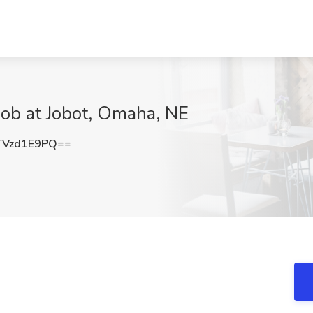
Job at Jobot, Omaha, NE
Vzd1E9PQ==