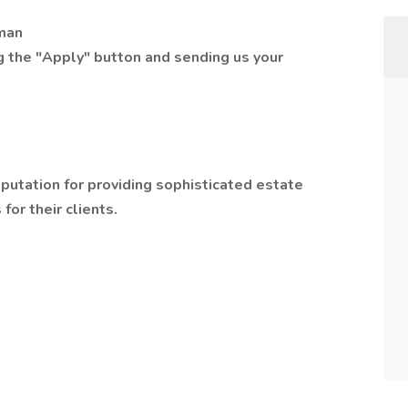
dman
ng the "Apply" button and sending us your
reputation for providing sophisticated estate
for their clients.