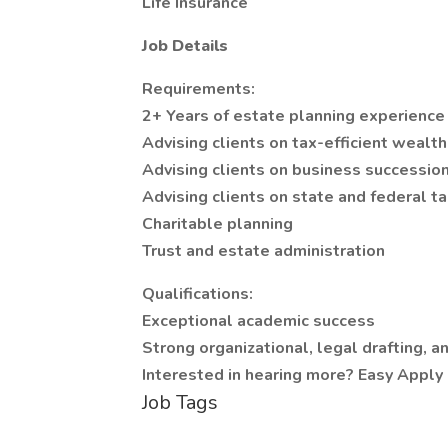
Life Insurance
Job Details
Requirements:
2+ Years of estate planning experience
Advising clients on tax-efficient wealth
Advising clients on business successio
Advising clients on state and federal t
Charitable planning
Trust and estate administration
Qualifications:
Exceptional academic success
Strong organizational, legal drafting, 
Interested in hearing more? Easy Apply 
Job Tags