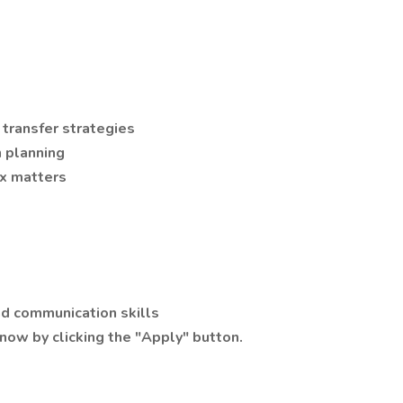
 transfer strategies
n planning
ax matters
and communication skills
now by clicking the "Apply" button.