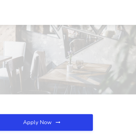
Apply Now