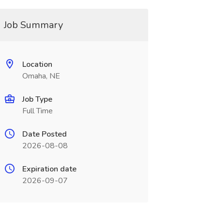
Job Summary
Location
Omaha, NE
Job Type
Full Time
Date Posted
2026-08-08
Expiration date
2026-09-07