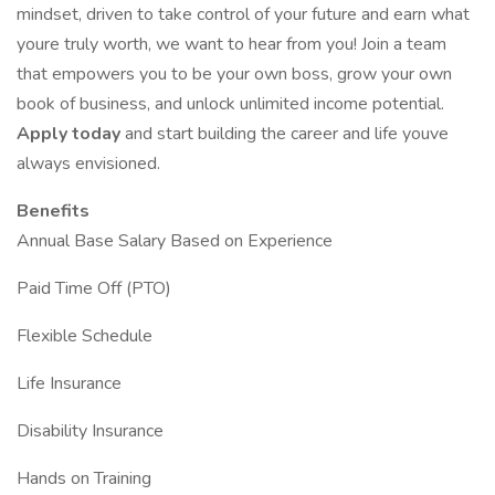
mindset, driven to take control of your future and earn what
youre truly worth, we want to hear from you! Join a team
that empowers you to be your own boss, grow your own
book of business, and unlock unlimited income potential.
Apply today
and start building the career and life youve
always envisioned.
Benefits
Annual Base Salary Based on Experience
Paid Time Off (PTO)
Flexible Schedule
Life Insurance
Disability Insurance
Hands on Training