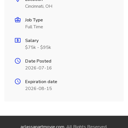
Cincinnati, OH
Job Type
Full Time
Salary
$75k - $95k
Date Posted
2026-07-16
Expiration date
2026-08-15
aclassapartmovie.com
. All Rights Reserved.