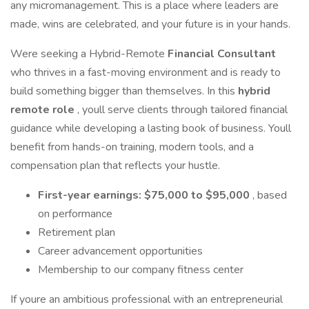
any micromanagement. This is a place where leaders are
made, wins are celebrated, and your future is in your hands.
Were seeking a Hybrid-Remote
Financial Consultant
who thrives in a fast-moving environment and is ready to
build something bigger than themselves. In this
hybrid
remote role
, youll serve clients through tailored financial
guidance while developing a lasting book of business. Youll
benefit from hands-on training, modern tools, and a
compensation plan that reflects your hustle.
First-year earnings: $75,000 to $95,000
, based
on performance
Retirement plan
Career advancement opportunities
Membership to our company fitness center
If youre an ambitious professional with an entrepreneurial