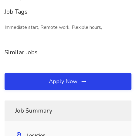
Job Tags
Immediate start, Remote work, Flexible hours,
Similar Jobs
Apply Now
Job Summary
Location