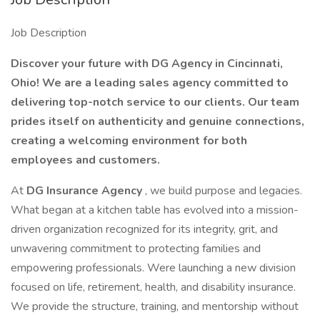
Job Description
Discover your future with DG Agency in Cincinnati,
Ohio! We are a leading sales agency committed to
delivering top-notch service to our clients. Our team
prides itself on authenticity and genuine connections,
creating a welcoming environment for both
employees and customers.
At
DG Insurance Agency
, we build purpose and legacies.
What began at a kitchen table has evolved into a mission-
driven organization recognized for its integrity, grit, and
unwavering commitment to protecting families and
empowering professionals. Were launching a new division
focused on life, retirement, health, and disability insurance.
We provide the structure, training, and mentorship without