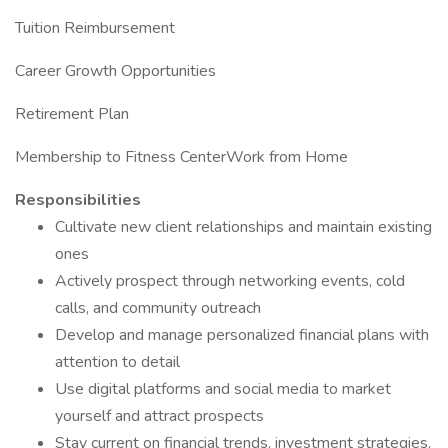
Tuition Reimbursement
Career Growth Opportunities
Retirement Plan
Membership to Fitness CenterWork from Home
Responsibilities
Cultivate new client relationships and maintain existing
ones
Actively prospect through networking events, cold
calls, and community outreach
Develop and manage personalized financial plans with
attention to detail
Use digital platforms and social media to market
yourself and attract prospects
Stay current on financial trends, investment strategies,