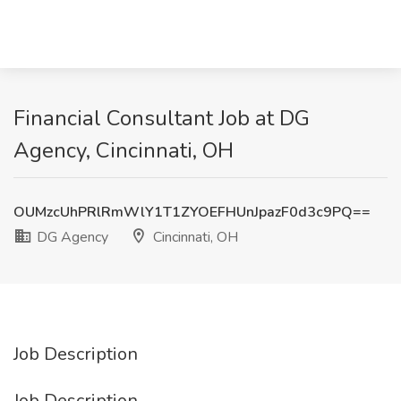
Financial Consultant Job at DG
Agency, Cincinnati, OH
OUMzcUhPRlRmWlY1T1ZYOEFHUnJpazF0d3c9PQ==
DG Agency
Cincinnati, OH
Job Description
Job Description