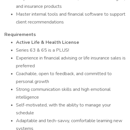
and insurance products
Master internal tools and financial software to support
client recommendations
Requirements
Active Life & Health License
Series 63 & 65 is a PLUS!
Experience in financial advising or life insurance sales is
preferred
Coachable, open to feedback, and committed to
personal growth
Strong communication skills and high emotional
intelligence
Self-motivated, with the ability to manage your
schedule
Adaptable and tech-savvy, comfortable learning new
systems