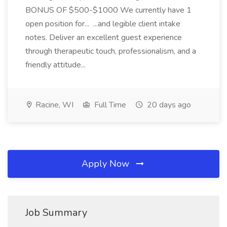
BONUS OF $500-$1000 We currently have 1
open position for... ...and legible client intake
notes. Deliver an excellent guest experience
through therapeutic touch, professionalism, and a
friendly attitude...
Racine, WI
Full Time
20 days ago
Apply Now
Job Summary