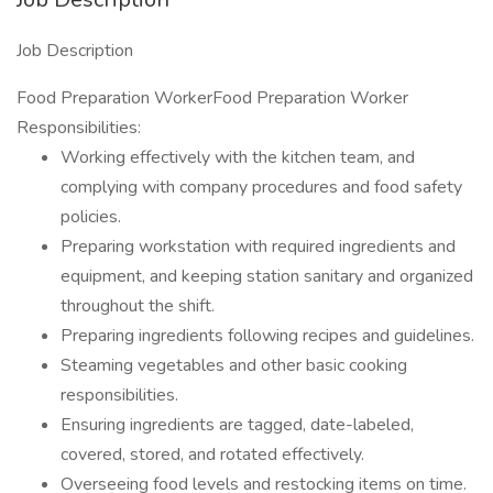
Job Description
Food Preparation WorkerFood Preparation Worker
Responsibilities:
Working effectively with the kitchen team, and
complying with company procedures and food safety
policies.
Preparing workstation with required ingredients and
equipment, and keeping station sanitary and organized
throughout the shift.
Preparing ingredients following recipes and guidelines.
Steaming vegetables and other basic cooking
responsibilities.
Ensuring ingredients are tagged, date-labeled,
covered, stored, and rotated effectively.
Overseeing food levels and restocking items on time.