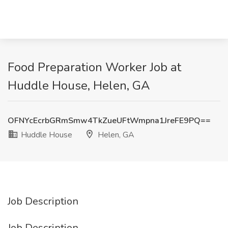
Food Preparation Worker Job at
Huddle House, Helen, GA
OFNYcEcrbGRmSmw4TkZueUFtWmpna1JreFE9PQ==
Huddle House
Helen, GA
Job Description
Job Description