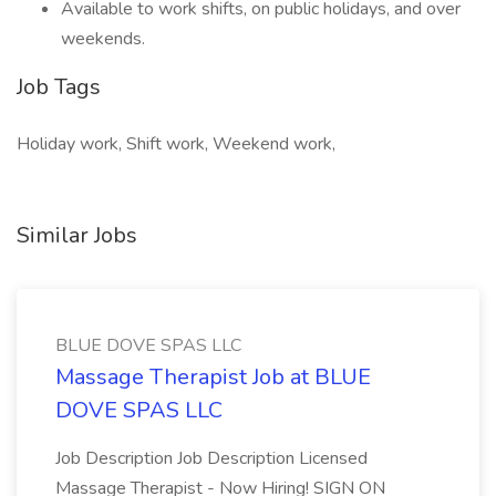
Available to work shifts, on public holidays, and over
weekends.
Job Tags
Holiday work, Shift work, Weekend work,
Similar Jobs
BLUE DOVE SPAS LLC
Massage Therapist Job at BLUE
DOVE SPAS LLC
Job Description Job Description Licensed
Massage Therapist - Now Hiring! SIGN ON