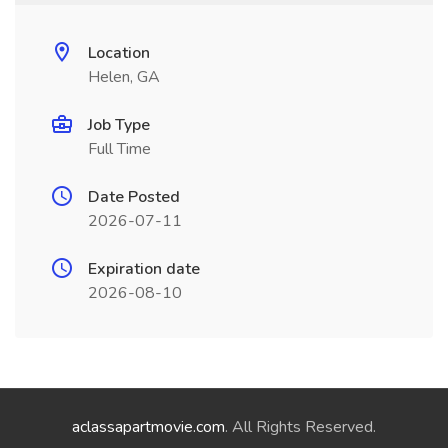
Location
Helen, GA
Job Type
Full Time
Date Posted
2026-07-11
Expiration date
2026-08-10
aclassapartmovie.com
. All Rights Reserved.