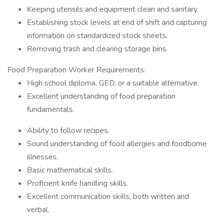
Keeping utensils and equipment clean and sanitary.
Establishing stock levels at end of shift and capturing
information on standardized stock sheets.
Removing trash and clearing storage bins.
Food Preparation Worker Requirements:
High school diploma, GED, or a suitable alternative.
Excellent understanding of food preparation
fundamentals.
Ability to follow recipes.
Sound understanding of food allergies and foodborne
illnesses.
Basic mathematical skills.
Proficient knife handling skills.
Excellent communication skills, both written and
verbal.