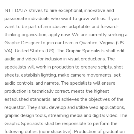
NTT DATA strives to hire exceptional, innovative and
passionate individuals who want to grow with us. If you
want to be part of an inclusive, adaptable, and forward-
thinking organization, apply now. We are currently seeking a
Graphic Designer to join our team in Quantico, Virginia (US-
VA), United States (US). The Graphic Specialists shall edit
audio and video for inclusion in visual productions. The
specialists will work in production to prepare scripts, shot
sheets, establish lighting, make camera movements, set
audio controls, and narrate. The specialists will ensure
production is technically correct, meets the highest
established standards, and achieves the objectives of the
requestor. They shall develop and utilize web applications,
graphic design tools, streaming media and digital video. The
Graphic Specialists shall be responsible to perform the
following duties (nonexhaustive): Production of graduation