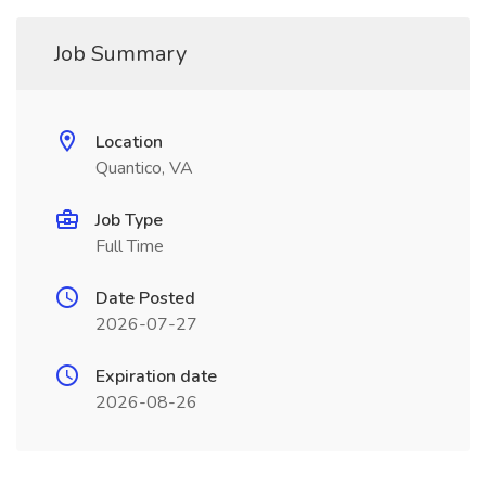
Job Summary
Location
Quantico, VA
Job Type
Full Time
Date Posted
2026-07-27
Expiration date
2026-08-26