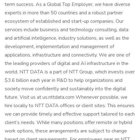
term success. As a Global Top Employer, we have diverse
experts in more than 50 countries and a robust partner
ecosystem of established and start-up companies. Our
services include business and technology consulting, data
and artificial intelligence, industry solutions, as well as the
development, implementation and management of
applications, infrastructure and connectivity. We are one of
the leading providers of digital and AI infrastructure in the
world. NTT DATA is a part of NTT Group, which invests over
$3.6 billion each year in R&D to help organizations and
society move confidently and sustainably into the digital
future. Visit us at us.nttdata.com Whenever possible, we
hire locally to NTT DATA offices or client sites. This ensures
we can provide timely and effective support tailored to each
client’s needs. While many positions offer remote or hybrid
work options, these arrangements are subject to change
based on client requirements. For employees near an NTT