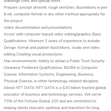
challenge coins and special items
Prepare concept artwork; rough sketches, illustrations in pen
& ink, computer format or any other method appropriate for
the project
Video documentation and presentations
Assist with computer-based video editing/graphics Basic
Qualifications: Minimum 3 years of experience to include:
Design, format and publish illustrations. Audio and video
editing Creating visual productions
Mac envirnonments Ability to obtain a Public Trust Security
Clearance Preferred Qualifications: BS/BA in Computer
Science, Information Systems, Engineering, Business,
Physical Science, or other technology-related discipline.
About NTT DATA NTT DATA is a $30 billion trusted global
innovator of business and technology services. We serve
75% of the Fortune Global 100 and are committed to
helping clients innovate, optimize and transform for long