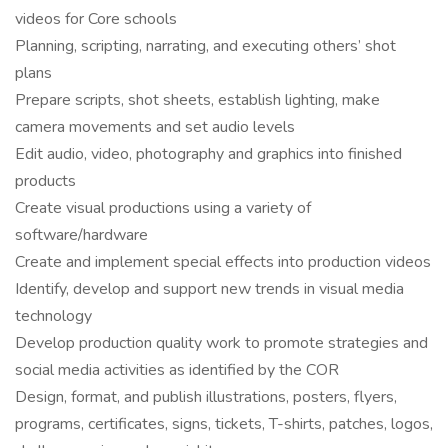
videos for Core schools
Planning, scripting, narrating, and executing others’ shot
plans
Prepare scripts, shot sheets, establish lighting, make
camera movements and set audio levels
Edit audio, video, photography and graphics into finished
products
Create visual productions using a variety of
software/hardware
Create and implement special effects into production videos
Identify, develop and support new trends in visual media
technology
Develop production quality work to promote strategies and
social media activities as identified by the COR
Design, format, and publish illustrations, posters, flyers,
programs, certificates, signs, tickets, T-shirts, patches, logos,