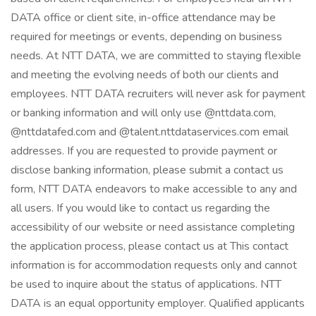
DATA office or client site, in-office attendance may be
required for meetings or events, depending on business
needs. At NTT DATA, we are committed to staying flexible
and meeting the evolving needs of both our clients and
employees. NTT DATA recruiters will never ask for payment
or banking information and will only use @nttdata.com,
@nttdatafed.com and @talent.nttdataservices.com email
addresses. If you are requested to provide payment or
disclose banking information, please submit a contact us
form, NTT DATA endeavors to make accessible to any and
all users. If you would like to contact us regarding the
accessibility of our website or need assistance completing
the application process, please contact us at This contact
information is for accommodation requests only and cannot
be used to inquire about the status of applications. NTT
DATA is an equal opportunity employer. Qualified applicants