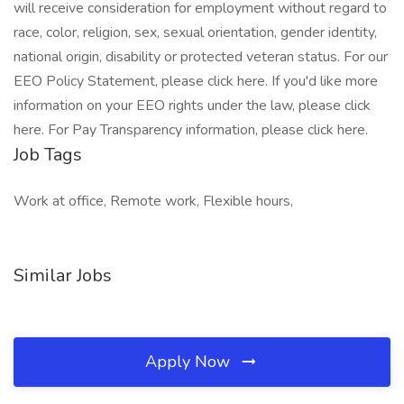
will receive consideration for employment without regard to
race, color, religion, sex, sexual orientation, gender identity,
national origin, disability or protected veteran status. For our
EEO Policy Statement, please click here. If you'd like more
information on your EEO rights under the law, please click
here. For Pay Transparency information, please click here.
Job Tags
Work at office, Remote work, Flexible hours,
Similar Jobs
Apply Now