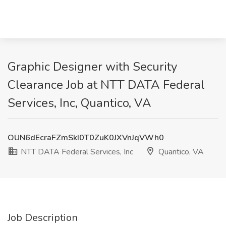
Graphic Designer with Security
Clearance Job at NTT DATA Federal
Services, Inc, Quantico, VA
OUN6dEcraFZmSkI0T0ZuK0JXVnJqVWh0
NTT DATA Federal Services, Inc
Quantico, VA
Job Description