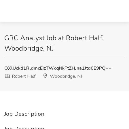
GRC Analyst Job at Robert Half,
Woodbridge, NJ
OXlUckd1RldmcEIzTWxqNkFtZHJna1Jtd0E9PQ==
Robert Half
Woodbridge, NJ
Job Description
Job Description