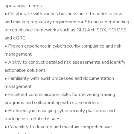
operational needs.
• Collaborate with various business units to address new
and existing regulatory requirements.• Strong understanding
of compliance frameworks such as GLB Act, SOX, PCI DSS,
and eGRC.
• Proven experience in cybersecurity compliance and risk
management.
• Ability to conduct detailed risk assessments and identify
actionable solutions.
• Familiarity with audit processes and documentation
management.
• Excellent communication skills for delivering training
programs and collaborating with stakeholders.
• Proficiency in managing cybersecurity platforms and
tracking risk-related issues.
• Capability to develop and maintain comprehensive