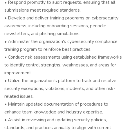
• Respond promptly to audit requests, ensuring that all
submissions meet required standards.
• Develop and deliver training programs on cybersecurity
awareness, including onboarding sessions, periodic
newsletters, and phishing simulations.
• Administer the organization's cybersecurity compliance
training program to reinforce best practices.
• Conduct risk assessments using established frameworks
to identify control strengths, weaknesses, and areas for
improvement.
• Utilize the organization's platform to track and resolve
security exceptions, violations, incidents, and other risk-
related issues.
• Maintain updated documentation of procedures to
enhance team knowledge and industry expertise.
• Assist in reviewing and updating security policies,
standards, and practices annually to align with current