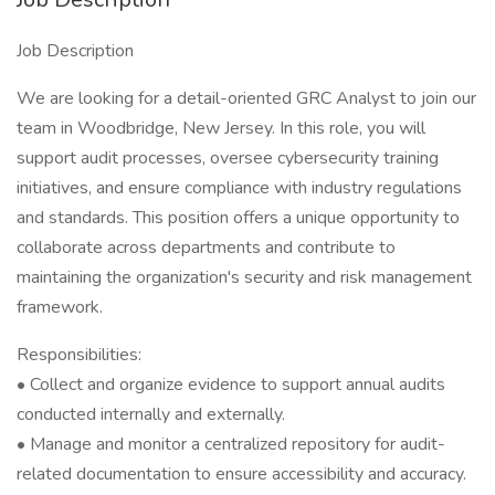
Job Description
We are looking for a detail-oriented GRC Analyst to join our
team in Woodbridge, New Jersey. In this role, you will
support audit processes, oversee cybersecurity training
initiatives, and ensure compliance with industry regulations
and standards. This position offers a unique opportunity to
collaborate across departments and contribute to
maintaining the organization's security and risk management
framework.
Responsibilities:
• Collect and organize evidence to support annual audits
conducted internally and externally.
• Manage and monitor a centralized repository for audit-
related documentation to ensure accessibility and accuracy.