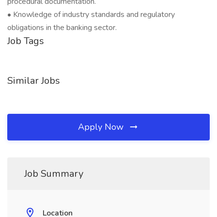
procedural documentation.
• Knowledge of industry standards and regulatory
obligations in the banking sector.
Job Tags
Similar Jobs
Apply Now
Job Summary
Location