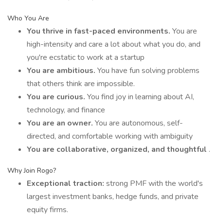
Who You Are
You thrive in fast-paced environments.
You are
high-intensity and care a lot about what you do, and
you're ecstatic to work at a startup
You are ambitious.
You have fun solving problems
that others think are impossible.
You are curious.
You find joy in learning about AI,
technology, and finance
You are an owner.
You are autonomous, self-
directed, and comfortable working with ambiguity
You are collaborative, organized, and thoughtful
.
Why Join Rogo?
Exceptional traction:
strong PMF with the world's
largest investment banks, hedge funds, and private
equity firms.