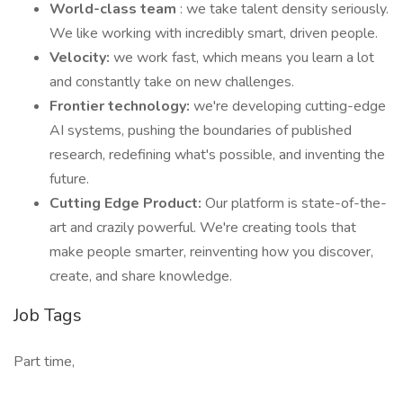
World-class team
: we take talent density seriously.
We like working with incredibly smart, driven people.
Velocity:
we work fast, which means you learn a lot
and constantly take on new challenges.
Frontier technology:
we're developing cutting-edge
AI systems, pushing the boundaries of published
research, redefining what's possible, and inventing the
future.
Cutting Edge Product:
Our platform is state-of-the-
art and crazily powerful. We're creating tools that
make people smarter, reinventing how you discover,
create, and share knowledge.
Job Tags
Part time,