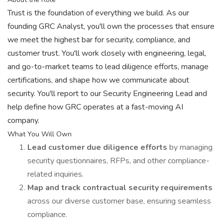
Trust is the foundation of everything we build. As our
founding GRC Analyst, you'll own the processes that ensure
we meet the highest bar for security, compliance, and
customer trust. You'll work closely with engineering, legal,
and go-to-market teams to lead diligence efforts, manage
certifications, and shape how we communicate about
security. You'll report to our Security Engineering Lead and
help define how GRC operates at a fast-moving AI
company.
What You Will Own
Lead customer due diligence efforts
by managing
security questionnaires, RFPs, and other compliance-
related inquiries.
Map and track contractual security requirements
across our diverse customer base, ensuring seamless
compliance.