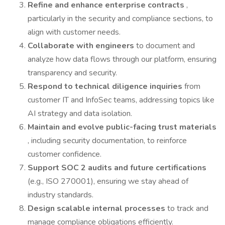
Refine and enhance enterprise contracts
,
particularly in the security and compliance sections, to
align with customer needs.
Collaborate with engineers
to document and
analyze how data flows through our platform, ensuring
transparency and security.
Respond to technical diligence inquiries
from
customer IT and InfoSec teams, addressing topics like
AI strategy and data isolation.
Maintain and evolve public-facing trust materials
, including security documentation, to reinforce
customer confidence.
Support SOC 2 audits and future certifications
(e.g., ISO 270001), ensuring we stay ahead of
industry standards.
Design scalable internal processes
to track and
manage compliance obligations efficiently.