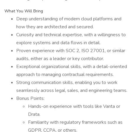
What You Will Bring
Deep understanding of modern cloud platforms and
how they are architected and secured.
Curiosity and technical expertise, with a willingness to
explore systems and data flows in detail.
Proven experience with SOC 2, ISO 27001, or similar
audits, either as a leader or key contributor.
Exceptional organizational skills, with a detail-oriented
approach to managing contractual requirements.
Strong communication skills, enabling you to work
seamlessly across legal, sales, and engineering teams.
Bonus Points:
Hands-on experience with tools like Vanta or
Drata.
Familiarity with regulatory frameworks such as
GDPR, CCPA, or others.