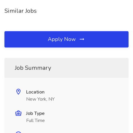
Similar Jobs
Apply Now
Job Summary
Location
New York, NY
Job Type
Full Time