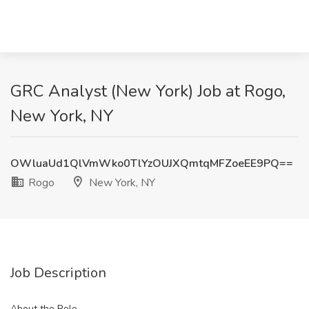
GRC Analyst (New York) Job at Rogo,
New York, NY
OWluaUd1QlVmWko0TlYzOUJXQmtqMFZoeEE9PQ==
Rogo
New York, NY
Job Description
About the Role