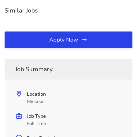
Similar Jobs
Apply Now
Job Summary
Location
Missouri
Job Type
Full Time