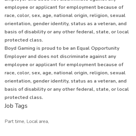
employee or applicant for employment because of
race, color, sex, age, national origin, religion, sexual
orientation, gender identity, status as a veteran, and
basis of disability or any other federal, state, or local
protected class.
Boyd Gaming is proud to be an Equal Opportunity
Employer and does not discriminate against any
employee or applicant for employment because of
race, color, sex, age, national origin, religion, sexual
orientation, gender identity, status as a veteran, and
basis of disability or any other federal, state, or local
protected class.
Job Tags
Part time, Local area,