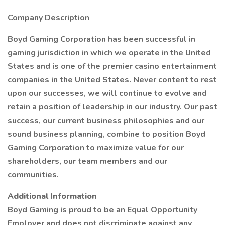
Company Description
Boyd Gaming Corporation has been successful in
gaming jurisdiction in which we operate in the United
States and is one of the premier casino entertainment
companies in the United States. Never content to rest
upon our successes, we will continue to evolve and
retain a position of leadership in our industry. Our past
success, our current business philosophies and our
sound business planning, combine to position Boyd
Gaming Corporation to maximize value for our
shareholders, our team members and our
communities.
Additional Information
Boyd Gaming is proud to be an Equal Opportunity
Employer and does not discriminate against any