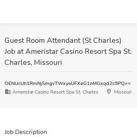
Guest Room Attendant (St Charles)
Job at Ameristar Casino Resort Spa St.
Charles, Missouri
OENUcUh1RmNjSmgvTWxyeUFXeG1nMGxqd2c9PQ==
Ameristar Casino Resort Spa St. Charles
Missouri
Job Description