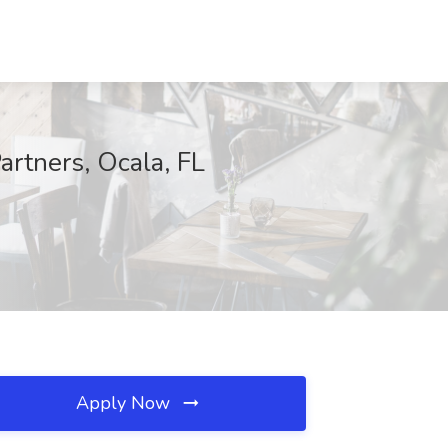
artners, Ocala, FL
Apply Now