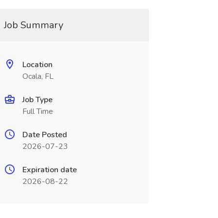
Job Summary
Location
Ocala, FL
Job Type
Full Time
Date Posted
2026-07-23
Expiration date
2026-08-22