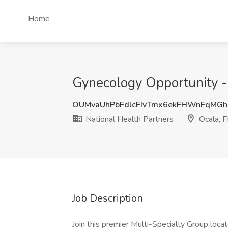
Home
Gynecology Opportunity - O
OUMvaUhPbFdlcFIvTmx6ekFHWnFqMGh
National Health Partners
Ocala, F
Job Description
Join this premier Multi-Specialty Group locat