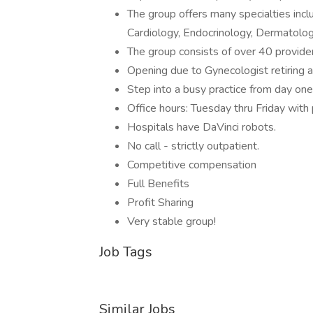
The group offers many specialties incl
Cardiology, Endocrinology, Dermatology
The group consists of over 40 provider
Opening due to Gynecologist retiring af
Step into a busy practice from day one
Office hours: Tuesday thru Friday with
Hospitals have DaVinci robots.
No call - strictly outpatient.
Competitive compensation
Full Benefits
Profit Sharing
Very stable group!
Job Tags
Similar Jobs