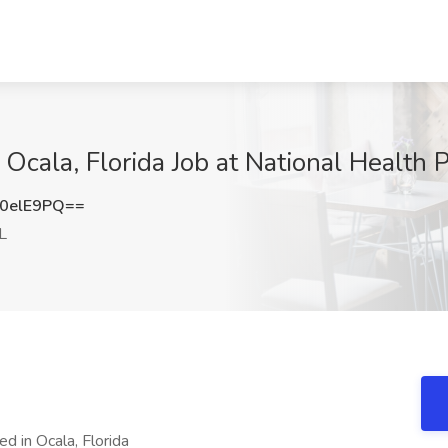
cala, Florida Job at National Health P
0elE9PQ==
L
ed in Ocala, Florida