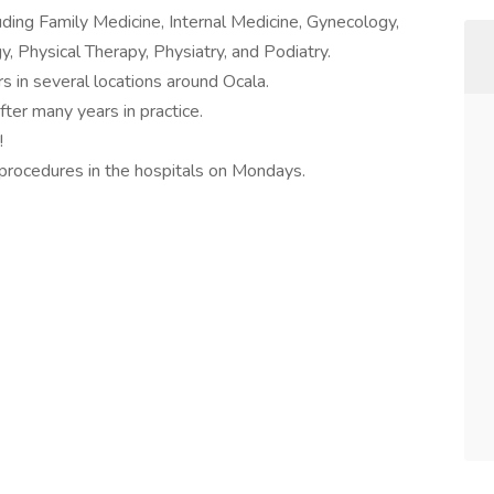
uding Family Medicine, Internal Medicine, Gynecology,
, Physical Therapy, Physiatry, and Podiatry.
s in several locations around Ocala.
ter many years in practice.
!
 procedures in the hospitals on Mondays.