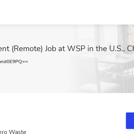
t (Remote) Job at WSP in the U.S., Ch
hnd0E9PQ==
Zero Waste