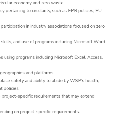
circular economy and zero waste
icy pertaining to circularity, such as EPR policies, EU
rticipation in industry associations focused on zero
 skills, and use of programs including Microsoft Word
s using programs including Microsoft Excel, Access,
s geographies and platforms
lace safety and ability to abide by WSP’s health,
 policies.
o project-specific requirements that may extend
ending on project-specific requirements.