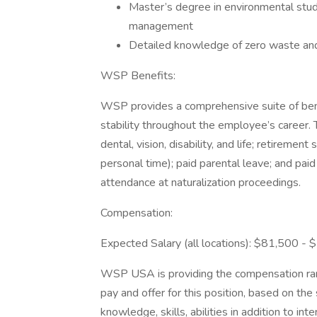
Master’s degree in environmental studie
management
Detailed knowledge of zero waste and 
WSP Benefits:
WSP provides a comprehensive suite of benef
stability throughout the employee’s career. 
dental, vision, disability, and life; retirement
personal time); paid parental leave; and pai
attendance at naturalization proceedings.
Compensation:
Expected Salary (all locations): $81,500 -
WSP USA is providing the compensation rang
pay and offer for this position, based on the
knowledge, skills, abilities in addition to in