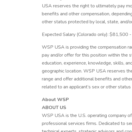
USA reserves the right to ultimately pay mo
benefits and other compensation, depending 
other status protected by local, state, and/o
Expected Salary (Colorado only): $81,500
WSP USA is providing the compensation rang
pay and/or offer for this position within the
education, experience, knowledge, skills, and 
geographic location. WSP USA reserves the 
range and offer additional benefits and oth
related to an applicant’s sex or other status 
About WSP
ABOUT US
WSP USA is the U.S. operating company of 
professional services firms. Dedicated to se
technical experts, strategic advisors and 