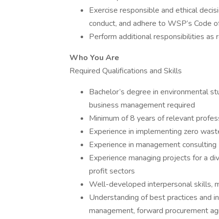
Exercise responsible and ethical deci
conduct, and adhere to WSP’s Code of 
Perform additional responsibilities as
Who You Are
Required Qualifications and Skills
Bachelor’s degree in environmental stud
business management required
Minimum of 8 years of relevant profes
Experience in implementing zero waste
Experience in management consulting
Experience managing projects for a dive
profit sectors
Well-developed interpersonal skills, mat
Understanding of best practices and i
management, forward procurement agre