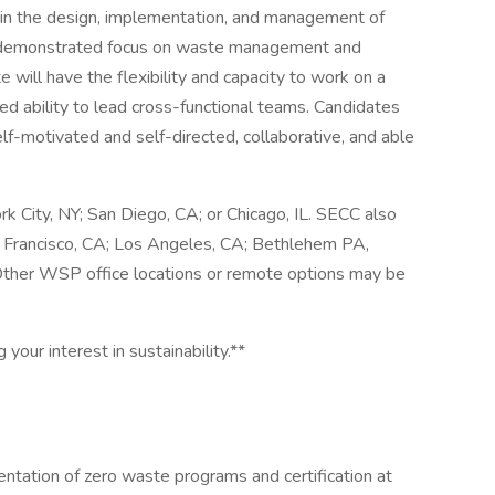
ms in the design, implementation, and management of
th demonstrated focus on waste management and
e will have the flexibility and capacity to work on a
ed ability to lead cross-functional teams. Candidates
elf-motivated and self-directed, collaborative, and able
rk City, NY; San Diego, CA; or Chicago, IL. SECC also
n Francisco, CA; Los Angeles, CA; Bethlehem PA,
 Other WSP office locations or remote options may be
 your interest in sustainability.**
tation of zero waste programs and certification at