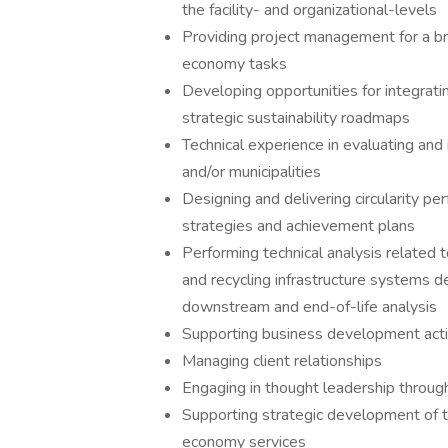
the facility- and organizational-levels
Providing project management for a broa
economy tasks
Developing opportunities for integrati
strategic sustainability roadmaps
Technical experience in evaluating and
and/or municipalities
Designing and delivering circularity p
strategies and achievement plans
Performing technical analysis related 
and recycling infrastructure systems d
downstream and end-of-life analysis
Supporting business development activi
Managing client relationships
Engaging in thought leadership through
Supporting strategic development of t
economy services