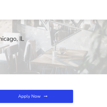
icago, IL
Apply Now