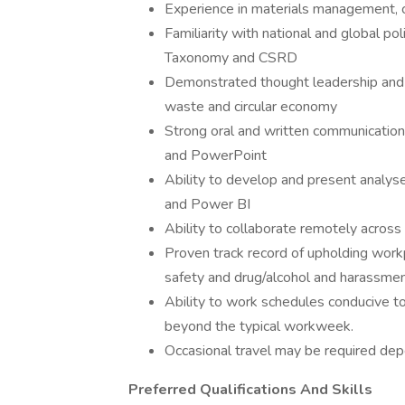
Experience in materials management, 
Familiarity with national and global pol
Taxonomy and CSRD
Demonstrated thought leadership and pa
waste and circular economy
Strong oral and written communication
and PowerPoint
Ability to develop and present analyse
and Power BI
Ability to collaborate remotely acros
Proven track record of upholding workp
safety and drug/alcohol and harassment
Ability to work schedules conducive t
beyond the typical workweek.
Occasional travel may be required dep
Preferred Qualifications And Skills