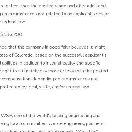
re or less than the posted range and offer additional
on circumstances not related to an applicant’s sex or
r federal law.
 - $136,290
e that the company in good faith believes it might
 state of Colorado, based on the successful applicant’s
abilities in addition to internal equity and specific
right to ultimately pay more or less than the posted
er compensation, depending on circumstances not
protected by local, state, and/or federal law.
WSP, one of the world's leading engineering and
rving local communities, we are engineers, planners,
construction management professionals. WSP USA