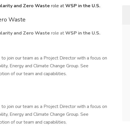
cularity and Zero Waste
role at
WSP in the U.S.
Zero Waste
cularity and Zero Waste
role at
WSP in the U.S.
to join our team as a Project Director with a focus on
ility, Energy and Climate Change Group. See
tion of our team and capabilities.
to join our team as a Project Director with a focus on
ility, Energy and Climate Change Group. See
tion of our team and capabilities.