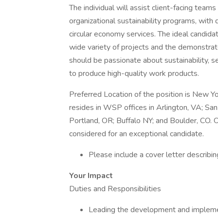
The individual will assist client-facing tea
organizational sustainability programs, wi
circular economy services. The ideal candidat
wide variety of projects and the demonstrat
should be passionate about sustainability, s
to produce high-quality work products.
Preferred Location of the position is New Yo
resides in WSP offices in Arlington, VA; Sa
Portland, OR; Buffalo NY; and Boulder, CO.
considered for an exceptional candidate.
Please include a cover letter describing
Your Impact
Duties and Responsibilities
Leading the development and implemen