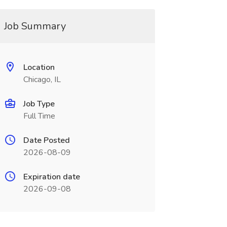
Job Summary
Location
Chicago, IL
Job Type
Full Time
Date Posted
2026-08-09
Expiration date
2026-09-08