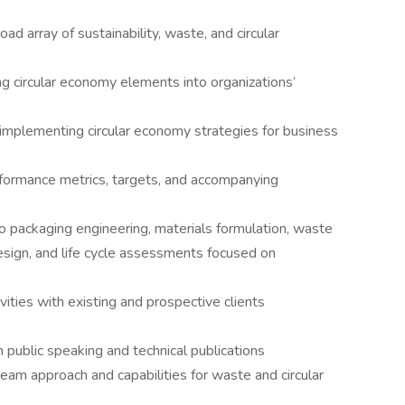
d array of sustainability, waste, and circular
ng circular economy elements into organizations’
 implementing circular economy strategies for business
erformance metrics, targets, and accompanying
to packaging engineering, materials formulation, waste
esign, and life cycle assessments focused on
ties with existing and prospective clients
 public speaking and technical publications
eam approach and capabilities for waste and circular