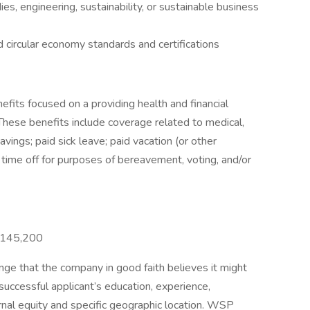
s, engineering, sustainability, or sustainable business
circular economy standards and certifications
its focused on a providing health and financial
These benefits include coverage related to medical,
 savings; paid sick leave; paid vacation (or other
d time off for purposes of bereavement, voting, and/or
 $145,200
e that the company in good faith believes it might
 successful applicant’s education, experience,
ternal equity and specific geographic location. WSP