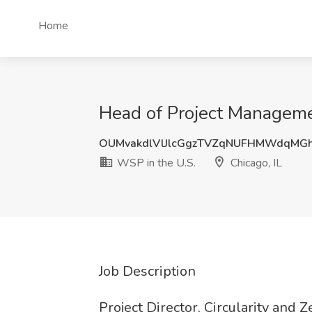
Home
Head of Project Managemen
OUMvakdlVlJlcGgzTVZqNUFHMWdqMG
WSP in the U.S.
Chicago, IL
Job Description
Project Director, Circularity and 