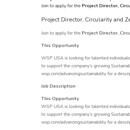
Join to apply for the
Project Director, Cir
Project Director, Circularity and 
Join to apply for the
Project Director, Cir
This Opportunity
WSP USA is looking for talented individuals 
to support the company’s growing Sustainab
wsp.com/advancingsustainability for a descrip
Job Description
This Opportunity
WSP USA is looking for talented individuals 
to support the company’s growing Sustainab
wsp.com/advancingsustainability for a descrip