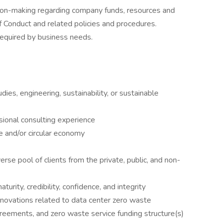
sion-making regarding company funds, resources and
Conduct and related policies and procedures.
 required by business needs.
ies, engineering, sustainability, or sustainable
sional consulting experience
 and/or circular economy
rse pool of clients from the private, public, and non-
urity, credibility, confidence, and integrity
nnovations related to data center zero waste
ements, and zero waste service funding structure(s)