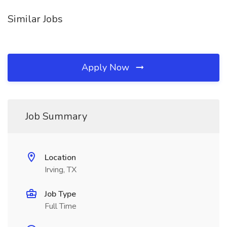
Similar Jobs
Apply Now
Job Summary
Location
Irving, TX
Job Type
Full Time