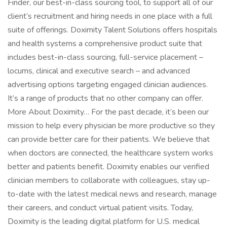
Finder, our best-in-class sourcing tool, to support all of our
client’s recruitment and hiring needs in one place with a full
suite of offerings. Doximity Talent Solutions offers hospitals
and health systems a comprehensive product suite that
includes best-in-class sourcing, full-service placement –
locums, clinical and executive search – and advanced
advertising options targeting engaged clinician audiences.
It’s a range of products that no other company can offer.
More About Doximity… For the past decade, it’s been our
mission to help every physician be more productive so they
can provide better care for their patients. We believe that
when doctors are connected, the healthcare system works
better and patients benefit. Doximity enables our verified
clinician members to collaborate with colleagues, stay up-
to-date with the latest medical news and research, manage
their careers, and conduct virtual patient visits. Today,
Doximity is the leading digital platform for U.S. medical