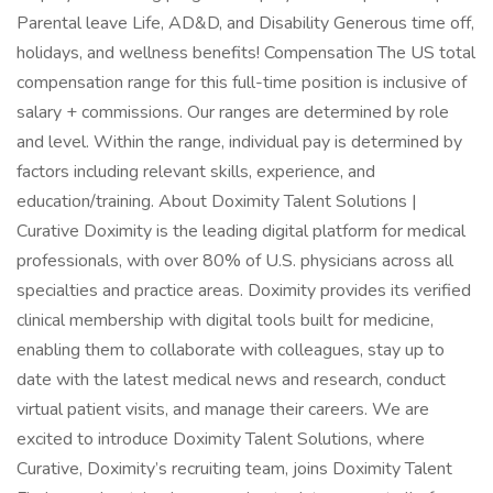
Parental leave Life, AD&D, and Disability Generous time off,
holidays, and wellness benefits! Compensation The US total
compensation range for this full-time position is inclusive of
salary + commissions. Our ranges are determined by role
and level. Within the range, individual pay is determined by
factors including relevant skills, experience, and
education/training. About Doximity Talent Solutions |
Curative Doximity is the leading digital platform for medical
professionals, with over 80% of U.S. physicians across all
specialties and practice areas. Doximity provides its verified
clinical membership with digital tools built for medicine,
enabling them to collaborate with colleagues, stay up to
date with the latest medical news and research, conduct
virtual patient visits, and manage their careers. We are
excited to introduce Doximity Talent Solutions, where
Curative, Doximity’s recruiting team, joins Doximity Talent