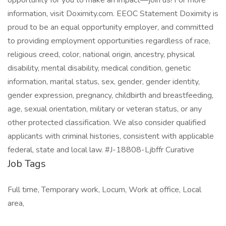
opportunity for you to make an impact—join us! For more
information, visit Doximity.com. EEOC Statement Doximity is
proud to be an equal opportunity employer, and committed
to providing employment opportunities regardless of race,
religious creed, color, national origin, ancestry, physical
disability, mental disability, medical condition, genetic
information, marital status, sex, gender, gender identity,
gender expression, pregnancy, childbirth and breastfeeding,
age, sexual orientation, military or veteran status, or any
other protected classification. We also consider qualified
applicants with criminal histories, consistent with applicable
federal, state and local law. #J-18808-Ljbffr Curative
Job Tags
Full time, Temporary work, Locum, Work at office, Local
area,