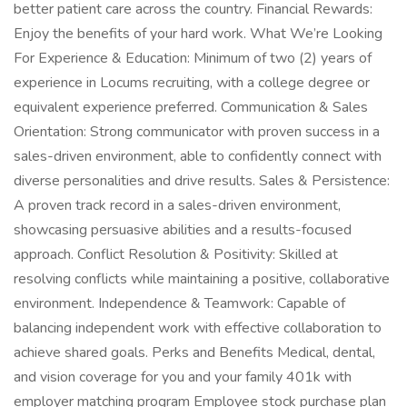
better patient care across the country. Financial Rewards:
Enjoy the benefits of your hard work. What We’re Looking
For Experience & Education: Minimum of two (2) years of
experience in Locums recruiting, with a college degree or
equivalent experience preferred. Communication & Sales
Orientation: Strong communicator with proven success in a
sales-driven environment, able to confidently connect with
diverse personalities and drive results. Sales & Persistence:
A proven track record in a sales-driven environment,
showcasing persuasive abilities and a results-focused
approach. Conflict Resolution & Positivity: Skilled at
resolving conflicts while maintaining a positive, collaborative
environment. Independence & Teamwork: Capable of
balancing independent work with effective collaboration to
achieve shared goals. Perks and Benefits Medical, dental,
and vision coverage for you and your family 401k with
employer matching program Employee stock purchase plan