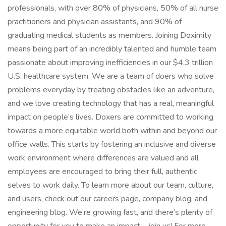
professionals, with over 80% of physicians, 50% of all nurse
practitioners and physician assistants, and 90% of
graduating medical students as members. Joining Doximity
means being part of an incredibly talented and humble team
passionate about improving inefficiencies in our $4.3 trillion
U.S. healthcare system. We are a team of doers who solve
problems everyday by treating obstacles like an adventure,
and we love creating technology that has a real, meaningful
impact on people’s lives. Doxers are committed to working
towards a more equitable world both within and beyond our
office walls. This starts by fostering an inclusive and diverse
work environment where differences are valued and all
employees are encouraged to bring their full, authentic
selves to work daily. To learn more about our team, culture,
and users, check out our careers page, company blog, and
engineering blog. We’re growing fast, and there’s plenty of