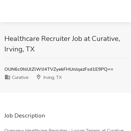
Healthcare Recruiter Job at Curative,
Irving, TX
OUN6c0hlUlZlWlI4TVZyekFHUnJqazFsd1E9PQ==
Curative
Irving, TX
Job Description
Overview Healthcare Recruiter - Locum Tenens at Curative