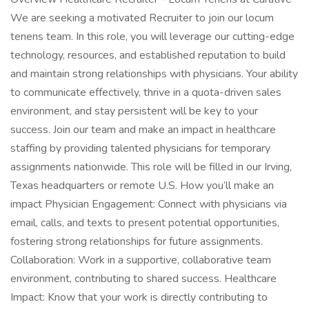
We are seeking a motivated Recruiter to join our locum
tenens team. In this role, you will leverage our cutting-edge
technology, resources, and established reputation to build
and maintain strong relationships with physicians. Your ability
to communicate effectively, thrive in a quota-driven sales
environment, and stay persistent will be key to your
success. Join our team and make an impact in healthcare
staffing by providing talented physicians for temporary
assignments nationwide. This role will be filled in our Irving,
Texas headquarters or remote U.S. How you’ll make an
impact Physician Engagement: Connect with physicians via
email, calls, and texts to present potential opportunities,
fostering strong relationships for future assignments.
Collaboration: Work in a supportive, collaborative team
environment, contributing to shared success. Healthcare
Impact: Know that your work is directly contributing to