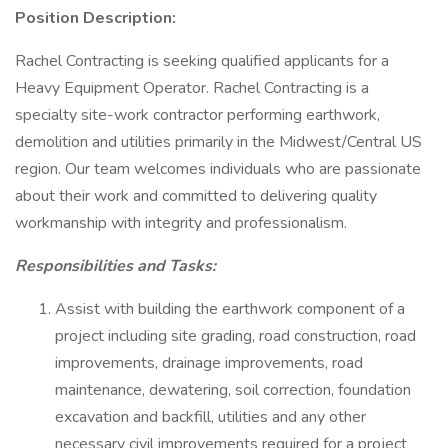
Position Description:
Rachel Contracting is seeking qualified applicants for a
Heavy Equipment Operator. Rachel Contracting is a
specialty site-work contractor performing earthwork,
demolition and utilities primarily in the Midwest/Central US
region. Our team welcomes individuals who are passionate
about their work and committed to delivering quality
workmanship with integrity and professionalism.
Responsibilities and Tasks:
Assist with building the earthwork component of a
project including site grading, road construction, road
improvements, drainage improvements, road
maintenance, dewatering, soil correction, foundation
excavation and backfill, utilities and any other
necessary civil improvements required for a project