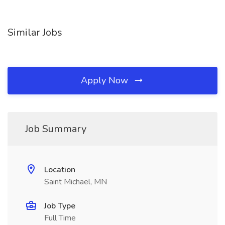
Similar Jobs
Apply Now
Job Summary
Location
Saint Michael, MN
Job Type
Full Time