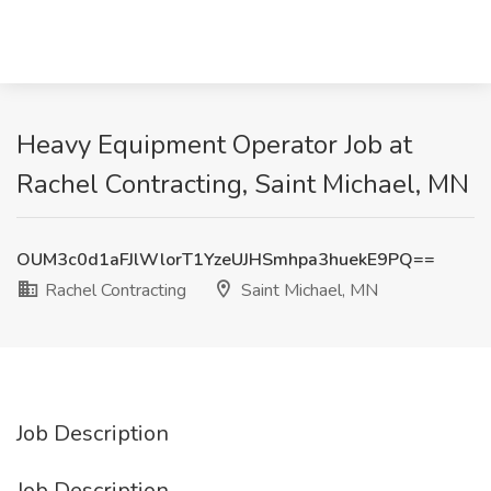
Heavy Equipment Operator Job at
Rachel Contracting, Saint Michael, MN
OUM3c0d1aFJlWlorT1YzeUJHSmhpa3huekE9PQ==
Rachel Contracting
Saint Michael, MN
Job Description
Job Description