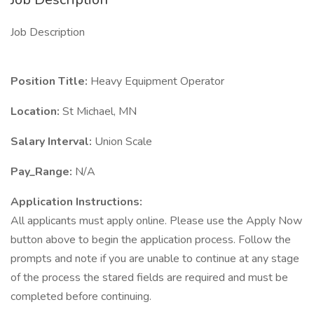
Job Description
Position Title:
Heavy Equipment Operator
Location:
St Michael, MN
Salary Interval:
Union Scale
Pay_Range:
N/A
Application Instructions:
All applicants must apply online. Please use the Apply Now
button above to begin the application process. Follow the
prompts and note if you are unable to continue at any stage
of the process the stared fields are required and must be
completed before continuing.