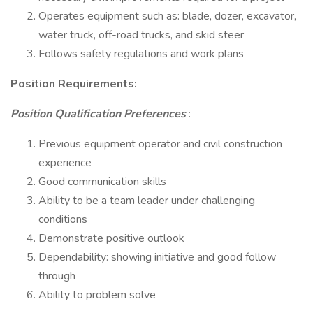
Operates equipment such as: blade, dozer, excavator,
water truck, off-road trucks, and skid steer
Follows safety regulations and work plans
Position Requirements:
Position Qualification Preferences
:
Previous equipment operator and civil construction
experience
Good communication skills
Ability to be a team leader under challenging
conditions
Demonstrate positive outlook
Dependability: showing initiative and good follow
through
Ability to problem solve