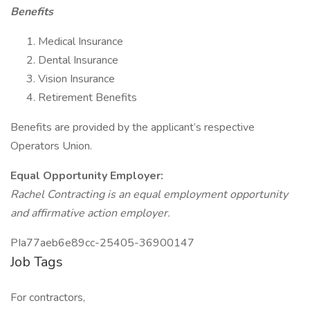
Benefits
Medical Insurance
Dental Insurance
Vision Insurance
Retirement Benefits
Benefits are provided by the applicant’s respective
Operators Union.
Equal Opportunity Employer:
Rachel Contracting is an equal employment opportunity
and affirmative action employer.
PIa77aeb6e89cc-25405-36900147
Job Tags
For contractors,