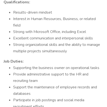
Qualifications:
Results-driven mindset
Interest in Human Resources, Business, or related
field
Strong with Microsoft Office, including Excel
Excellent communication and interpersonal skills
Strong organizational skills and the ability to manage
multiple projects simultaneously
Job Duties:
Supporting the business owner on operational tasks
Provide administrative support to the HR and
recruiting team
Support the maintenance of employee records and
databases
Participate in job postings and social media
recruitment efforts