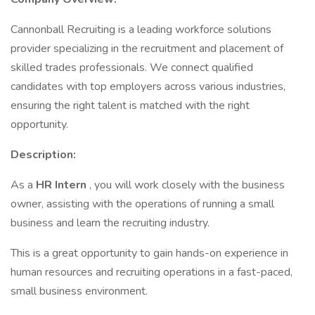
Cannonball Recruiting is a leading workforce solutions
provider specializing in the recruitment and placement of
skilled trades professionals. We connect qualified
candidates with top employers across various industries,
ensuring the right talent is matched with the right
opportunity.
Description:
As a
HR Intern
, you will work closely with the business
owner, assisting with the operations of running a small
business and learn the recruiting industry.
This is a great opportunity to gain hands-on experience in
human resources and recruiting operations in a fast-paced,
small business environment.