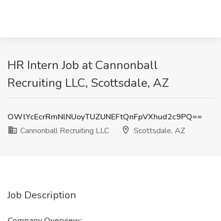
HR Intern Job at Cannonball
Recruiting LLC, Scottsdale, AZ
OWlYcEcrRmNlNUoyTUZUNEFtQnFpVXhud2c9PQ==
Cannonball Recruiting LLC
Scottsdale, AZ
Job Description
Company Overview: