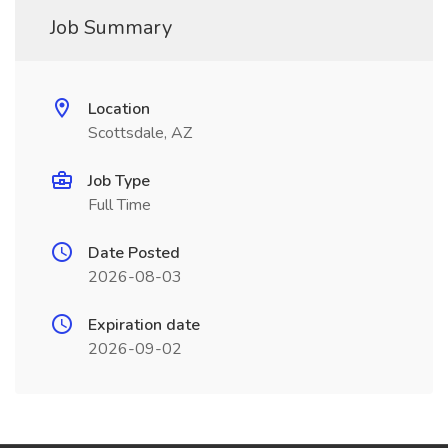
Job Summary
Location
Scottsdale, AZ
Job Type
Full Time
Date Posted
2026-08-03
Expiration date
2026-09-02