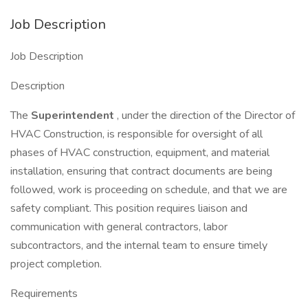
Job Description
Job Description
Description
The
Superintendent
, under the direction of the Director of
HVAC Construction, is responsible for oversight of all
phases of HVAC construction, equipment, and material
installation, ensuring that contract documents are being
followed, work is proceeding on schedule, and that we are
safety compliant. This position requires liaison and
communication with general contractors, labor
subcontractors, and the internal team to ensure timely
project completion.
Requirements