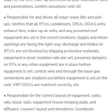
and penetrations, confirm elevations with GC
• Responsible for and drives all major crane lifts and pick-
ups. Verifies that all RTUs, condensers, ERUs, DOAS units,
exhaust fans, make-up air units, and any powered roof
equipment are set in the correct locations. Supply and return
openings are facing the right way; discharge and intake on
RTU's are not blocked by shipping protective materials,
equipment is level, isolation rails are set, powered dampers
on EF's or any other equipment are in place before
equipment is set, control wire and through the base gas
connections are stubbed out before equipment is set on the
curb, VRF ODU's are matched correctly, etc.
• Responsible for the correct layout of equipment, curbs,
rails, block-outs, equipment house-keeping pads, and
diffusers. Louvers' layout and elevations. Coordinate