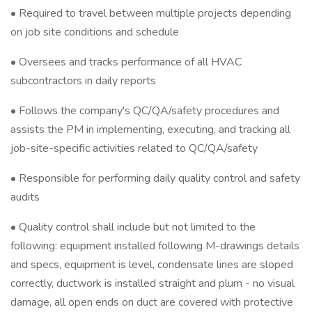
• Required to travel between multiple projects depending
on job site conditions and schedule
• Oversees and tracks performance of all HVAC
subcontractors in daily reports
• Follows the company's QC/QA/safety procedures and
assists the PM in implementing, executing, and tracking all
job-site-specific activities related to QC/QA/safety
• Responsible for performing daily quality control and safety
audits
• Quality control shall include but not limited to the
following: equipment installed following M-drawings details
and specs, equipment is level, condensate lines are sloped
correctly, ductwork is installed straight and plum - no visual
damage, all open ends on duct are covered with protective