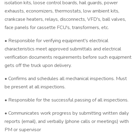
isolation kits, loose control boards, hail guards, power
exhausts, economizers, thermostats, low ambient kits,
crankcase heaters, relays, disconnects, VFD's, ball valves,
face panels for cassette FCU's, transformers, etc.
• Responsible for verifying equipment's electrical
characteristics meet approved submittals and electrical
verification documents requirements before such equipment
gets off the truck upon delivery.
• Confirms and schedules all mechanical inspections. Must
be present at all inspections.
• Responsible for the successful passing of all inspections.
• Communicates work progress by submitting written daily
reports (email), and verbally (phone calls or meetings) with
PM or supervisor