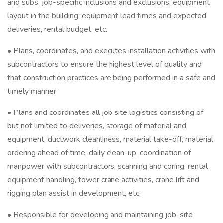
and subs, job-specific inclusions and exclusions, equipment
layout in the building, equipment lead times and expected
deliveries, rental budget, etc.
• Plans, coordinates, and executes installation activities with
subcontractors to ensure the highest level of quality and
that construction practices are being performed in a safe and
timely manner
• Plans and coordinates all job site logistics consisting of
but not limited to deliveries, storage of material and
equipment, ductwork cleanliness, material take-off, material
ordering ahead of time, daily clean-up, coordination of
manpower with subcontractors, scanning and coring, rental
equipment handling, tower crane activities, crane lift and
rigging plan assist in development, etc.
• Responsible for developing and maintaining job-site