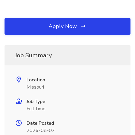
Apply Now
Job Summary
Location
Missouri
Job Type
Full Time
Date Posted
2026-08-07