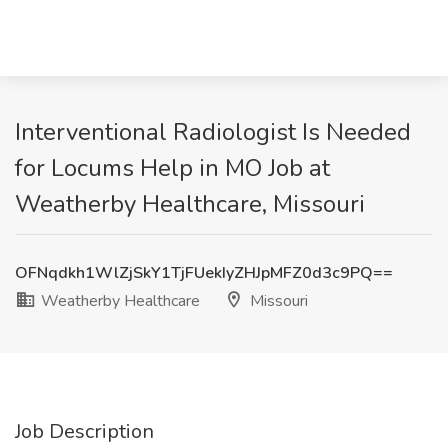
Interventional Radiologist Is Needed
for Locums Help in MO Job at
Weatherby Healthcare, Missouri
OFNqdkh1WlZjSkY1TjFUekIyZHJpMFZ0d3c9PQ==
Weatherby Healthcare
Missouri
Job Description