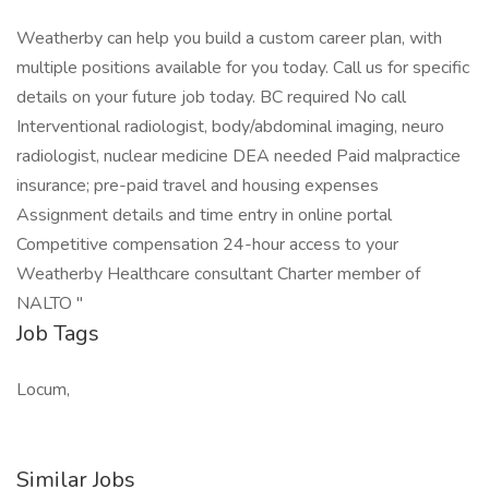
Weatherby can help you build a custom career plan, with
multiple positions available for you today. Call us for specific
details on your future job today. BC required No call
Interventional radiologist, body/abdominal imaging, neuro
radiologist, nuclear medicine DEA needed Paid malpractice
insurance; pre-paid travel and housing expenses
Assignment details and time entry in online portal
Competitive compensation 24-hour access to your
Weatherby Healthcare consultant Charter member of
NALTO "
Job Tags
Locum,
Similar Jobs