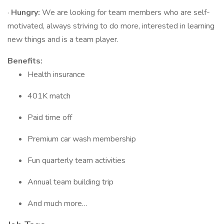
·
Hungry:
We are looking for team members who are self-
motivated, always striving to do more, interested in learning
new things and is a team player.
Benefits:
Health insurance
401K match
Paid time off
Premium car wash membership
Fun quarterly team activities
Annual team building trip
And much more…