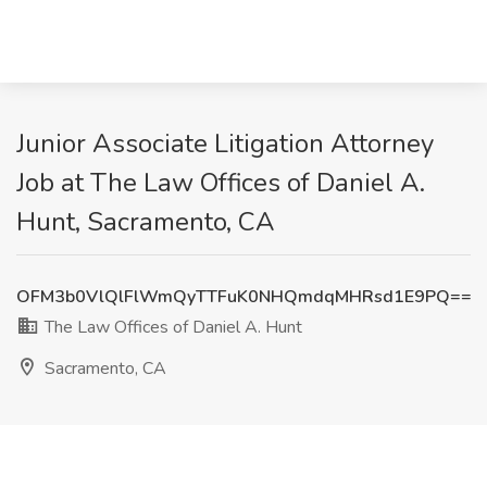
Junior Associate Litigation Attorney
Job at The Law Offices of Daniel A.
Hunt, Sacramento, CA
OFM3b0VlQlFlWmQyTTFuK0NHQmdqMHRsd1E9PQ==
The Law Offices of Daniel A. Hunt
Sacramento, CA