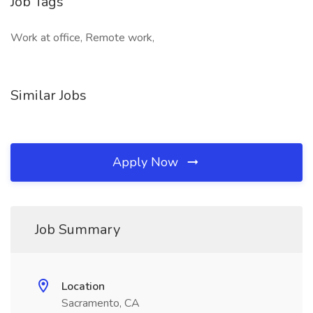
Job Tags
Work at office, Remote work,
Similar Jobs
Apply Now
Job Summary
Location
Sacramento, CA