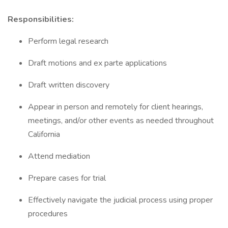
Responsibilities:
Perform legal research
Draft motions and ex parte applications
Draft written discovery
Appear in person and remotely for client hearings,
meetings, and/or other events as needed throughout
California
Attend mediation
Prepare cases for trial
Effectively navigate the judicial process using proper
procedures