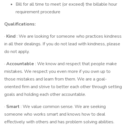
Bill for all time to meet (or exceed) the billable hour
requirement procedure
Qualifications:
·
Kind
: We are looking for someone who practices kindness
in all their dealings. If you do not lead with kindness, please
do not apply.
·
Accountable
: We know and respect that people make
mistakes. We respect you even more if you own up to
those mistakes and learn from them. We are a goal-
oriented firm and strive to better each other through setting
goals and holding each other accountable.
·
Smart
: We value common sense. We are seeking
someone who works smart and knows how to deal
effectively with others and has problem solving abilities.