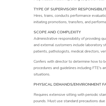
TYPE OF SUPERVISORY RESPONSIBILIT
Hires, trains, conducts performance evaluati
initiating promotions, transfers, and perfor
SCOPE AND COMPLEXITY
Administrative responsibility of providing qual
and external customers include laboratory staf
patients, pathologists, medical directors, ven
Confers with director to determine how to b
procedures and guidelines including FTE's a
situations.
PHYSICAL DEMANDS/ENVIRONMENT F
Requires extensive sitting with periodic sta
pounds. Must use standard precautions due 