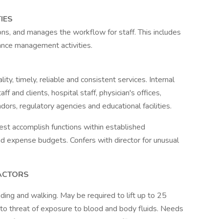
IES
ons, and manages the workflow for staff. This includes
mance management activities.
ity, timely, reliable and consistent services. Internal
f and clients, hospital staff, physician's offices,
dors, regulatory agencies and educational facilities.
est accomplish functions within established
nd expense budgets. Confers with director for unusual
ACTORS
nding and walking. May be required to lift up to 25
to threat of exposure to blood and body fluids. Needs