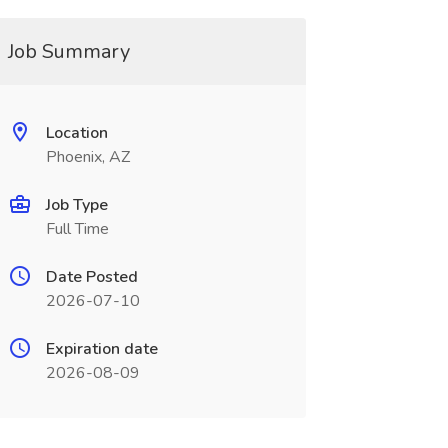
Job Summary
Location
Phoenix, AZ
Job Type
Full Time
Date Posted
2026-07-10
Expiration date
2026-08-09