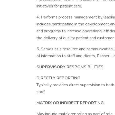
initiatives for patient care.
4. Performs process management by leading an
includes participating in the development a
and programs to increase operational efficie
the delivery of quality patient and customer
5. Serves as a resource and communication li
of information to staff and clients, Banner 
SUPERVISORY RESPONSIBILITIES
DIRECTLY REPORTING
Typically provides direct supervision to both
staff.
MATRIX OR INDIRECT REPORTING
May include matrix reporting as part of role.