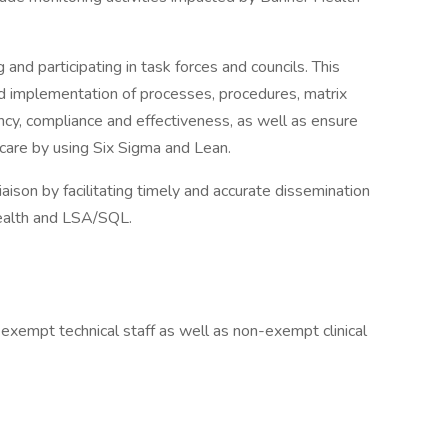
d participating in task forces and councils. This
nd implementation of processes, procedures, matrix
ncy, compliance and effectiveness, as well as ensure
 care by using Six Sigma and Lean.
aison by facilitating timely and accurate dissemination
Health and LSA/SQL.
 exempt technical staff as well as non-exempt clinical