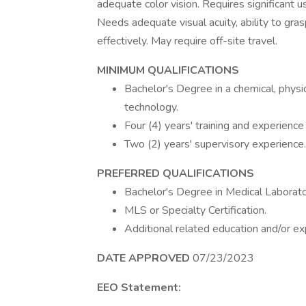
adequate color vision. Requires significant 
Needs adequate visual acuity, ability to gra
effectively. May require off-site travel.
MINIMUM QUALIFICATIONS
Bachelor's Degree in a chemical, physica
technology.
Four (4) years' training and experience
Two (2) years' supervisory experience.
PREFERRED QUALIFICATIONS
Bachelor's Degree in Medical Laborato
MLS or Specialty Certification.
Additional related education and/or ex
DATE APPROVED
07/23/2023
EEO Statement: