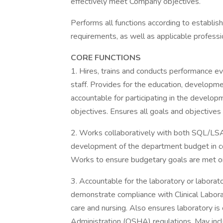
effectively meet Company objectives.
Performs all functions according to establish
requirements, as well as applicable professi
CORE FUNCTIONS
1. Hires, trains and conducts performance e
staff. Provides for the education, developmen
accountable for participating in the develo
objectives. Ensures all goals and objectives 
2. Works collaboratively with both SQL/LSA
development of the department budget in co
Works to ensure budgetary goals are met on
3. Accountable for the laboratory or laborato
demonstrate compliance with Clinical Labo
care and nursing. Also ensures laboratory i
Administration (OSHA) regulations. May incl