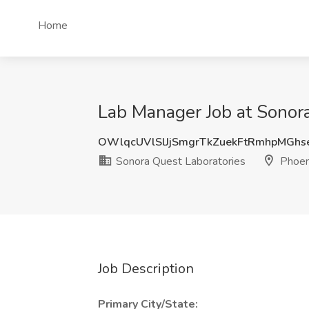
Home
Lab Manager Job at Sonora
OWlqcUVlSlJjSmgrTkZuekFtRmhpMGhs
Sonora Quest Laboratories
Phoen
Job Description
Primary City/State: