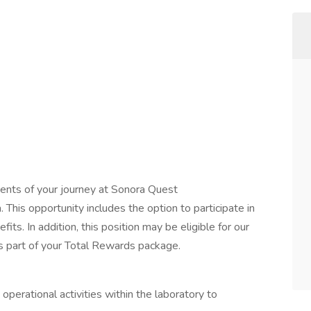
ents of your journey at Sonora Quest
This opportunity includes the option to participate in
efits. In addition, this position may be eligible for our
 part of your Total Rewards package.
operational activities within the laboratory to