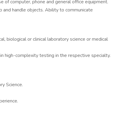
use of computer, phone and general office equipment.
sp and handle objects. Ability to communicate
l, biological or clinical laboratory science or medical
 in high-complexity testing in the respective specialty.
ry Science.
perience.