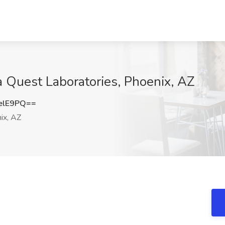
 Quest Laboratories, Phoenix, AZ
elE9PQ==
ix, AZ