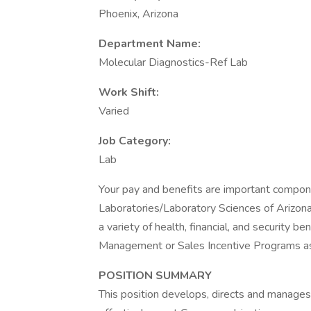
Phoenix, Arizona
Department Name:
Molecular Diagnostics-Ref Lab
Work Shift:
Varied
Job Category:
Lab
Your pay and benefits are important compon
Laboratories/Laboratory Sciences of Arizona. 
a variety of health, financial, and security ben
Management or Sales Incentive Programs as
POSITION SUMMARY
This position develops, directs and manages 