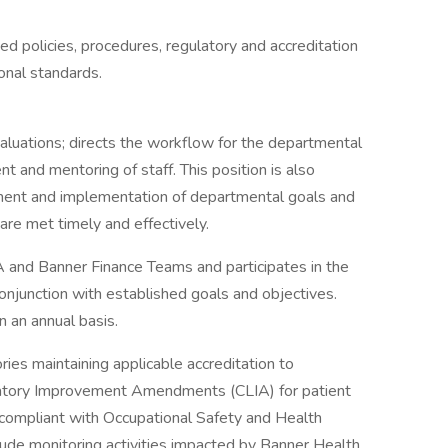
ed policies, procedures, regulatory and accreditation
onal standards.
valuations; directs the workflow for the departmental
t and mentoring of staff. This position is also
pment and implementation of departmental goals and
are met timely and effectively.
 and Banner Finance Teams and participates in the
njunction with established goals and objectives.
 an annual basis.
ries maintaining applicable accreditation to
ratory Improvement Amendments (CLIA) for patient
s compliant with Occupational Safety and Health
ude monitoring activities impacted by Banner Health