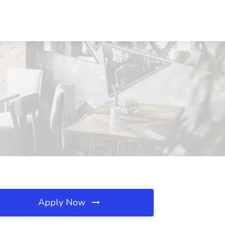
Apply Now