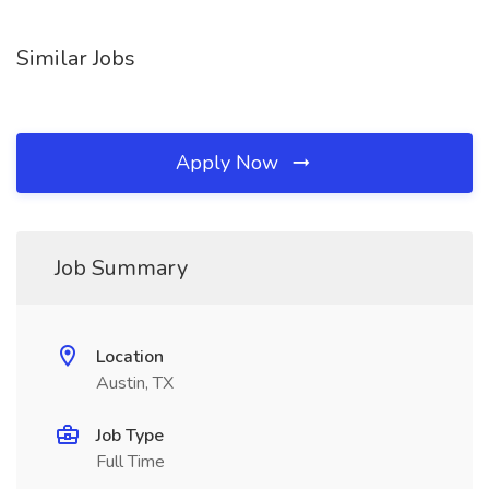
Similar Jobs
Apply Now
Job Summary
Location
Austin, TX
Job Type
Full Time