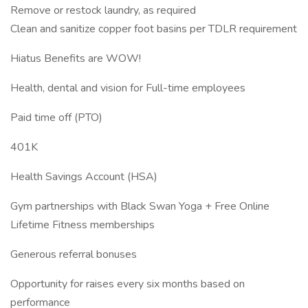
Remove or restock laundry, as required
Clean and sanitize copper foot basins per TDLR requirement
Hiatus Benefits are WOW!
Health, dental and vision for Full-time employees
Paid time off (PTO)
401K
Health Savings Account (HSA)
Gym partnerships with Black Swan Yoga + Free Online
Lifetime Fitness memberships
Generous referral bonuses
Opportunity for raises every six months based on
performance