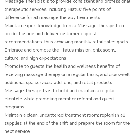
Massage Therapist is to provide consistent and professional
therapeutic services, including Hiatus’ five points of
difference for all massage therapy treatments
Maintain expert knowledge from a Massage Therapist on
product usage and deliver customized guest
recommendations, thus achieving monthly retail sales goals
Embrace and promote the Hiatus mission, philosophy,
culture, and high expectations
Promote to guests the health and wellness benefits of
receiving massage therapy on a regular basis, and cross-sell
additional spa services, add-ons, and retail products
Massage Therapists is to build and maintain a regular
clientele while promoting member referral and guest
programs
Maintain a clean, uncluttered treatment room; replenish all
supplies at the end of the shift and prepare the room for the
next service