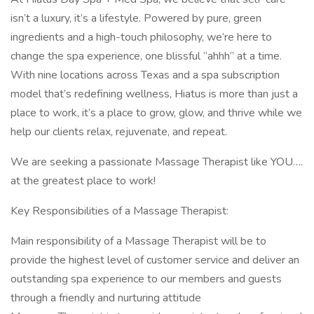
isn’t a luxury, it’s a lifestyle. Powered by pure, green
ingredients and a high-touch philosophy, we’re here to
change the spa experience, one blissful “ahhh” at a time.
With nine locations across Texas and a spa subscription
model that’s redefining wellness, Hiatus is more than just a
place to work, it’s a place to grow, glow, and thrive while we
help our clients relax, rejuvenate, and repeat.
We are seeking a passionate Massage Therapist like YOU….
at the greatest place to work!
Key Responsibilities of a Massage Therapist:
Main responsibility of a Massage Therapist will be to
provide the highest level of customer service and deliver an
outstanding spa experience to our members and guests
through a friendly and nurturing attitude