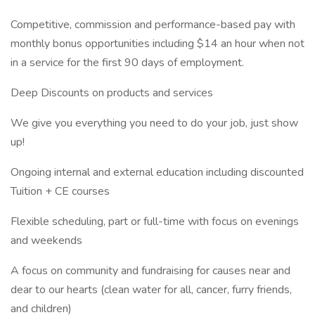
Competitive, commission and performance-based pay with
monthly bonus opportunities including $14 an hour when not
in a service for the first 90 days of employment.
Deep Discounts on products and services
We give you everything you need to do your job, just show
up!
Ongoing internal and external education including discounted
Tuition + CE courses
Flexible scheduling, part or full-time with focus on evenings
and weekends
A focus on community and fundraising for causes near and
dear to our hearts (clean water for all, cancer, furry friends,
and children)