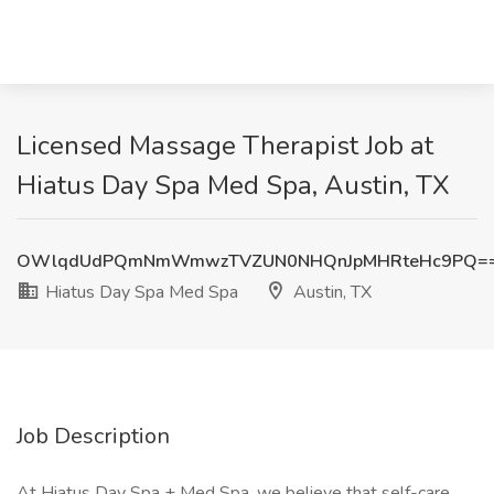
Licensed Massage Therapist Job at
Hiatus Day Spa Med Spa, Austin, TX
OWlqdUdPQmNmWmwzTVZUN0NHQnJpMHRteHc9PQ=
Hiatus Day Spa Med Spa
Austin, TX
Job Description
At Hiatus Day Spa + Med Spa, we believe that self-care