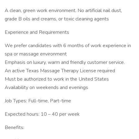
A clean, green work environment. No artificial nail dust,
grade B oils and creams, or toxic cleaning agents
Experience and Requirements
We prefer candidates with 6 months of work experience in
spa or massage environment
Emphasis on luxury, warm and friendly customer service.
An active Texas Massage Therapy License required
Must be authorized to work in the United States
Availability on weekends and evenings
Job Types: Full-time, Part-time
Expected hours: 10 – 40 per week
Benefits: