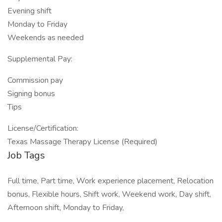
Evening shift
Monday to Friday
Weekends as needed
Supplemental Pay:
Commission pay
Signing bonus
Tips
License/Certification:
Texas Massage Therapy License (Required)
Job Tags
Full time, Part time, Work experience placement, Relocation
bonus, Flexible hours, Shift work, Weekend work, Day shift,
Afternoon shift, Monday to Friday,