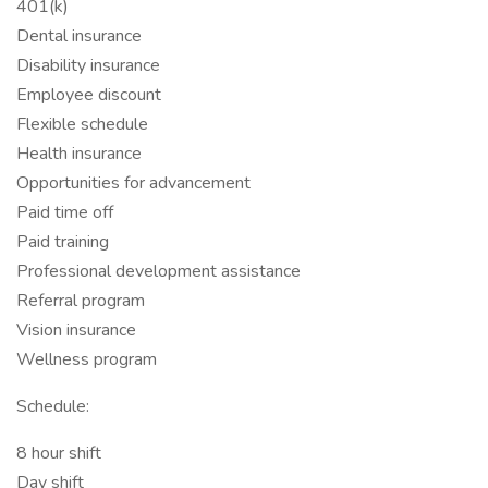
401(k)
Dental insurance
Disability insurance
Employee discount
Flexible schedule
Health insurance
Opportunities for advancement
Paid time off
Paid training
Professional development assistance
Referral program
Vision insurance
Wellness program
Schedule:
8 hour shift
Day shift