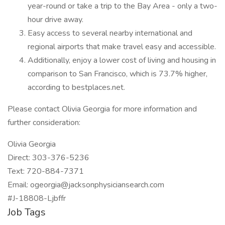
year-round or take a trip to the Bay Area - only a two-
hour drive away.
Easy access to several nearby international and
regional airports that make travel easy and accessible.
Additionally, enjoy a lower cost of living and housing in
comparison to San Francisco, which is 73.7% higher,
according to bestplaces.net.
Please contact Olivia Georgia for more information and
further consideration:
Olivia Georgia
Direct: 303-376-5236
Text: 720-884-7371
Email: ogeorgia@jacksonphysiciansearch.com
#J-18808-Ljbffr
Job Tags