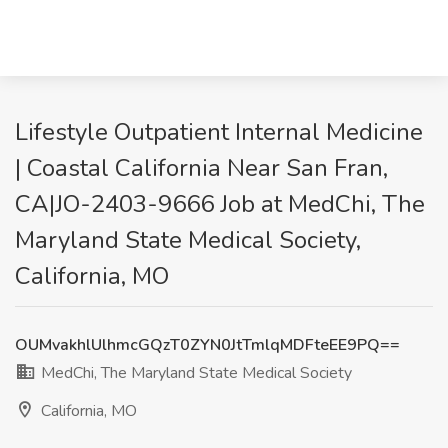
Lifestyle Outpatient Internal Medicine
| Coastal California Near San Fran,
CA|JO-2403-9666 Job at MedChi, The
Maryland State Medical Society,
California, MO
OUMvakhlUlhmcGQzT0ZYN0JtTmlqMDFteEE9PQ==
MedChi, The Maryland State Medical Society
California, MO