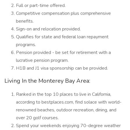
Full or part-time offered.
Competitive compensation plus comprehensive
benefits.
Sign-on and relocation provided.
Qualifies for state and federal loan repayment
programs.
Pension provided - be set for retirement with a
lucrative pension program.
H1B and J1 visa sponsorship can be provided.
Living In the Monterey Bay Area:
Ranked in the top 10 places to live in California,
according to bestplaces.com, find solace with world-
renowned beaches, outdoor recreation, dining, and
over 20 golf courses.
Spend your weekends enjoying 70-degree weather