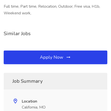
Full time, Part time, Relocation, Outdoor, Free visa, H1b,
Weekend work,
Similar Jobs
Apply Now
Job Summary
Location
California, MO