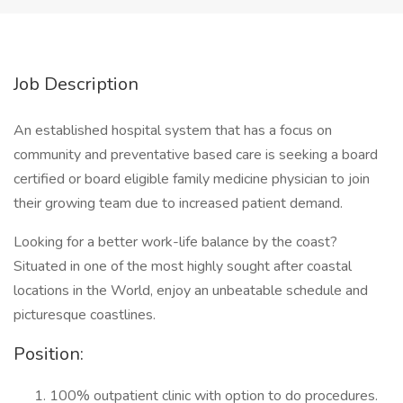
Job Description
An established hospital system that has a focus on
community and preventative based care is seeking a board
certified or board eligible family medicine physician to join
their growing team due to increased patient demand.
Looking for a better work-life balance by the coast?
Situated in one of the most highly sought after coastal
locations in the World, enjoy an unbeatable schedule and
picturesque coastlines.
Position:
100% outpatient clinic with option to do procedures.