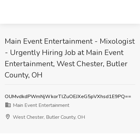
Main Event Entertainment - Mixologist
- Urgently Hiring Job at Main Event
Entertainment, West Chester, Butler
County, OH
OUMvdkdPWmNjWkorTlZuOEJXeG5pVXhsd1E9PQ==
Main Event Entertainment
West Chester, Butler County, OH