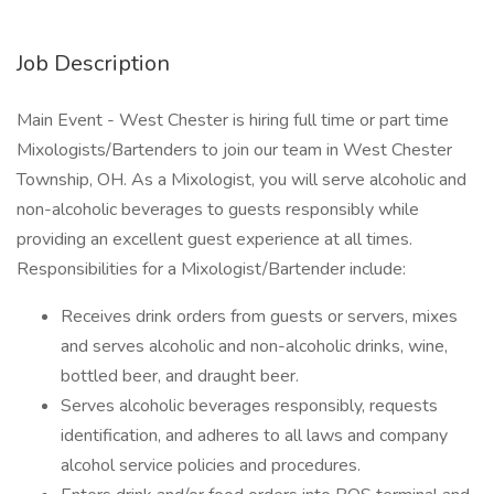
Job Description
Main Event - West Chester is hiring full time or part time
Mixologists/Bartenders to join our team in West Chester
Township, OH. As a Mixologist, you will serve alcoholic and
non-alcoholic beverages to guests responsibly while
providing an excellent guest experience at all times.
Responsibilities for a Mixologist/Bartender include:
Receives drink orders from guests or servers, mixes
and serves alcoholic and non-alcoholic drinks, wine,
bottled beer, and draught beer.
Serves alcoholic beverages responsibly, requests
identification, and adheres to all laws and company
alcohol service policies and procedures.