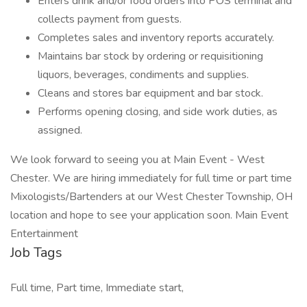
Enters drink and/or food orders into POS terminal and
collects payment from guests.
Completes sales and inventory reports accurately.
Maintains bar stock by ordering or requisitioning
liquors, beverages, condiments and supplies.
Cleans and stores bar equipment and bar stock.
Performs opening closing, and side work duties, as
assigned.
We look forward to seeing you at Main Event - West
Chester. We are hiring immediately for full time or part time
Mixologists/Bartenders at our West Chester Township, OH
location and hope to see your application soon. Main Event
Entertainment
Job Tags
Full time, Part time, Immediate start,