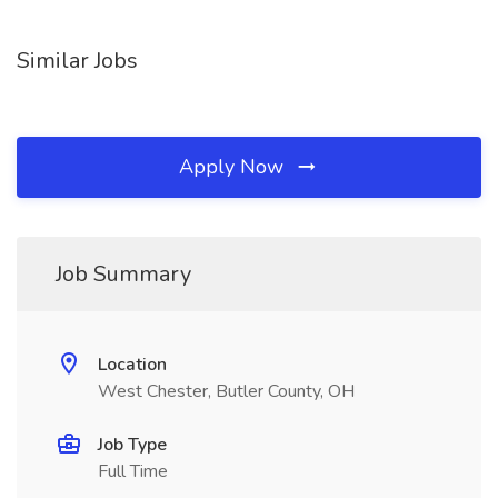
Similar Jobs
Apply Now
Job Summary
Location
West Chester, Butler County, OH
Job Type
Full Time