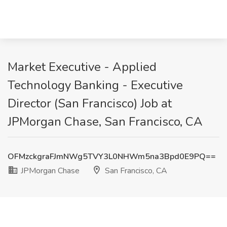
Market Executive - Applied
Technology Banking - Executive
Director (San Francisco) Job at
JPMorgan Chase, San Francisco, CA
OFMzckgraFJmNWg5TVY3L0NHWm5na3Bpd0E9PQ==
JPMorgan Chase
San Francisco, CA