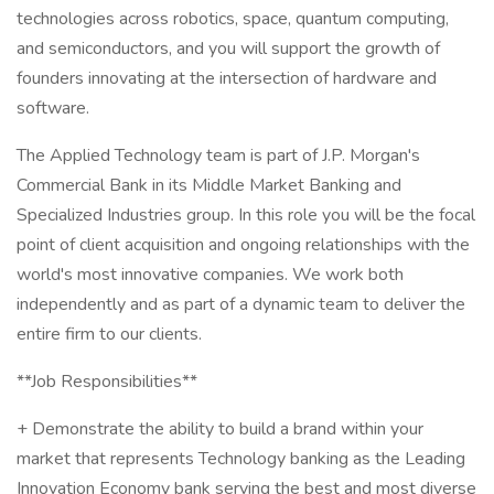
technologies across robotics, space, quantum computing,
and semiconductors, and you will support the growth of
founders innovating at the intersection of hardware and
software.
The Applied Technology team is part of J.P. Morgan's
Commercial Bank in its Middle Market Banking and
Specialized Industries group. In this role you will be the focal
point of client acquisition and ongoing relationships with the
world's most innovative companies. We work both
independently and as part of a dynamic team to deliver the
entire firm to our clients.
**Job Responsibilities**
+ Demonstrate the ability to build a brand within your
market that represents Technology banking as the Leading
Innovation Economy bank serving the best and most diverse