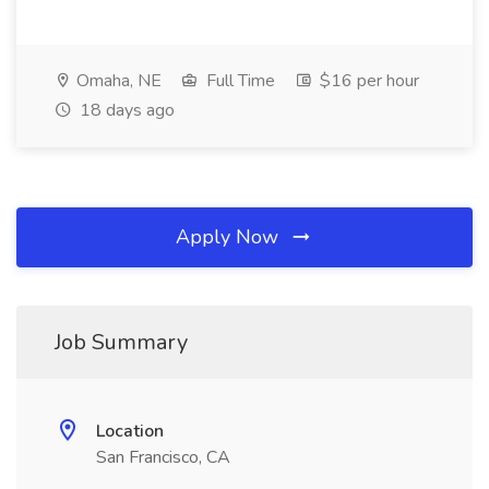
Omaha, NE
Full Time
$16 per hour
18 days ago
Apply Now
Job Summary
Location
San Francisco, CA