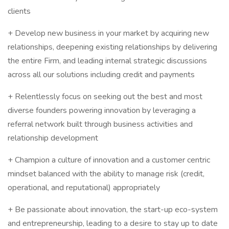
clients
+ Develop new business in your market by acquiring new
relationships, deepening existing relationships by delivering
the entire Firm, and leading internal strategic discussions
across all our solutions including credit and payments
+ Relentlessly focus on seeking out the best and most
diverse founders powering innovation by leveraging a
referral network built through business activities and
relationship development
+ Champion a culture of innovation and a customer centric
mindset balanced with the ability to manage risk (credit,
operational, and reputational) appropriately
+ Be passionate about innovation, the start-up eco-system
and entrepreneurship, leading to a desire to stay up to date