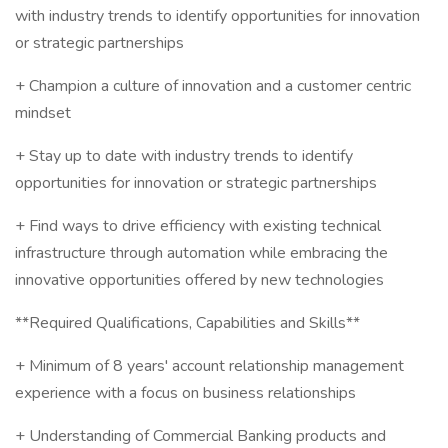
with industry trends to identify opportunities for innovation
or strategic partnerships
+ Champion a culture of innovation and a customer centric
mindset
+ Stay up to date with industry trends to identify
opportunities for innovation or strategic partnerships
+ Find ways to drive efficiency with existing technical
infrastructure through automation while embracing the
innovative opportunities offered by new technologies
**Required Qualifications, Capabilities and Skills**
+ Minimum of 8 years' account relationship management
experience with a focus on business relationships
+ Understanding of Commercial Banking products and