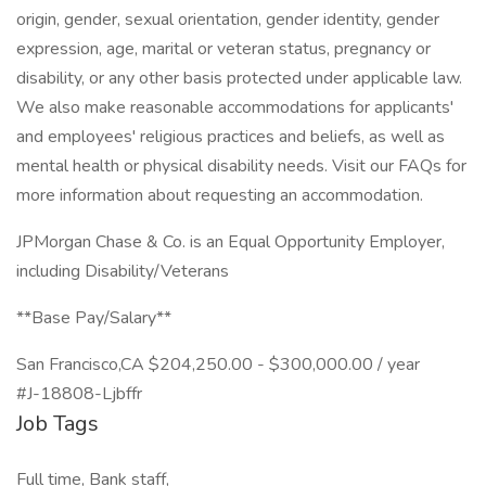
origin, gender, sexual orientation, gender identity, gender
expression, age, marital or veteran status, pregnancy or
disability, or any other basis protected under applicable law.
We also make reasonable accommodations for applicants'
and employees' religious practices and beliefs, as well as
mental health or physical disability needs. Visit our FAQs for
more information about requesting an accommodation.
JPMorgan Chase & Co. is an Equal Opportunity Employer,
including Disability/Veterans
**Base Pay/Salary**
San Francisco,CA $204,250.00 - $300,000.00 / year
#J-18808-Ljbffr
Job Tags
Full time, Bank staff,