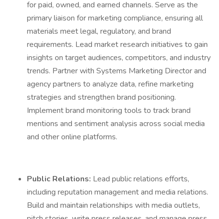
for paid, owned, and earned channels. Serve as the
primary liaison for marketing compliance, ensuring all
materials meet legal, regulatory, and brand
requirements. Lead market research initiatives to gain
insights on target audiences, competitors, and industry
trends. Partner with Systems Marketing Director and
agency partners to analyze data, refine marketing
strategies and strengthen brand positioning.
Implement brand monitoring tools to track brand
mentions and sentiment analysis across social media
and other online platforms.
Public Relations:
Lead public relations efforts,
including reputation management and media relations.
Build and maintain relationships with media outlets,
pitch stories, write press releases, and manage press