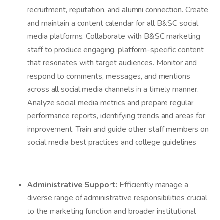
recruitment, reputation, and alumni connection. Create
and maintain a content calendar for all B&SC social
media platforms. Collaborate with B&SC marketing
staff to produce engaging, platform-specific content
that resonates with target audiences. Monitor and
respond to comments, messages, and mentions
across all social media channels in a timely manner.
Analyze social media metrics and prepare regular
performance reports, identifying trends and areas for
improvement. Train and guide other staff members on
social media best practices and college guidelines
Administrative Support:
Efficiently manage a
diverse range of administrative responsibilities crucial
to the marketing function and broader institutional