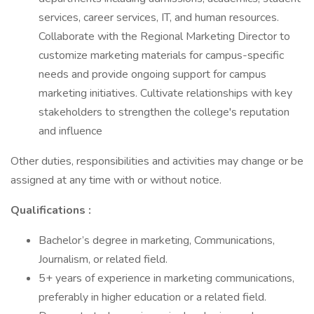
services, career services, IT, and human resources.
Collaborate with the Regional Marketing Director to
customize marketing materials for campus-specific
needs and provide ongoing support for campus
marketing initiatives. Cultivate relationships with key
stakeholders to strengthen the college's reputation
and influence
Other duties, responsibilities and activities may change or be
assigned at any time with or without notice.
Qualifications
:
Bachelor’s degree in marketing, Communications,
Journalism, or related field.
5+ years of experience in marketing communications,
preferably in higher education or a related field.