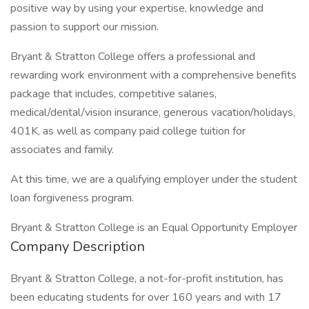
positive way by using your expertise, knowledge and
passion to support our mission.
Bryant & Stratton College offers a professional and
rewarding work environment with a comprehensive benefits
package that includes, competitive salaries,
medical/dental/vision insurance, generous vacation/holidays,
401K, as well as company paid college tuition for
associates and family.
At this time, we are a qualifying employer under the student
loan forgiveness program.
Bryant & Stratton College is an Equal Opportunity Employer
Company Description
Bryant & Stratton College, a not-for-profit institution, has
been educating students for over 160 years and with 17