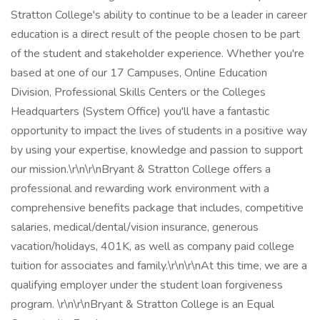
Stratton College's ability to continue to be a leader in career
education is a direct result of the people chosen to be part
of the student and stakeholder experience. Whether you're
based at one of our 17 Campuses, Online Education
Division, Professional Skills Centers or the Colleges
Headquarters (System Office) you'll have a fantastic
opportunity to impact the lives of students in a positive way
by using your expertise, knowledge and passion to support
our mission.\r\n\r\nBryant & Stratton College offers a
professional and rewarding work environment with a
comprehensive benefits package that includes, competitive
salaries, medical/dental/vision insurance, generous
vacation/holidays, 401K, as well as company paid college
tuition for associates and family.\r\n\r\nAt this time, we are a
qualifying employer under the student loan forgiveness
program. \r\n\r\nBryant & Stratton College is an Equal