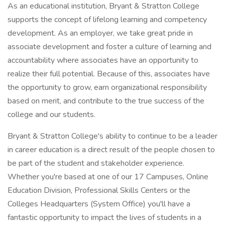
As an educational institution, Bryant & Stratton College
supports the concept of lifelong learning and competency
development. As an employer, we take great pride in
associate development and foster a culture of learning and
accountability where associates have an opportunity to
realize their full potential. Because of this, associates have
the opportunity to grow, earn organizational responsibility
based on merit, and contribute to the true success of the
college and our students.
Bryant & Stratton College's ability to continue to be a leader
in career education is a direct result of the people chosen to
be part of the student and stakeholder experience.
Whether you're based at one of our 17 Campuses, Online
Education Division, Professional Skills Centers or the
Colleges Headquarters (System Office) you'll have a
fantastic opportunity to impact the lives of students in a