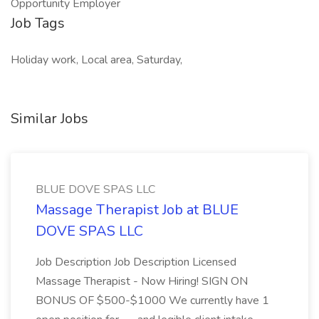
Opportunity Employer
Job Tags
Holiday work, Local area, Saturday,
Similar Jobs
BLUE DOVE SPAS LLC
Massage Therapist Job at BLUE
DOVE SPAS LLC
Job Description Job Description Licensed
Massage Therapist - Now Hiring! SIGN ON
BONUS OF $500-$1000 We currently have 1