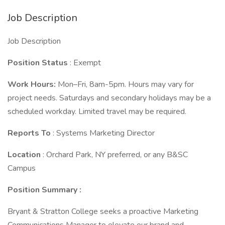
Job Description
Job Description
Position Status
: Exempt
Work Hours:
Mon–Fri, 8am-5pm. Hours may vary for
project needs. Saturdays and secondary holidays may be a
scheduled workday. Limited travel may be required.
Reports To
: Systems Marketing Director
Location
: Orchard Park, NY preferred, or any B&SC
Campus
Position Summary
:
Bryant & Stratton College seeks a proactive Marketing