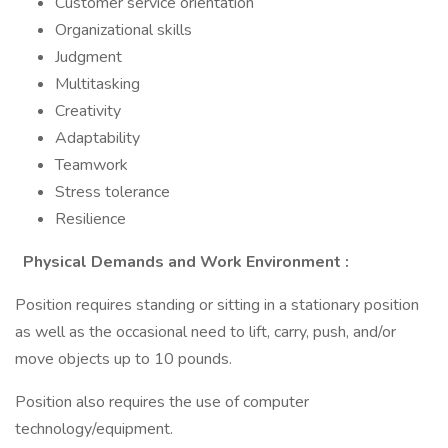
Customer service orientation
Organizational skills
Judgment
Multitasking
Creativity
Adaptability
Teamwork
Stress tolerance
Resilience
Physical Demands and Work Environment
:
Position requires standing or sitting in a stationary position
as well as the occasional need to lift, carry, push, and/or
move objects up to 10 pounds.
Position also requires the use of computer
technology/equipment.