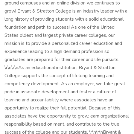
ground campuses and an online division we continues to
grow! Bryant & Stratton College is an industry leader with a
long history of providing students with a solid educational
foundation and path to success! As one of the United
States oldest and largest private career colleges, our
mission is to provide a personalized career education and
experience leading to a high demand profession so
graduates are prepared for their career and life pursuits.
\r\n\r\nAs an educational institution, Bryant & Stratton
College supports the concept of lifelong learning and
competency development. As an employer, we take great
pride in associate development and foster a culture of
learning and accountability where associates have an
opportunity to realize their full potential. Because of this,
associates have the opportunity to grow, earn organizational
responsibility based on merit, and contribute to the true
success of the college and our students. \r\n\r\nBryant &