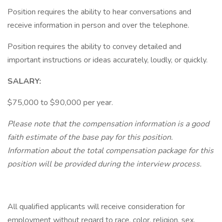
Position requires the ability to hear conversations and
receive information in person and over the telephone.
Position requires the ability to convey detailed and
important instructions or ideas accurately, loudly, or quickly.
SALARY:
$75,000 to $90,000 per year.
Please note that the compensation information is a good
faith estimate of the base pay for this position.
Information about the total compensation package for this
position will be provided during the interview process.
All qualified applicants will receive consideration for
employment without regard to race, color, religion, sex,