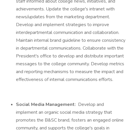
staff informed about college news, initiatives, and
achievements. Update the college's intranet with
news/updates from the marketing department.
Develop and implement strategies to improve
interdepartmental communication and collaboration.
Maintain internal brand guideline to ensure consistency
in departmental communications. Collaborate with the
President's office to develop and distribute important
messages to the college community. Develop metrics
and reporting mechanisms to measure the impact and
effectiveness of internal communications efforts.
Social Media Management:
Develop and
implement an organic social media strategy that
promotes the B&SC brand, fosters an engaged online
community, and supports the college's goals in