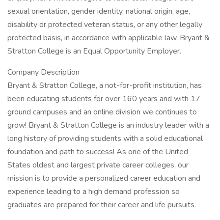
sexual orientation, gender identity, national origin, age,
disability or protected veteran status, or any other legally
protected basis, in accordance with applicable law. Bryant &
Stratton College is an Equal Opportunity Employer.
Company Description
Bryant & Stratton College, a not-for-profit institution, has
been educating students for over 160 years and with 17
ground campuses and an online division we continues to
grow! Bryant & Stratton College is an industry leader with a
long history of providing students with a solid educational
foundation and path to success! As one of the United
States oldest and largest private career colleges, our
mission is to provide a personalized career education and
experience leading to a high demand profession so
graduates are prepared for their career and life pursuits.