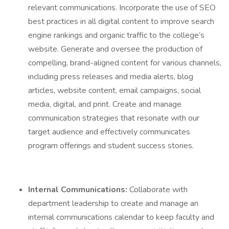
relevant communications. Incorporate the use of SEO
best practices in all digital content to improve search
engine rankings and organic traffic to the college’s
website. Generate and oversee the production of
compelling, brand-aligned content for various channels,
including press releases and media alerts, blog
articles, website content, email campaigns, social
media, digital, and print. Create and manage
communication strategies that resonate with our
target audience and effectively communicates
program offerings and student success stories.
Internal Communications:
Collaborate with
department leadership to create and manage an
internal communications calendar to keep faculty and