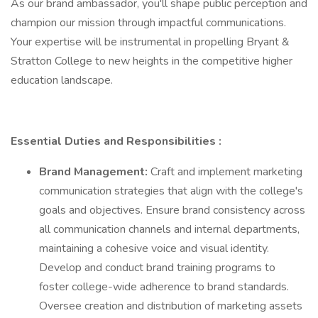
As our brand ambassador, you'll shape public perception and
champion our mission through impactful communications.
Your expertise will be instrumental in propelling Bryant &
Stratton College to new heights in the competitive higher
education landscape.
Essential Duties and Responsibilities
:
Brand Management:
Craft and implement marketing
communication strategies that align with the college's
goals and objectives. Ensure brand consistency across
all communication channels and internal departments,
maintaining a cohesive voice and visual identity.
Develop and conduct brand training programs to
foster college-wide adherence to brand standards.
Oversee creation and distribution of marketing assets