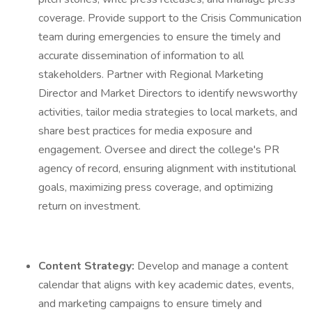
coverage. Provide support to the Crisis Communication
team during emergencies to ensure the timely and
accurate dissemination of information to all
stakeholders. Partner with Regional Marketing
Director and Market Directors to identify newsworthy
activities, tailor media strategies to local markets, and
share best practices for media exposure and
engagement. Oversee and direct the college's PR
agency of record, ensuring alignment with institutional
goals, maximizing press coverage, and optimizing
return on investment.
Content Strategy:
Develop and manage a content
calendar that aligns with key academic dates, events,
and marketing campaigns to ensure timely and