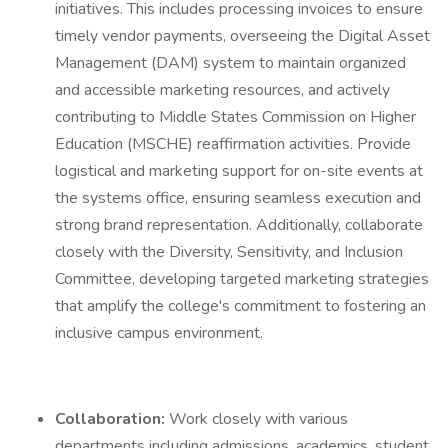
initiatives. This includes processing invoices to ensure
timely vendor payments, overseeing the Digital Asset
Management (DAM) system to maintain organized
and accessible marketing resources, and actively
contributing to Middle States Commission on Higher
Education (MSCHE) reaffirmation activities. Provide
logistical and marketing support for on-site events at
the systems office, ensuring seamless execution and
strong brand representation. Additionally, collaborate
closely with the Diversity, Sensitivity, and Inclusion
Committee, developing targeted marketing strategies
that amplify the college's commitment to fostering an
inclusive campus environment.
Collaboration:
Work closely with various
departments including admissions, academics, student