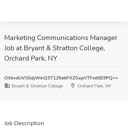
Marketing Communications Manager
Job at Bryant & Stratton College,
Orchard Park, NY
OXkvdUVlSldjWmQ5T1Z6ekFXZGxpVTFod0E9PQ==
Bryant & Stratton College
Orchard Park, NY
Job Description