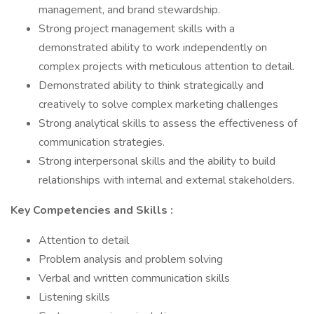
management, and brand stewardship.
Strong project management skills with a
demonstrated ability to work independently on
complex projects with meticulous attention to detail.
Demonstrated ability to think strategically and
creatively to solve complex marketing challenges
Strong analytical skills to assess the effectiveness of
communication strategies.
Strong interpersonal skills and the ability to build
relationships with internal and external stakeholders.
Key Competencies and Skills
:
Attention to detail
Problem analysis and problem solving
Verbal and written communication skills
Listening skills