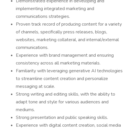
Demonstrated experience in developing and
implementing integrated marketing and
communications strategies.
Proven track record of producing content for a variety
of channels, specifically press releases, blogs,
websites, marketing collateral, and internal/external
communications.
Experience with brand management and ensuring
consistency across all marketing materials.
Familiarity with leveraging generative AI technologies
to streamline content creation and personalize
messaging at scale.
Strong writing and editing skills, with the ability to
adapt tone and style for various audiences and
mediums.
Strong presentation and public speaking skills.
Experience with digital content creation, social media