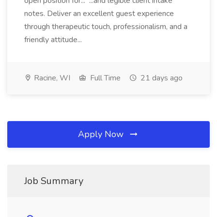
open position for... ...and legible client intake
notes. Deliver an excellent guest experience
through therapeutic touch, professionalism, and a
friendly attitude...
Racine, WI
Full Time
21 days ago
Apply Now
Job Summary