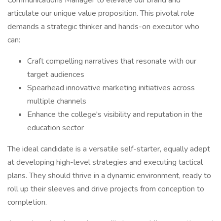
Communications Manager to elevate our brand and
articulate our unique value proposition. This pivotal role
demands a strategic thinker and hands-on executor who
can:
Craft compelling narratives that resonate with our
target audiences
Spearhead innovative marketing initiatives across
multiple channels
Enhance the college's visibility and reputation in the
education sector
The ideal candidate is a versatile self-starter, equally adept
at developing high-level strategies and executing tactical
plans. They should thrive in a dynamic environment, ready to
roll up their sleeves and drive projects from conception to
completion.