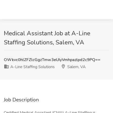
Medical Assistant Job at A-Line
Staffing Solutions, Salem, VA
OWkvc0hlZFZlcGgzTmw3eUIyVmhpazlpd2c9PQ==
A-Line Staffing Solutions
Salem, VA
Job Description
Certified Medical Assistant (CMA) A-Line Staffing is