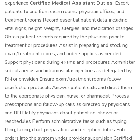
experience
Certified Medical Assistant Duties:
Escort
patients to and from exam rooms, physician offices, and
treatment rooms Record essential patient data, including
vital signs, height, weight, allergies, and medication changes
Obtain patient records required by the physician prior to
treatment or procedures Assist in preparing and stocking
exam/treatment rooms, and order supplies as needed
Support physicians during exams and procedures Administer
subcutaneous and intramuscular injections as delegated by
RN or physician Ensure exam/treatment rooms follow
disinfection protocols Answer patient calls and direct them
to the appropriate physician, nurse, or pharmacist Process
prescriptions and follow-up calls as directed by physicians
and RN Notify physicians about patient no-shows or
reschedules Perform administrative tasks such as typing,
filing, faxing, chart preparation, and reception duties Enter
orders into the system under provider supervision Certified