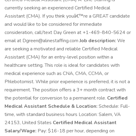
currently seeking an experienced Certified Medical
Assistant (CMA). If you think youâ€™re a GREAT candidate
and would like to be considered for immediate
consideration, call/text Day Green at +1-469-840-5624 or
email at Dgreen@alinestaffing.com
Job description:
We
are seeking a motivated and reliable Certified Medical
Assistant (CMA) for an entry-level position within a
healthcare setting. This role is ideal for candidates with
medical experience such as CNA, CMA, CCMA, or
Phlebotomist. While prior experience is preferred, it is not a
requirement. The position offers a 3+ month contract with
the potential for conversion to a permanent role.
Certified
Medical Assistant Schedule & Location:
Schedule: Full-
time, with standard business hours Location: Salem, VA
24153, United States
Certified Medical Assistant
Salary/Wage:
Pay: $16-18 per hour, depending on