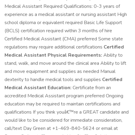
Medical Assistant Required Qualifications: 0-3 years of
experience as a medical assistant or nursing assistant High
school diploma or equivalent required Basic Life Support
(BCLS) certification required within 3 months of hire
Certified Medical Assistant (CMA) preferred Some state
regulations may require additional certifications
Certified
Medical Assistant Physical Requirements:
Ability to
stand, walk, and move around the clinical area Ability to lift
and move equipment and supplies as needed Manual
dexterity to handle medical tools and supplies
Certified
Medical Assistant Education:
Certificate from an
accredited Medical Assistant program preferred Ongoing
education may be required to maintain certifications and
qualifications If you think youâ€™re a GREAT candidate and
would like to be considered for immediate consideration,
call/text Day Green at +1-469-840-5624 or email at