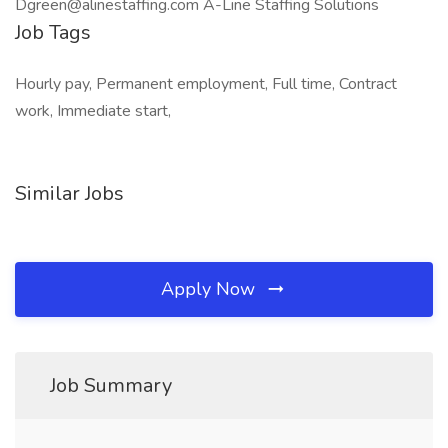
Dgreen@alinestaffing.com A-Line Staffing Solutions
Job Tags
Hourly pay, Permanent employment, Full time, Contract
work, Immediate start,
Similar Jobs
Apply Now
Job Summary