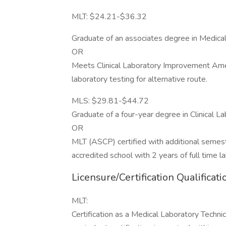
MLT: $24.21-$36.32
Graduate of an associates degree in Medical
OR
Meets Clinical Laboratory Improvement Ame
laboratory testing for alternative route.
MLS: $29.81-$44.72
Graduate of a four-year degree in Clinical L
OR
MLT (ASCP) certified with additional semeste
accredited school with 2 years of full time 
Licensure/Certification Qualificati
MLT:
Certification as a Medical Laboratory Techni