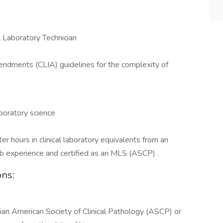
 Laboratory Technician
ndments (CLIA) guidelines for the complexity of
aboratory science
r hours in clinical laboratory equivalents from an
lab experience and certified as an MLS (ASCP) .
ons:
cian American Society of Clinical Pathology (ASCP) or