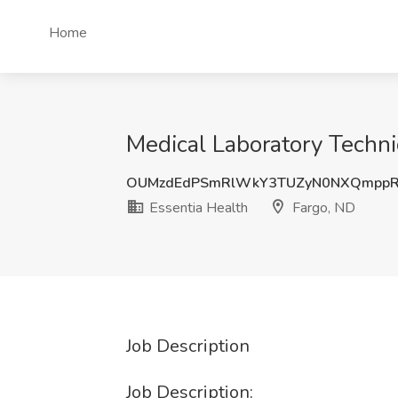
Home
Medical Laboratory Technic
OUMzdEdPSmRlWkY3TUZyN0NXQmppR
Essentia Health
Fargo, ND
Job Description
Job Description: