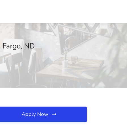
, Fargo, ND
Apply Now