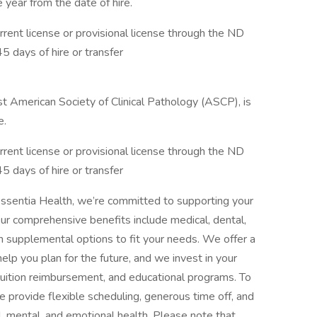
e year from the date of hire.
ent license or provisional license through the ND
45 days of hire or transfer
ist American Society of Clinical Pathology (ASCP), is
e.
ent license or provisional license through the ND
45 days of hire or transfer
ssentia Health, we’re committed to supporting your
Our comprehensive benefits include medical, dental,
with supplemental options to fit your needs. We offer a
elp you plan for the future, and we invest in your
tuition reimbursement, and educational programs. To
 provide flexible scheduling, generous time off, and
, mental, and emotional health. Please note that