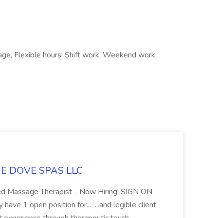
age, Flexible hours, Shift work, Weekend work,
LUE DOVE SPAS LLC
sed Massage Therapist - Now Hiring! SIGN ON
 1 open position for... ...and legible client