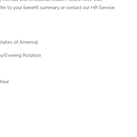
, refer to your benefit summary or contact our HR Service
States of America)
ay/Evening Rotation
 hour