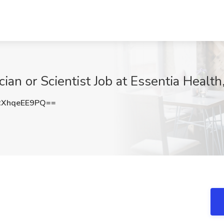
ian or Scientist Job at Essentia Health
XhqeEE9PQ==