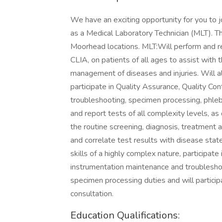
We have an exciting opportunity for you to 
as a Medical Laboratory Technician (MLT). Th
Moorhead locations. MLT:Will perform and rep
CLIA, on patients of all ages to assist with 
management of diseases and injuries. Will al
participate in Quality Assurance, Quality Co
troubleshooting, specimen processing, phle
and report tests of all complexity levels, as
the routine screening, diagnosis, treatment 
and correlate test results with disease stat
skills of a highly complex nature, participate
instrumentation maintenance and troublesh
specimen processing duties and will particip
consultation.
Education Qualifications: