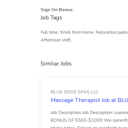
Sign On Bonus:
Job Tags
Full time, Work from home, Relocation pack
Afternoon shift,
Similar Jobs
BLUE DOVE SPAS LLC
Massage Therapist Job at B
Job Description Job Description Licen
BONUS OF $500-$1000 We currently have