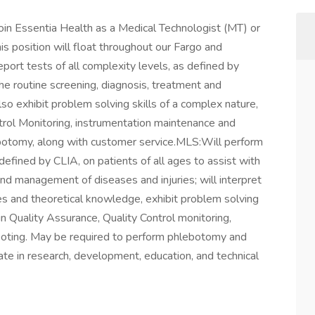
join Essentia Health as a Medical Technologist (MT) or
is position will float throughout our Fargo and
ort tests of all complexity levels, as defined by
the routine screening, diagnosis, treatment and
so exhibit problem solving skills of a complex nature,
ntrol Monitoring, instrumentation maintenance and
botomy, along with customer service.MLS:Will perform
 defined by CLIA, on patients of all ages to assist with
and management of diseases and injuries; will interpret
es and theoretical knowledge, exhibit problem solving
 in Quality Assurance, Quality Control monitoring,
ooting. May be required to perform phlebotomy and
ate in research, development, education, and technical