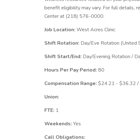
benefit eligibility may vary. For full details
Center at (218) 576-0000.
Job Location:
West Acres Clinic
Shift Rotation:
Day/Eve Rotation (United 
Shift Start/End:
Day/Evening Rotation / D
Hours Per Pay Period:
80
Compensation Range:
$24.21 - $36.32 /
Union:
FTE:
1
Weekends:
Yes
Call Obligations: