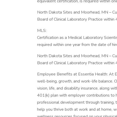
equivalent certification, is required within on
North Dakota Sites and Moorhead, MN – Curr
Board of Clinical Laboratory Practice within 
MLS:
Certification as a Medical Laboratory Scient
required within one year from the date of hir
North Dakota Sites and Moorhead, MN – Curr
Board of Clinical Laboratory Practice within 
Employee Benefits at Essentia Health: At E
well-being, growth, and work-life balance. 
vision, life, and disability insurance, along 
401(k) plan with employer contributions to h
professional development through training, 
help you thrive both at work and at home, we
wellness resources focused on your physical