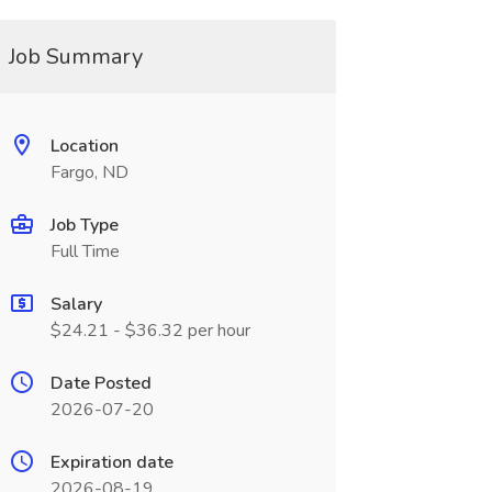
Job Summary
Location
Fargo, ND
Job Type
Full Time
Salary
$24.21 - $36.32 per hour
Date Posted
2026-07-20
Expiration date
2026-08-19