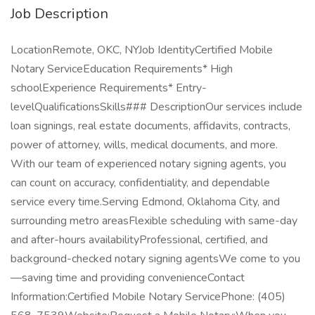
Job Description
LocationRemote, OKC, NYJob IdentityCertified Mobile
Notary ServiceEducation Requirements* High
schoolExperience Requirements* Entry-
levelQualificationsSkills### DescriptionOur services include
loan signings, real estate documents, affidavits, contracts,
power of attorney, wills, medical documents, and more.
With our team of experienced notary signing agents, you
can count on accuracy, confidentiality, and dependable
service every time.Serving Edmond, Oklahoma City, and
surrounding metro areasFlexible scheduling with same-day
and after-hours availabilityProfessional, certified, and
background-checked notary signing agentsWe come to you
—saving time and providing convenienceContact
Information:Certified Mobile Notary ServicePhone: (405)