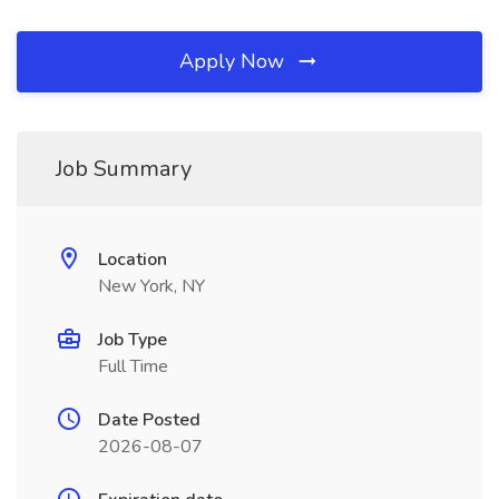
Apply Now
Job Summary
Location
New York, NY
Job Type
Full Time
Date Posted
2026-08-07