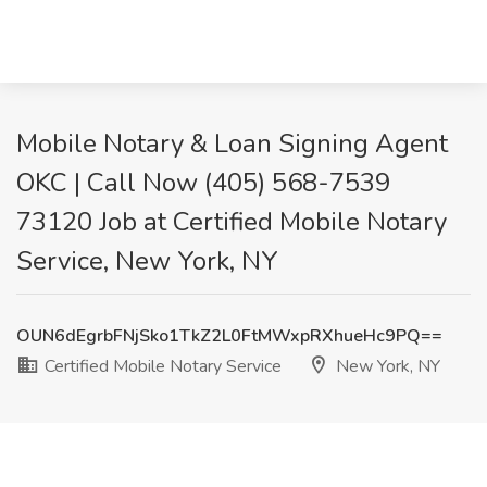
Mobile Notary & Loan Signing Agent
OKC | Call Now (405) 568-7539
73120 Job at Certified Mobile Notary
Service, New York, NY
OUN6dEgrbFNjSko1TkZ2L0FtMWxpRXhueHc9PQ==
Certified Mobile Notary Service
New York, NY