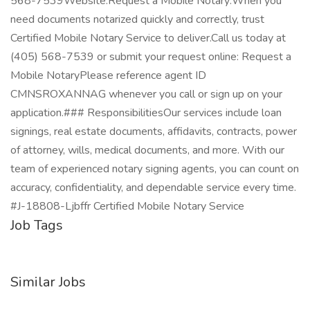
568-7539Website:Request a Mobile Notary:When you
need documents notarized quickly and correctly, trust
Certified Mobile Notary Service to deliver.Call us today at
(405) 568-7539 or submit your request online: Request a
Mobile NotaryPlease reference agent ID
CMNSROXANNAG whenever you call or sign up on your
application.### ResponsibilitiesOur services include loan
signings, real estate documents, affidavits, contracts, power
of attorney, wills, medical documents, and more. With our
team of experienced notary signing agents, you can count on
accuracy, confidentiality, and dependable service every time.
#J-18808-Ljbffr Certified Mobile Notary Service
Job Tags
Similar Jobs