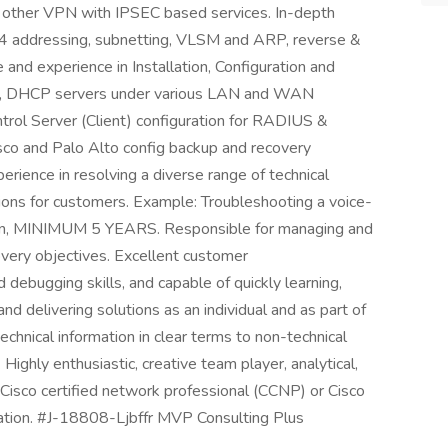
other VPN with IPSEC based services. In-depth
4 addressing, subnetting, VLSM and ARP, reverse &
nd experience in Installation, Configuration and
P, DHCP servers under various LAN and WAN
trol Server (Client) configuration for RADIUS &
sco and Palo Alto config backup and recovery
rience in resolving a diverse range of technical
ions for customers. Example: Troubleshooting a voice-
ation, MINIMUM 5 YEARS. Responsible for managing and
covery objectives. Excellent customer
debugging skills, and capable of quickly learning,
nd delivering solutions as an individual and as part of
echnical information in clear terms to non-technical
Highly enthusiastic, creative team player, analytical,
 Cisco certified network professional (CCNP) or Cisco
ication. #J-18808-Ljbffr MVP Consulting Plus