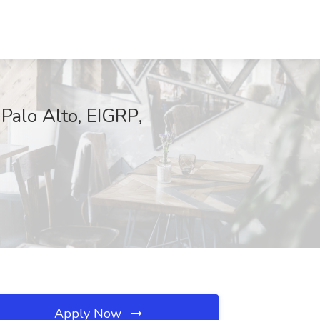
Palo Alto, EIGRP,
Apply Now