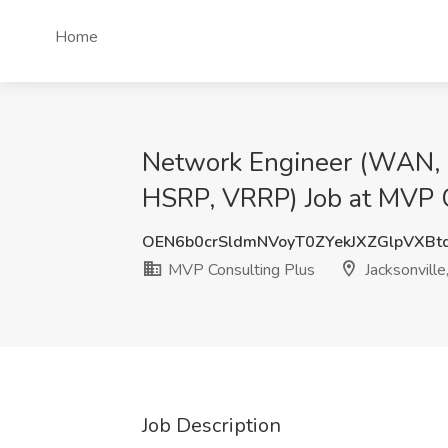
Home
Network Engineer (WAN, Ci
HSRP, VRRP) Job at MVP Co
OEN6b0crSldmNVoyT0ZYekJXZGlpVXBt
MVP Consulting Plus
Jacksonville
Job Description