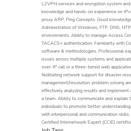
L2VPN services and encryption system and 
knowledge and hands-on experience on IPv
proxy ARP, Ping Concepts. Good knowledge a
Administration of Windows, FTP, DNS, NT
environments. Ability to manage Access Con
TACACS+ authentication. Familiarity with Ci
software & methodologies. Professional expe
issues across multiple systems and applicat
over-IP call or a three-tiered web applic
facilitating network support for disaster re
management/resolution, problem solving and 
effectively analyzing results and implement a
a team. Ability to communicate and explain t
individuals to promote better understanding. 
with interpersonal and communication skills.
Certified Internetwork Expert (CCIE) certif
Job Tags