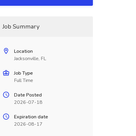
Job Summary
Location
Jacksonville, FL
Job Type
Full Time
Date Posted
2026-07-18
Expiration date
2026-08-17