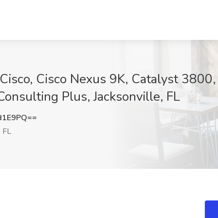
sco, Cisco Nexus 9K, Catalyst 3800, 
nsulting Plus, Jacksonville, FL
d1E9PQ==
, FL