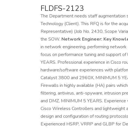
FLDFS-2123
The Department needs staff augmentation se
Technology (Client). This RFQ is for the acq
Representative) (Job No. 2430, Scope Varian
the SOW.
Network Engineer:
Key Knowled
in network engineering, performing network a
focus on performance tuning and support 
YEARS. Professional experience in Cisco rout
hardware/software experiences with platfor
Catalyst 3800 and 2960X, MINIMUM 5 YEAR
Firewalls in highly available (HA) pairs wh
filtering, antivirus, anti-spyware, intrusion
and DMZ, MINIMUM 5 YEARS. Experience wit
Cisco Wireless Controllers and lightweight a
design and configuration of routing protoc
Experienced HSRP, VRRP and GLBP for Defa