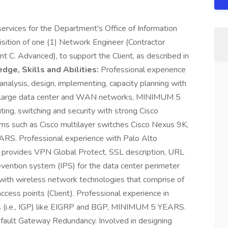
rvices for the Department's Office of Information
uisition of one (1) Network Engineer (Contractor
t C. Advanced), to support the Client, as described in
ge, Skills and Abilities:
Professional experience
nalysis, design, implementing, capacity planning with
of large data center and WAN networks, MINIMUM 5
ing, switching and security with strong Cisco
ms such as Cisco multilayer switches Cisco Nexus 9K,
S. Professional experience with Palo Alto
ich provides VPN Global Protect, SSL description, URL
 prevention system (IPS) for the data center perimeter
h wireless network technologies that comprise of
ccess points (Client). Professional experience in
ols (i.e., IGP) like EIGRP and BGP, MINIMUM 5 YEARS.
ult Gateway Redundancy. Involved in designing