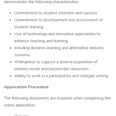
demonstrate the following characteristics:
Commitment to student retention and success
Commitment to development and assessment of
student learning
Use of technology and innovative approaches to
enhance teaching and learning,
including distance learning and alternative delivery
systems.
Willingness to support a diverse population of
learners inside and beyond the classroom
Ability to work in a participatory and collegial setting
Application Procedure
The following documents are required when completing the
online application: