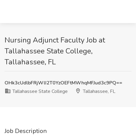
Nursing Adjunct Faculty Job at
Tallahassee State College,
Tallahassee, FL
OHk3cUdlbFRjWlI2T0YzOEFtMWhqMFJud3c9PQ==
Tallahassee State College
Tallahassee, FL
Job Description