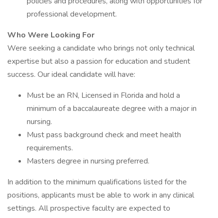
policies and procedures, along with opportunities for
professional development.
Who Were Looking For
Were seeking a candidate who brings not only technical
expertise but also a passion for education and student
success. Our ideal candidate will have:
Must be an RN, Licensed in Florida and hold a
minimum of a baccalaureate degree with a major in
nursing.
Must pass background check and meet health
requirements.
Masters degree in nursing preferred.
In addition to the minimum qualifications listed for the
positions, applicants must be able to work in any clinical
settings. All prospective faculty are expected to