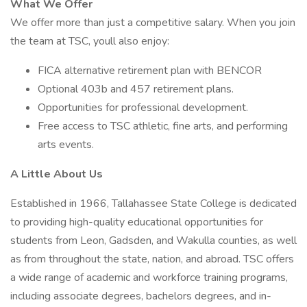
What We Offer
We offer more than just a competitive salary. When you join
the team at TSC, youll also enjoy:
FICA alternative retirement plan with BENCOR
Optional 403b and 457 retirement plans.
Opportunities for professional development.
Free access to TSC athletic, fine arts, and performing
arts events.
A Little About Us
Established in 1966, Tallahassee State College is dedicated
to providing high-quality educational opportunities for
students from Leon, Gadsden, and Wakulla counties, as well
as from throughout the state, nation, and abroad. TSC offers
a wide range of academic and workforce training programs,
including associate degrees, bachelors degrees, and in-