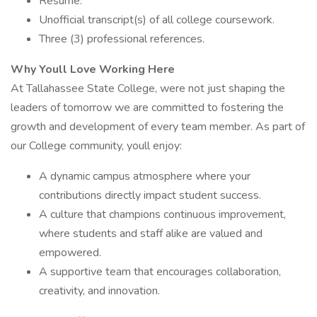
Resume.
Unofficial transcript(s) of all college coursework.
Three (3) professional references.
Why Youll Love Working Here
At Tallahassee State College, were not just shaping the
leaders of tomorrow we are committed to fostering the
growth and development of every team member. As part of
our College community, youll enjoy:
A dynamic campus atmosphere where your
contributions directly impact student success.
A culture that champions continuous improvement,
where students and staff alike are valued and
empowered.
A supportive team that encourages collaboration,
creativity, and innovation.