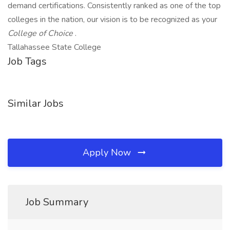
demand certifications. Consistently ranked as one of the top
colleges in the nation, our vision is to be recognized as your
College of Choice
.
Tallahassee State College
Job Tags
Similar Jobs
Apply Now
Job Summary