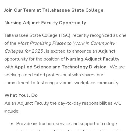
Join Our Team at Tallahassee State College
Nursing Adjunct Faculty Opportunity
Tallahassee State College (TSC), recently recognized as one
of the
Most Promising Places to Work in Community
Colleges for 2025
, is excited to announce an
Adjunct
opportunity for the position of
Nursing Adjunct Faculty
with
Applied Science and Technology Division
. We are
seeking a dedicated professional who shares our
commitment to fostering a vibrant workplace community.
What Youll Do
As an Adjunct Faculty the day-to-day responsibilities will
include:
Provide instruction, service and support of college