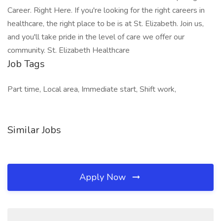
Career. Right Here. If you're looking for the right careers in
healthcare, the right place to be is at St. Elizabeth. Join us,
and you'll take pride in the level of care we offer our
community. St. Elizabeth Healthcare
Job Tags
Part time, Local area, Immediate start, Shift work,
Similar Jobs
Apply Now