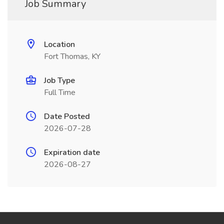
Job Summary
Location
Fort Thomas, KY
Job Type
Full Time
Date Posted
2026-07-28
Expiration date
2026-08-27