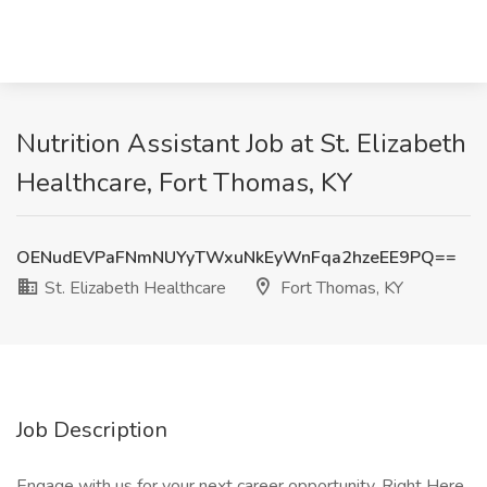
Nutrition Assistant Job at St. Elizabeth
Healthcare, Fort Thomas, KY
OENudEVPaFNmNUYyTWxuNkEyWnFqa2hzeEE9PQ==
St. Elizabeth Healthcare
Fort Thomas, KY
Job Description
Engage with us for your next career opportunity. Right Here.