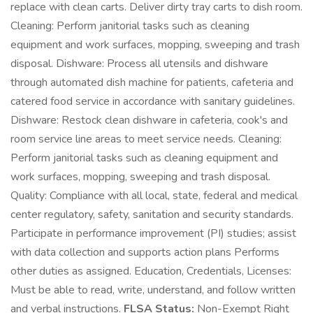
replace with clean carts. Deliver dirty tray carts to dish room.
Cleaning: Perform janitorial tasks such as cleaning
equipment and work surfaces, mopping, sweeping and trash
disposal. Dishware: Process all utensils and dishware
through automated dish machine for patients, cafeteria and
catered food service in accordance with sanitary guidelines.
Dishware: Restock clean dishware in cafeteria, cook's and
room service line areas to meet service needs. Cleaning:
Perform janitorial tasks such as cleaning equipment and
work surfaces, mopping, sweeping and trash disposal.
Quality: Compliance with all local, state, federal and medical
center regulatory, safety, sanitation and security standards.
Participate in performance improvement (PI) studies; assist
with data collection and supports action plans Performs
other duties as assigned. Education, Credentials, Licenses:
Must be able to read, write, understand, and follow written
and verbal instructions.
FLSA Status:
Non-Exempt Right