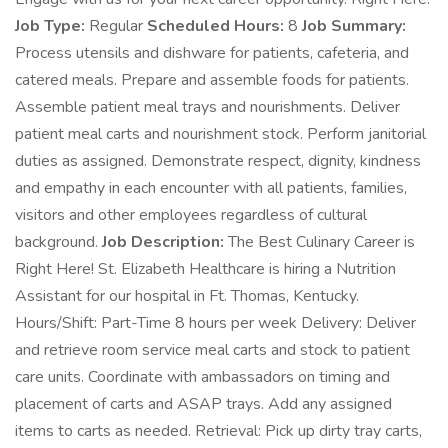
Job Type:
Regular
Scheduled Hours:
8
Job Summary:
Process utensils and dishware for patients, cafeteria, and
catered meals. Prepare and assemble foods for patients.
Assemble patient meal trays and nourishments. Deliver
patient meal carts and nourishment stock. Perform janitorial
duties as assigned. Demonstrate respect, dignity, kindness
and empathy in each encounter with all patients, families,
visitors and other employees regardless of cultural
background.
Job Description:
The Best Culinary Career is
Right Here! St. Elizabeth Healthcare is hiring a Nutrition
Assistant for our hospital in Ft. Thomas, Kentucky.
Hours/Shift: Part-Time 8 hours per week Delivery: Deliver
and retrieve room service meal carts and stock to patient
care units. Coordinate with ambassadors on timing and
placement of carts and ASAP trays. Add any assigned
items to carts as needed. Retrieval: Pick up dirty tray carts,